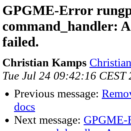
GPGME-Error rungpg
command_handler: As
failed.
Christian Kamps
Christia
Tue Jul 24 09:42:16 CEST
Previous message:
Remov
docs
Next message:
GPGME-Er