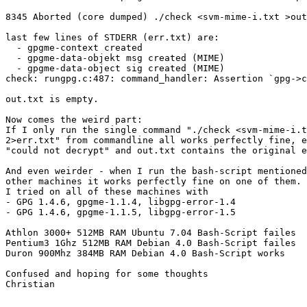
8345 Aborted (core dumped) ./check <svm-mime-i.txt >out
last few lines of STDERR (err.txt) are:

  - gpgme-context created

  - gpgme-data-objekt msg created (MIME)

  - gpgme-data-object sig created (MIME)

check: rungpg.c:487: command_handler: Assertion `gpg->c
out.txt is empty.

Now comes the weird part:

If I only run the single command "./check <svm-mime-i.t
2>err.txt" from commandline all works perfectly fine, e
"could not decrypt" and out.txt contains the original e
And even weirder - when I run the bash-script mentioned
other machines it works perfectly fine on one of them.

I tried on all of these machines with

- GPG 1.4.6, gpgme-1.1.4, libgpg-error-1.4

- GPG 1.4.6, gpgme-1.1.5, libgpg-error-1.5

Athlon 3000+ 512MB RAM Ubuntu 7.04 Bash-Script failes

Pentium3 1Ghz 512MB RAM Debian 4.0 Bash-Script failes

Duron 900Mhz 384MB RAM Debian 4.0 Bash-Script works

Confused and hoping for some thoughts

Christian
