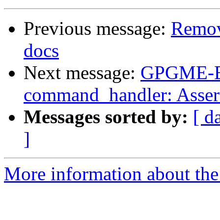
Previous message:
Remov
docs
Next message:
GPGME-Er
command_handler: Assert
Messages sorted by:
[ d
]
More information about the