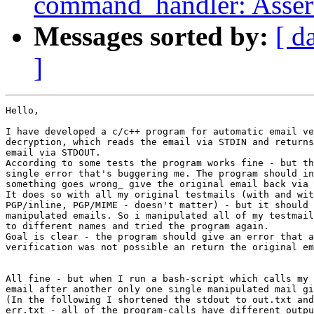
command_handler: Assert
Messages sorted by:
[ d
]
Hello,

I have developed a c/c++ program for automatic email ve
decryption, which reads the email via STDIN and returns
email via STDOUT.

According to some tests the program works fine - but th
single error that's buggering me. The program should in
something goes wrong_ give the original email back via 
It does so with all my original testmails (with and wit
PGP/inline, PGP/MIME - doesn't matter) - but it should 
manipulated emails. So i manipulated all of my testmail
to different names and tried the program again.

Goal is clear - the program should give an error that a
verification was not possible an return the original em
All fine - but when I run a bash-script which calls my 
email after another only one single manipulated mail gi
(In the following I shortened the stdout to out.txt and
err.txt - all of the program-calls have different outpu