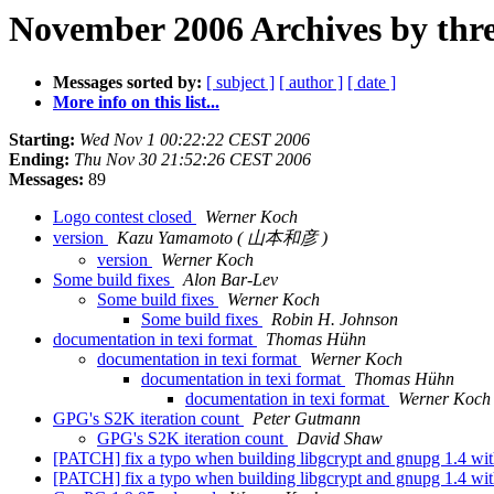
November 2006 Archives by thr
Messages sorted by:
[ subject ]
[ author ]
[ date ]
More info on this list...
Starting:
Wed Nov 1 00:22:22 CEST 2006
Ending:
Thu Nov 30 21:52:26 CEST 2006
Messages:
89
Logo contest closed
Werner Koch
version
Kazu Yamamoto ( 山本和彦 )
version
Werner Koch
Some build fixes
Alon Bar-Lev
Some build fixes
Werner Koch
Some build fixes
Robin H. Johnson
documentation in texi format
Thomas Hühn
documentation in texi format
Werner Koch
documentation in texi format
Thomas Hühn
documentation in texi format
Werner Koch
GPG's S2K iteration count
Peter Gutmann
GPG's S2K iteration count
David Shaw
[PATCH] fix a typo when building libgcrypt and gnupg 1.4 w
[PATCH] fix a typo when building libgcrypt and gnupg 1.4 w