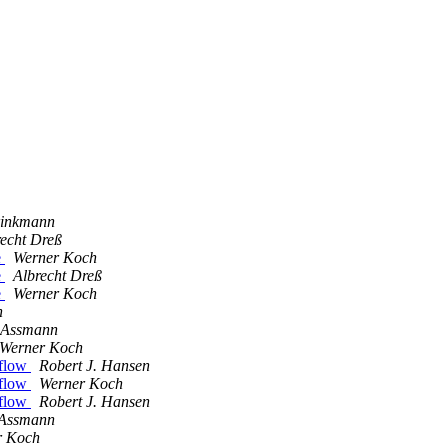
rinkmann
recht Dreß
e
Werner Koch
e
Albrecht Dreß
e
Werner Koch
h
 Assmann
Werner Koch
rflow
Robert J. Hansen
rflow
Werner Koch
rflow
Robert J. Hansen
 Assmann
r Koch