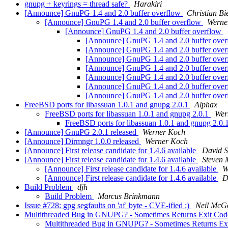
gnupg + keyrings = thread safe?
Harakiri
[Announce] GnuPG 1.4 and 2.0 buffer overflow
Christian Bi
[Announce] GnuPG 1.4 and 2.0 buffer overflow
Werne
[Announce] GnuPG 1.4 and 2.0 buffer overflow
[Announce] GnuPG 1.4 and 2.0 buffer ove
[Announce] GnuPG 1.4 and 2.0 buffer ove
[Announce] GnuPG 1.4 and 2.0 buffer ove
[Announce] GnuPG 1.4 and 2.0 buffer ove
[Announce] GnuPG 1.4 and 2.0 buffer ove
[Announce] GnuPG 1.4 and 2.0 buffer ove
[Announce] GnuPG 1.4 and 2.0 buffer ove
FreeBSD ports for libassuan 1.0.1 and gnupg 2.0.1
Alphax
FreeBSD ports for libassuan 1.0.1 and gnupg 2.0.1
Wer
FreeBSD ports for libassuan 1.0.1 and gnupg 2.0.
[Announce] GnuPG 2.0.1 released
Werner Koch
[Announce] Dirmngr 1.0.0 released
Werner Koch
[Announce] First release candidate for 1.4.6 available
David 
[Announce] First release candidate for 1.4.6 available
Steven 
[Announce] First release candidate for 1.4.6 available
W
[Announce] First release candidate for 1.4.6 available
D
Build Problem
djh
Build Problem
Marcus Brinkmann
Issue #728: gpg segfaults on 'af' byte - CVE-ified :)
Neil McG
Multithreaded Bug in GNUPG? - Sometimes Returns Exit Code
Multithreaded Bug in GNUPG? - Sometimes Returns Exi