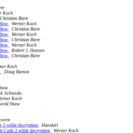
ere
r Koch
Christian Biere
rflow
Werner Koch
rflow
Christian Biere
rflow
Werner Koch
rflow
Christian Biere
rflow
Werner Koch
rflow
Robert J. Hansen
rflow
Christian Biere
ner Koch
1
Doug Barton
Shaw
M. Schweda
erner Koch
avid Shaw
overn
 2 while decrypting
Harakiri
t Code 2 while decrypting
Werner Koch