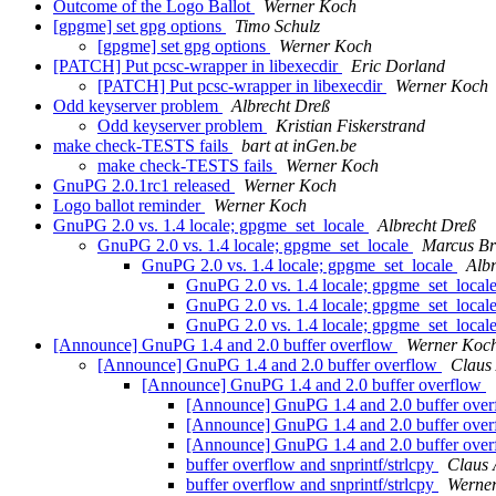
Outcome of the Logo Ballot
Werner Koch
[gpgme] set gpg options
Timo Schulz
[gpgme] set gpg options
Werner Koch
[PATCH] Put pcsc-wrapper in libexecdir
Eric Dorland
[PATCH] Put pcsc-wrapper in libexecdir
Werner Koch
Odd keyserver problem
Albrecht Dreß
Odd keyserver problem
Kristian Fiskerstrand
make check-TESTS fails
bart at inGen.be
make check-TESTS fails
Werner Koch
GnuPG 2.0.1rc1 released
Werner Koch
Logo ballot reminder
Werner Koch
GnuPG 2.0 vs. 1.4 locale; gpgme_set_locale
Albrecht Dreß
GnuPG 2.0 vs. 1.4 locale; gpgme_set_locale
Marcus B
GnuPG 2.0 vs. 1.4 locale; gpgme_set_locale
Alb
GnuPG 2.0 vs. 1.4 locale; gpgme_set_local
GnuPG 2.0 vs. 1.4 locale; gpgme_set_local
GnuPG 2.0 vs. 1.4 locale; gpgme_set_local
[Announce] GnuPG 1.4 and 2.0 buffer overflow
Werner Koc
[Announce] GnuPG 1.4 and 2.0 buffer overflow
Claus
[Announce] GnuPG 1.4 and 2.0 buffer overflow
[Announce] GnuPG 1.4 and 2.0 buffer ove
[Announce] GnuPG 1.4 and 2.0 buffer ove
[Announce] GnuPG 1.4 and 2.0 buffer ove
buffer overflow and snprintf/strlcpy
Claus
buffer overflow and snprintf/strlcpy
Werne