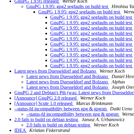
GnuPG 1.9.95 released
Werner Koch
GnuPG 1.9.95: gpg2 segfaults on build test
Hirohisa Y
GnuPG 1.9.95: gpg2 segfaults on build test
Wern
GnuPG 1.9.95: gpg2 segfaults on build test
GnuPG 1.9.95: gpg2 segfaults on build test
GnuPG 1.9.95: gpg2 segfaults on build test
GnuPG 1.9.95: gpg2 segfaults on build test
GnuPG 1.9.95: gpg2 segfaults on build test
GnuPG 1.9.95: gpg2 segfaults on build test
GnuPG 1.9.95: gpg2 segfaults on build test
GnuPG 1.9.95: gpg2 segfaults on build test
GnuPG 1.9.95: gpg2 segfaults on build test
GnuPG 1.9.95: gpg2 segfaults on build test
Latest news from Duesseldorf and Bolzano
Werner Koch
Latest news from Duesseldorf and Bolzano
Daniel Hes
Latest news from Duesseldorf and Bolzano
Alphax
Latest news from Duesseldorf and Bolzano
Joseph Ores
GnuPG 2 and Debian's Pth (was: Latest news from Duesseldor
[Announce] GnuPG 2.0 released
Werner Koch
[Announce] Scute 1.0 released
Marcus Brinkmann
--status-fd incompatibility between gpg & gpgsm
Daiki Ueno
--status-fd incompatibility between gpg & gpgsm
Werne
2.0 fails to build on debian testing
Janusz A. Urbanowicz
2.0 fails to build on debian testing
Werner Koch
IDEA
Kristian Fiskerstrand