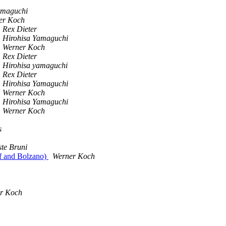
amaguchi
er Koch
Rex Dieter
Hirohisa Yamaguchi
Werner Koch
Rex Dieter
Hirohisa yamaguchi
Rex Dieter
Hirohisa Yamaguchi
Werner Koch
Hirohisa Yamaguchi
Werner Koch
s
te Bruni
f and Bolzano)
Werner Koch
r Koch