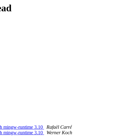
ead
ith mingw-runtime 3.10
Rafaël Carré
ith mingw-runtime 3.10
Werner Koch