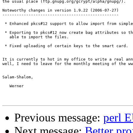
the usual place (ftp.gnupg.org/gcrypt/alpha/gnupg/). 

Noteworthy changes in version 1.9.22 (2006-07-27)

-------------------------------------------------

 * Enhanced pkcs#12 support to allow import from simple
 * Exporting to pkcs#12 now create bag attributes so th
   able to import the files.

 * Fixed uploading of certain keys to the smart card.

It is currently to hot in my office to write a real ann
well, I need to leave for the monthly meeting of the ww
Salam-Shalom,

   Werner

Previous message:
perl E
Next message:
Better pro