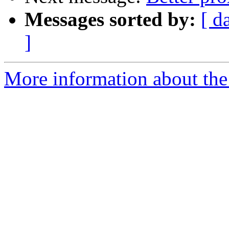
Messages sorted by:
[ d
]
More information about the