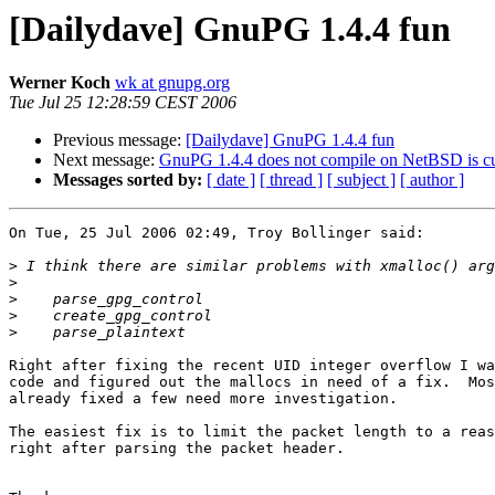
[Dailydave] GnuPG 1.4.4 fun
Werner Koch
wk at gnupg.org
Tue Jul 25 12:28:59 CEST 2006
Previous message:
[Dailydave] GnuPG 1.4.4 fun
Next message:
GnuPG 1.4.4 does not compile on NetBSD is curl
Messages sorted by:
[ date ]
[ thread ]
[ subject ]
[ author ]
On Tue, 25 Jul 2006 02:49, Troy Bollinger said:

>
>
>
>
>
Right after fixing the recent UID integer overflow I wa
code and figured out the mallocs in need of a fix.  Mos
already fixed a few need more investigation.

The easiest fix is to limit the packet length to a reas
right after parsing the packet header.
