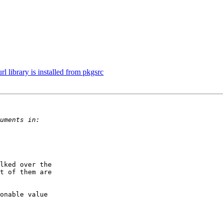
 library is installed from pkgsrc
lked over the

t of them are

onable value
