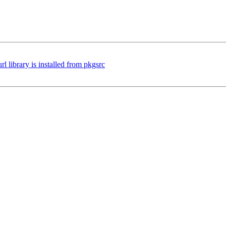
 library is installed from pkgsrc