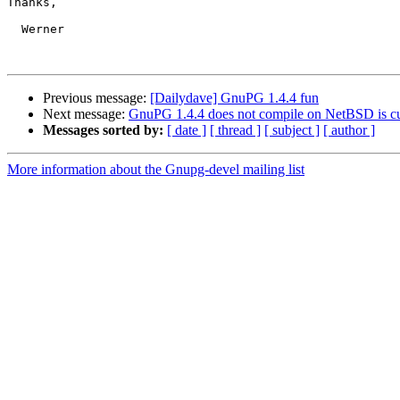
Thanks,

  Werner

Previous message:
[Dailydave] GnuPG 1.4.4 fun
Next message:
GnuPG 1.4.4 does not compile on NetBSD is curl
Messages sorted by:
[ date ]
[ thread ]
[ subject ]
[ author ]
More information about the Gnupg-devel mailing list