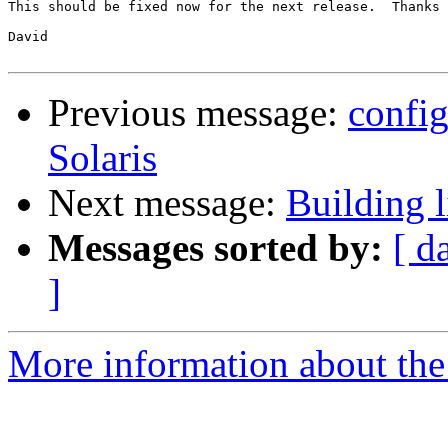
This should be fixed now for the next release.  Thanks 
David

Previous message:
config
Solaris
Next message:
Building 
Messages sorted by:
[ d
]
More information about the