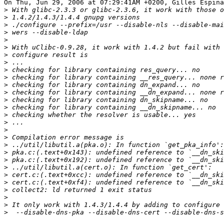
On Thu, Jun 29, 2006 at 07:29:41AM +0200, Gilles Espina
>
>
>
>
>
>
>
>
>
>
>
>
>
>
>
>
>
>
>
>
>
>
>
>
>
>
>
>