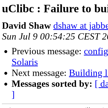
uClibc : Failure to bu
David Shaw
dshaw at jab
Sun Jul 9 00:54:25 CEST 
Previous message:
config
Solaris
Next message:
Building 
Messages sorted by:
[ d
]