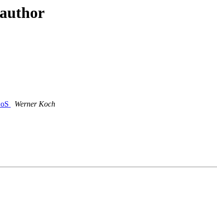
 author
DDoS
Werner Koch