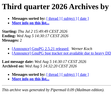
Third quarter 2026 Archives by
Messages sorted by:
[ thread ]
[ subject ]
[ date ]
More info on this list...
Starting:
Thu Jul 2 15:49:49 CEST 2026
Ending:
Wed Aug 5 14:30:17 CEST 2026
Messages:
2
[Announce] GnuPG 2.5.21 released
Werner Koch
[Announce] GnuPG bug tracker not available due to heavy 
Last message date:
Wed Aug 5 14:30:17 CEST 2026
Archived on:
Wed Aug 5 14:32:20 CEST 2026
Messages sorted by:
[ thread ]
[ subject ]
[ date ]
More info on this list...
This archive was generated by Pipermail 0.09 (Mailman edition).