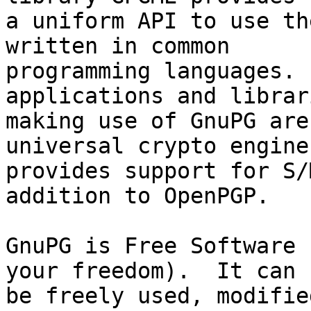
a uniform API to use th
written in common

programming languages. 
applications and librari
making use of GnuPG are
universal crypto engine
provides support for S/
addition to OpenPGP.

GnuPG is Free Software 
your freedom).  It can

be freely used, modifie