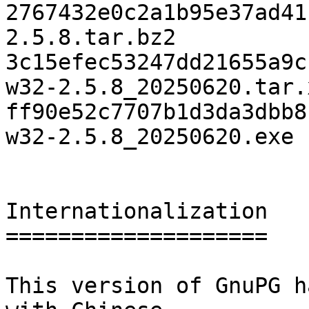
2767432e0c2a1b95e37ad41
2.5.8.tar.bz2

3c15efec53247dd21655a9c
w32-2.5.8_20250620.tar.x
ff90e52c7707b1d3da3dbb8
w32-2.5.8_20250620.exe

Internationalization

====================

This version of GnuPG h