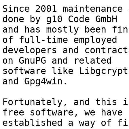
Since 2001 maintenance 
done by g10 Code GmbH

and has mostly been fin
of full-time employed

developers and contract
on GnuPG and related

software like Libgcrypt
and Gpg4win.

Fortunately, and this i
free software, we have

established a way of fi