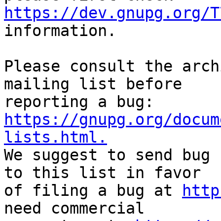
https://dev.gnupg.org/T
information.

Please consult the arch
mailing list before

reporting a bug: 
https://gnupg.org/docum
lists.html.

We suggest to send bug 
to this list in favor

of filing a bug at 
http
need commercial
