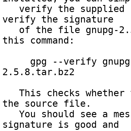
   verify the supplied signature.  For example to 
verify the signature

   of the file gnupg-2.5.8.tar.bz2 you would use 
this command:

     gpg --verify gnupg-2.5.8.tar.bz2.sig gnupg-
2.5.8.tar.bz2

   This checks whether the signature file matches 
the source file.

   You should see a message indicating that the 
signature is good and
