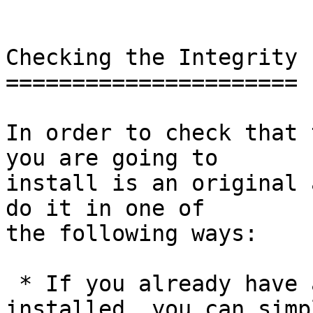
Checking the Integrity

======================

In order to check that 
you are going to

install is an original 
do it in one of

the following ways:

 * If you already have a version of GnuPG 
installed, you can simpl