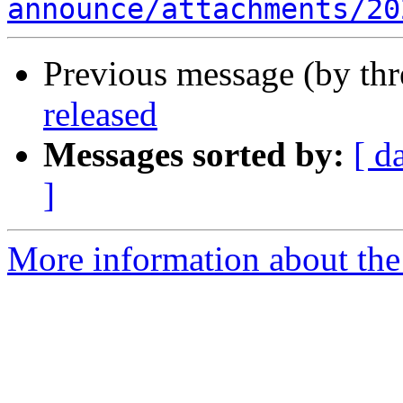
announce/attachments/20
Previous message (by th
released
Messages sorted by:
[ d
]
More information about the