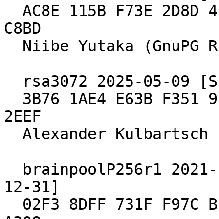
  AC8E 115B F73E 2D8D 47FA  9908 E98E 9B2D 19C6 
C8BD

  Niibe Yutaka (GnuPG Release Key)

  rsa3072 2025-05-09 [SC] [expires: 2033-03-03]

  3B76 1AE4 E63B F351 9CE7  D63B ECB6 64CB E133 
2EEF

  Alexander Kulbartsch (GnuPG Release Key)

  brainpoolP256r1 2021-10-15 [SC] [expires: 2029-
12-31]

  02F3 8DFF 731F F97C B039  A1DA 549E 695E 905B 