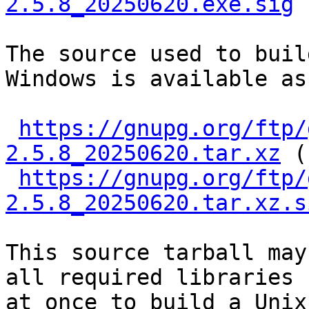
2.5.8_20250620.exe.sig
The source used to buil
Windows is available as

https://gnupg.org/ftp/
2.5.8_20250620.tar.xz
 (
https://gnupg.org/ftp/
2.5.8_20250620.tar.xz.s
This source tarball may
all required libraries

at once to build a Unix