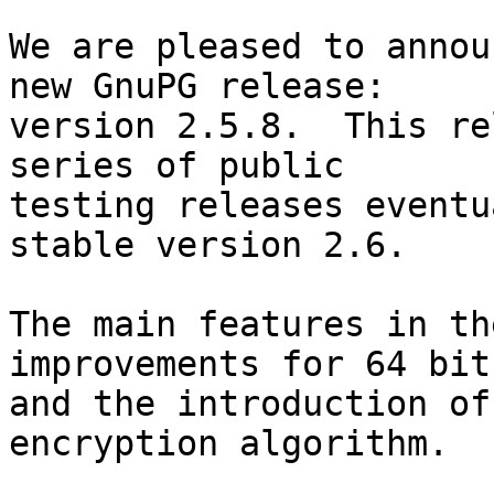
We are pleased to annou
new GnuPG release:

version 2.5.8.  This re
series of public

testing releases eventu
stable version 2.6.

The main features in th
improvements for 64 bit
and the introduction of
encryption algorithm.
