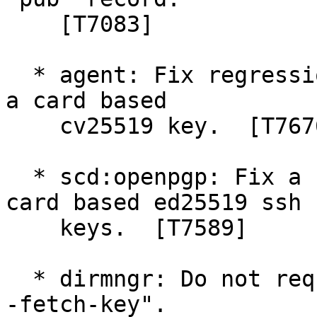
    [T7083]

  * agent: Fix regression in 2.5.7 decrypting with 
a card based

    cv25519 key.  [T7676]

  * scd:openpgp: Fix a regression in exporting 
card based ed25519 ssh

    keys.  [T7589]

  * dirmngr: Do not require a keyserver for "gpg -
-fetch-key".
