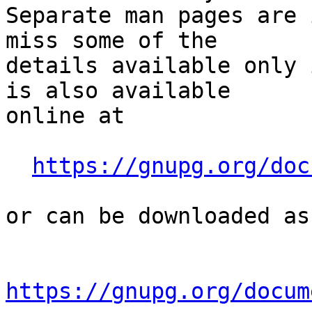
Separate man pages are 
miss some of the

details available only 
is also available

online at

https://gnupg.org/doc
or can be downloaded as
https://gnupg.org/docum