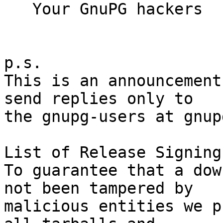
   Your GnuPG hackers

p.s.

This is an announcement
send replies only to

the gnupg-users at gnup
List of Release Signing
To guarantee that a dow
not been tampered by

malicious entities we p