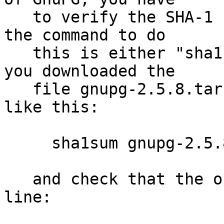
   to verify the SHA-1 checksum.  On Unix systems 
the command to do

   this is either "sha1sum" or "shasum".  Assuming 
you downloaded the

   file gnupg-2.5.8.tar.bz2, you run the command 
like this:

     sha1sum gnupg-2.5.8.tar.bz2

   and check that the output matches the next 
line:
