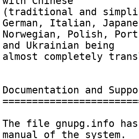
with Chinese

(traditional and simpli
German, Italian, Japanes
Norwegian, Polish, Port
and Ukrainian being

almost completely trans
Documentation and Suppor
========================
The file gnupg.info has
manual of the system.
