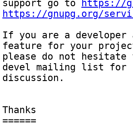
support go to 
https://g
https://gnupg.org/servi
If you are a developer 
feature for your project
please do not hesitate 
devel mailing list for

discussion.

Thanks

======
