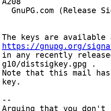
A208

  GnuPG.com (Release Signing Key 2021)

https://gnupg.org/signa
in any recently release
g10/distsigkey.gpg .

Note that this mail has
key.

--

Arguing that you don't 