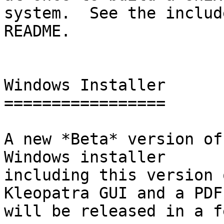
system.  See the include
README.

Windows Installer

=================

A new *Beta* version of
Windows installer

including this version 
Kleopatra GUI and a PDF

will be released in a f