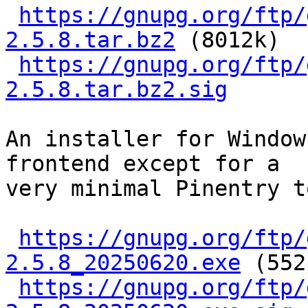
https://gnupg.org/ftp/
2.5.8.tar.bz2
 (8012k)

https://gnupg.org/ftp/
2.5.8.tar.bz2.sig
An installer for Window
frontend except for a

very minimal Pinentry t
https://gnupg.org/ftp/
2.5.8_20250620.exe
 (552
https://gnupg.org/ftp/