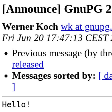
[Announce] GnuPG 2.
Werner Koch
wk at gnupg
Fri Jun 20 17:47:13 CEST
Previous message (by th
released
Messages sorted by:
[ d
]
Hello!
