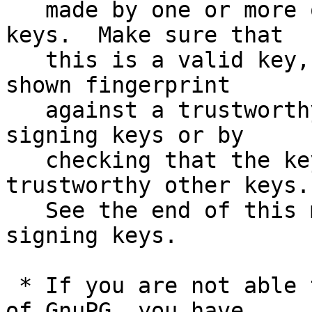
   made by one or more of the release signing 
keys.  Make sure that

   this is a valid key, either by matching the 
shown fingerprint

   against a trustworthy list of valid release 
signing keys or by

   checking that the key has been signed by 
trustworthy other keys.

   See the end of this mail for information on the 
signing keys.

 * If you are not able to use an existing version 
of GnuPG, you have
