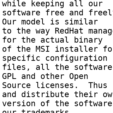
while keeping all our

software free and freely
Our model is similar

to the way RedHat manag
for the actual binary

of the MSI installer fo
specific configuration

files, all the software
GPL and other Open

Source licenses.  Thus 
and distribute their own
version of the software
our trademarks
