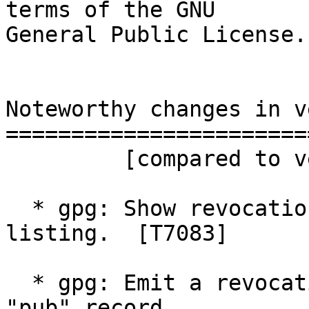
terms of the GNU

General Public License.

Noteworthy changes in v
=======================
         [compared to version 2.5.7]

  * gpg: Show revocation reason with a standard -k 
listing.  [T7083]

  * gpg: Emit a revocation reason as comment in a 
"pub" record.
