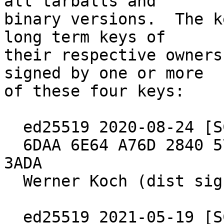
all tarballs and

binary versions.  The k
long term keys of

their respective owners
signed by one or more

of these four keys:

  ed25519 2020-08-24 [SC] [expires: 2030-06-30]

  6DAA 6E64 A76D 2840 571B  4902 5288 97B8 2640 
3ADA

  Werner Koch (dist signing 2020)

  ed25519 2021-05-19 [SC] [expires: 2027-04-04]
