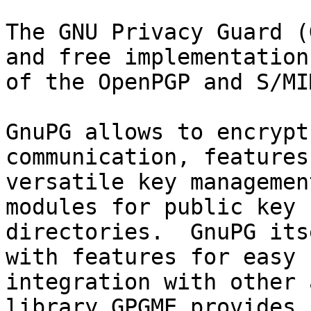
The GNU Privacy Guard (
and free implementation

of the OpenPGP and S/MI
GnuPG allows to encrypt
communication, features 
versatile key managemen
modules for public key

directories.  GnuPG its
with features for easy

integration with other 
library GPGME provides
