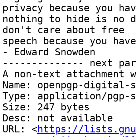
privacy because you have
nothing to hide is no d
don't care about free

speech because you have nothing 
- Edward Snowden

-------------- next par
A non-text attachment w
Name: openpgp-digital-s
Type: application/pgp-s
Size: 247 bytes

Desc: not available

URL: <
https://lists.gnu