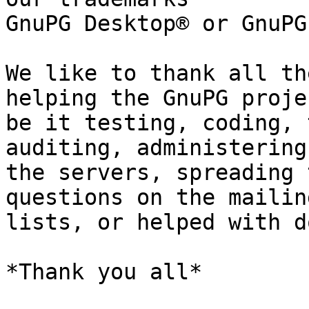
GnuPG Desktop® or GnuPG
We like to thank all th
helping the GnuPG projec
be it testing, coding, 
auditing, administering

the servers, spreading 
questions on the mailing
lists, or helped with d
*Thank you all*
