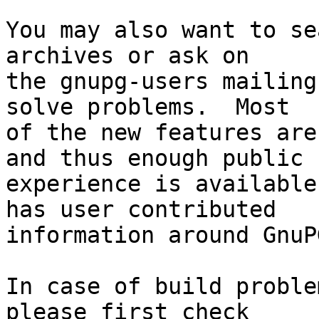
You may also want to se
archives or ask on

the gnupg-users mailing
solve problems.  Most

of the new features are
and thus enough public

experience is available
has user contributed

information around GnuP
In case of build proble