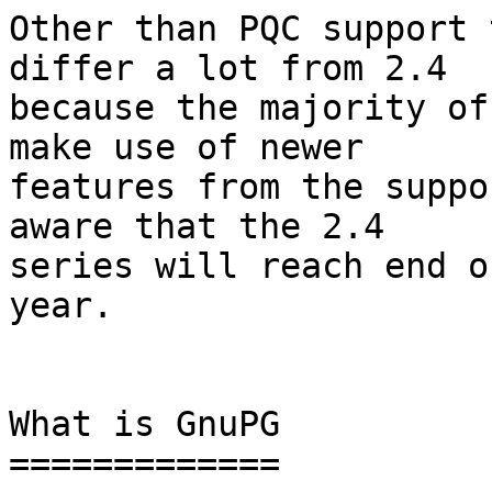
Other than PQC support 
differ a lot from 2.4

because the majority of
make use of newer

features from the suppo
aware that the 2.4

series will reach end o
year.

What is GnuPG

=============
