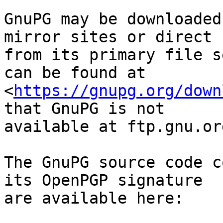
GnuPG may be downloaded
mirror sites or direct

from its primary file s
can be found at

<
https://gnupg.org/down
that GnuPG is not

available at ftp.gnu.org
The GnuPG source code c
its OpenPGP signature

are available here:
