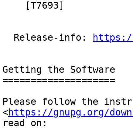
    [T7693]

  Release-info: 
https:/
Getting the Software

====================

Please follow the instr
<
https://gnupg.org/down
read on:
