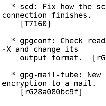
  * scd: Fix how the scdaemon on its pipe 
connection finishes.

    [T7160]

  * gpgconf: Check readability of some files with 
-X and change its

    output format.  [rG98e287ba6d]

  * gpg-mail-tube: New tool to apply PGP/MIME 
encryption to a mail.

    [rG28a080bc9f]
