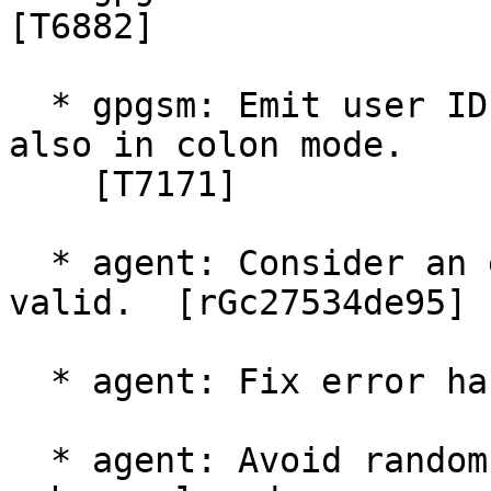
[T6882]

  * gpgsm: Emit user IDs with an empty Subject 
also in colon mode.

    [T7171]

  * agent: Consider an empty pattern file as 
valid.  [rGc27534de95]

  * agent: Fix error handling of READKEY.  [T6012]

  * agent: Avoid random errors when storing key in 