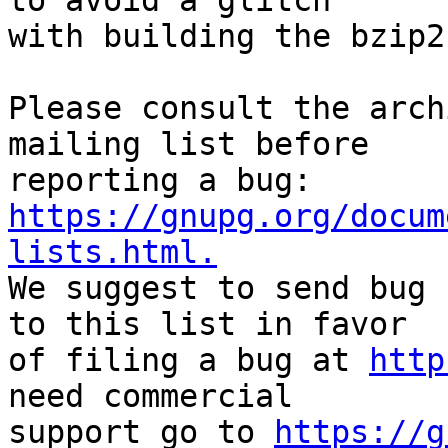
to avoid a glitch

with building the bzip2
Please consult the arch
mailing list before

reporting a bug: 
https://gnupg.org/docum
lists.html.

We suggest to send bug 
to this list in favor

of filing a bug at 
http
need commercial

support go to 
https://g