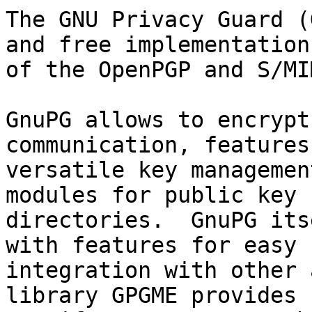
The GNU Privacy Guard (
and free implementation

of the OpenPGP and S/MI
GnuPG allows to encrypt
communication, features 
versatile key managemen
modules for public key

directories.  GnuPG its
with features for easy

integration with other 
library GPGME provides
