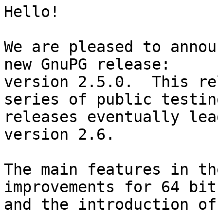
Hello!

We are pleased to annou
new GnuPG release:

version 2.5.0.  This re
series of public testing
releases eventually lea
version 2.6.

The main features in th
improvements for 64 bit
and the introduction of