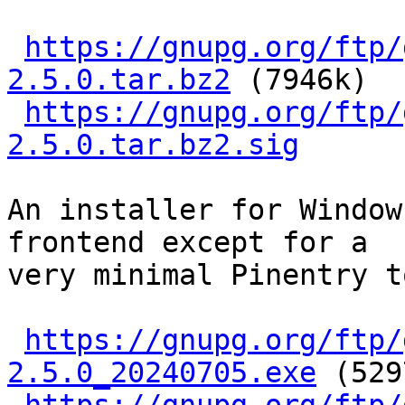
https://gnupg.org/ftp/
2.5.0.tar.bz2
 (7946k)

https://gnupg.org/ftp/
2.5.0.tar.bz2.sig
An installer for Window
frontend except for a

very minimal Pinentry t
https://gnupg.org/ftp/
2.5.0_20240705.exe
 (529