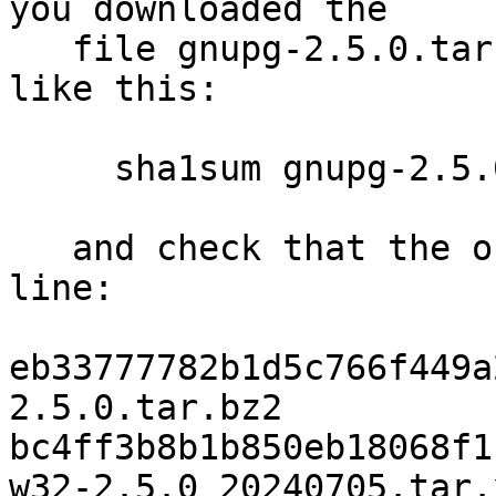
you downloaded the

   file gnupg-2.5.0.tar.bz2, you run the command 
like this:

     sha1sum gnupg-2.5.0.tar.bz2

   and check that the output matches the next 
line:

eb33777782b1d5c766f449a
2.5.0.tar.bz2

bc4ff3b8b1b850eb18068f1
w32-2.5.0_20240705.tar.x