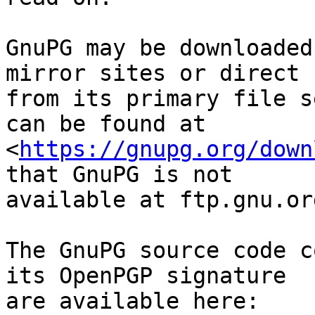
GnuPG may be downloaded
mirror sites or direct

from its primary file s
can be found at

<
https://gnupg.org/down
that GnuPG is not

available at ftp.gnu.org
The GnuPG source code c
its OpenPGP signature

are available here:
