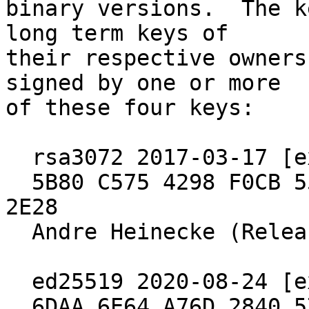
binary versions.  The k
long term keys of

their respective owners
signed by one or more

of these four keys:

  rsa3072 2017-03-17 [expires: 2027-03-15]

  5B80 C575 4298 F0CB 55D8  ED6A BCEF 7E29 4B09 
2E28

  Andre Heinecke (Release Signing Key)

  ed25519 2020-08-24 [expires: 2030-06-30]

  6DAA 6E64 A76D 2840 571B  4902 5288 97B8 2640 