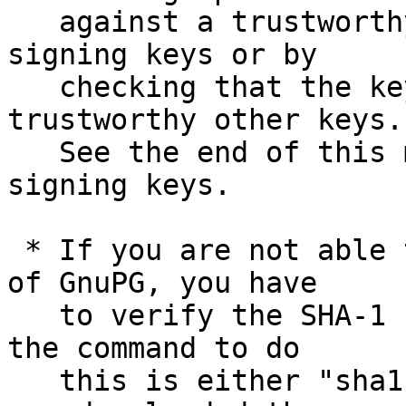
   against a trustworthy list of valid release 
signing keys or by

   checking that the key has been signed by 
trustworthy other keys.

   See the end of this mail for information on the 
signing keys.

 * If you are not able to use an existing version 
of GnuPG, you have

   to verify the SHA-1 checksum.  On Unix systems 
the command to do

   this is either "sha1sum" or "shasum".  Assuming 