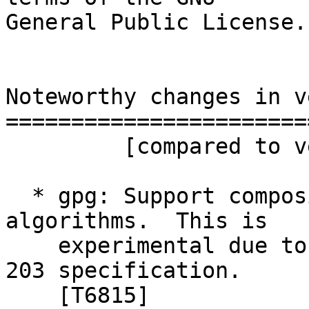
General Public License.

Noteworthy changes in v
=======================
         [compared to version 2.4.5]

  * gpg: Support composite Kyber+ECC public key 
algorithms.  This is

    experimental due to the yet outstanding FIPS-
203 specification.

    [T6815]
