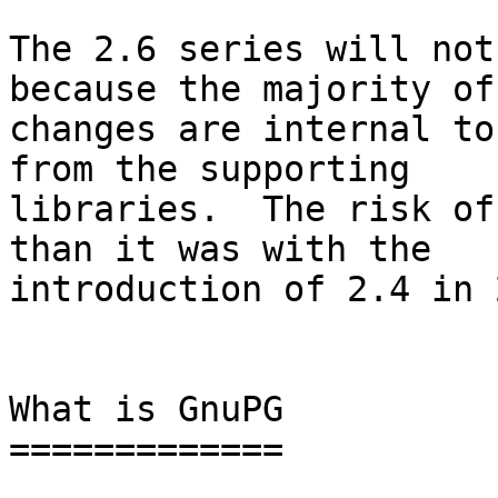
The 2.6 series will not
because the majority of

changes are internal to
from the supporting

libraries.  The risk of
than it was with the

introduction of 2.4 in 
What is GnuPG

=============
