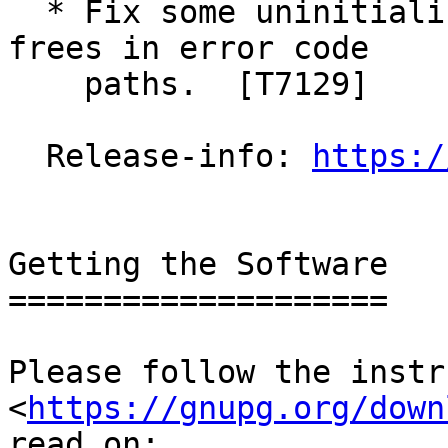
  * Fix some uninitialized variables and double 
frees in error code

    paths.  [T7129]

  Release-info: 
https:/
Getting the Software

====================

Please follow the instr
<
https://gnupg.org/down
read on:
