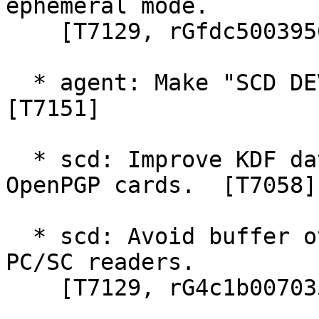
ephemeral mode.

    [T7129, rGfdc5003956]

  * agent: Make "SCD DEVINFO --watch" more robust.  
[T7151]

  * scd: Improve KDF data object handling for 
OpenPGP cards.  [T7058]

  * scd: Avoid buffer overrun with more than 16 
PC/SC readers.

    [T7129, rG4c1b007035]
