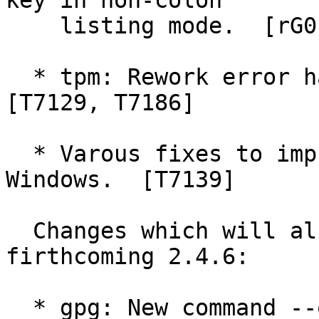
key in non-colon

    listing mode.  [rG0c34edc443]

  * tpm: Rework error handling and fix key import 
[T7129, T7186]

  * Varous fixes to improve robustness on 64 bit 
Windows.  [T7139]

  Changes which will also show up in the 
firthcoming 2.4.6:

  * gpg: New command --quick-set-ownertrust.  