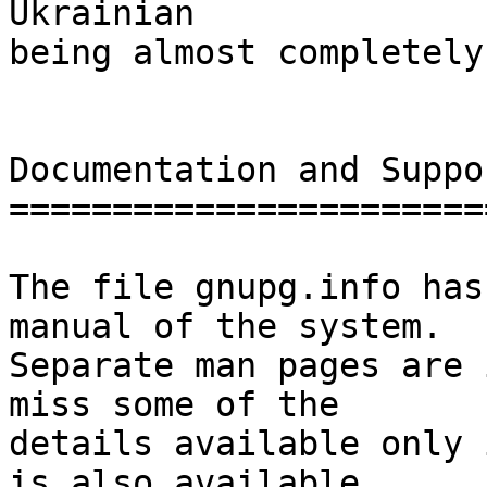
Ukrainian

being almost completely
Documentation and Suppor
========================
The file gnupg.info has
manual of the system.

Separate man pages are 
miss some of the

details available only 
is also available
