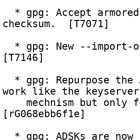
  * gpg: Accept armored files without CRC24 
checksum.  [T7071]

  * gpg: New --import-option "only-pubkeys".  
[T7146]

  * gpg: Repurpose the AKL mechanism "ldap" to 
work like the keyserver

    mechnism but only for LDAP keyservers.  
[rG068ebb6f1e]

  * gpg: ADSKs are now configurable for new keys.  