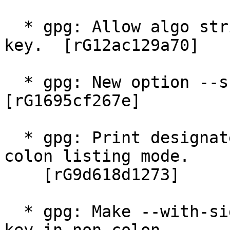
  * gpg: Allow algo string "pqc" for --quick-gen-
key.  [rG12ac129a70]

  * gpg: New option --show-only-session-key.  
[rG1695cf267e]

  * gpg: Print designated revokers also in non-
colon listing mode.

    [rG9d618d1273]

  * gpg: Make --with-sig-check work with --show-