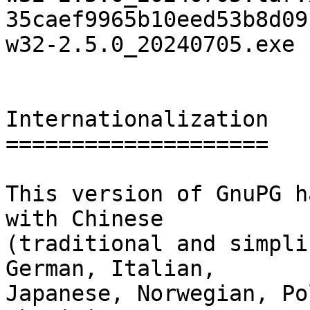
35caef9965b10eed53b8d09
w32-2.5.0_20240705.exe

Internationalization

====================

This version of GnuPG h
with Chinese

(traditional and simpli
German, Italian,

Japanese, Norwegian, Po