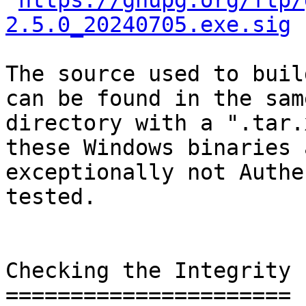
https://gnupg.org/ftp/
2.5.0_20240705.exe.sig
The source used to buil
can be found in the same
directory with a ".tar.
these Windows binaries a
exceptionally not Authe
tested.

Checking the Integrity

======================
