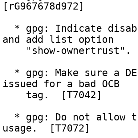
[rG967678d972]

  * gpg: Indicate disabled keys in key listings 
and add list option

    "show-ownertrust".  [rG2a0a706eb2]

  * gpg: Make sure a DECRYPTION_OKAY is never 
issued for a bad OCB

    tag.  [T7042]

  * gpg: Do not allow to accidently set the RENC 
usage.  [T7072]
