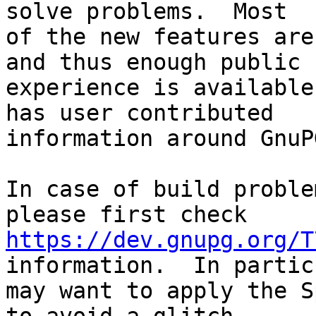
solve problems.  Most

of the new features are
and thus enough public

experience is available
has user contributed

information around GnuP
In case of build proble
https://dev.gnupg.org/T
information.  In partic
may want to apply the S