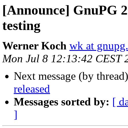
[Announce] GnuPG 2.5
testing
Werner Koch
wk at gnupg
Mon Jul 8 12:13:42 CEST 
Next message (by thread
released
Messages sorted by:
[ d
]