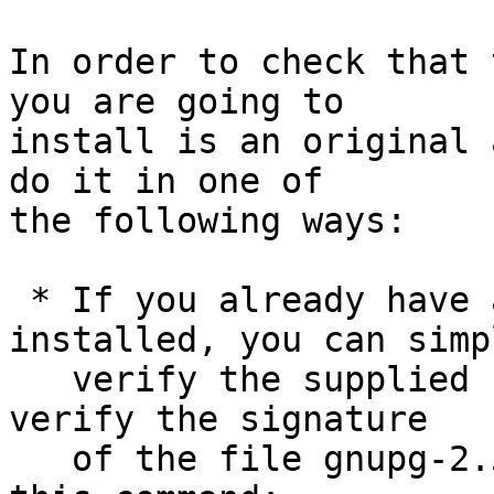
In order to check that 
you are going to

install is an original 
do it in one of

the following ways:

 * If you already have a version of GnuPG 
installed, you can simpl
   verify the supplied signature.  For example to 
verify the signature

   of the file gnupg-2.5.0.tar.bz2 you would use 