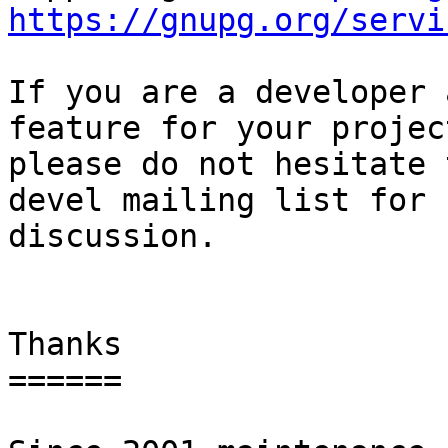
https://gnupg.org/servi
If you are a developer 
feature for your project
please do not hesitate 
devel mailing list for

discussion.

Thanks

======
