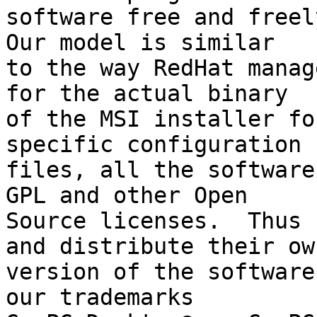
software free and freely
Our model is similar

to the way RedHat manag
for the actual binary

of the MSI installer fo
specific configuration

files, all the software
GPL and other Open

Source licenses.  Thus 
and distribute their own
version of the software
our trademarks
