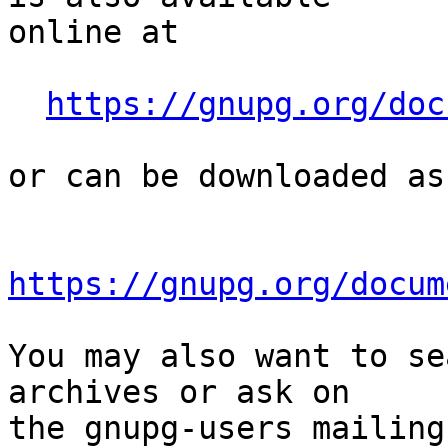
online at

https://gnupg.org/doc
or can be downloaded as
https://gnupg.org/docum
You may also want to se
archives or ask on

the gnupg-users mailing