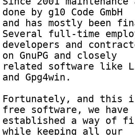
Since 2001 maintenance 
done by g10 Code GmbH

and has mostly been fina
Several full-time employ
developers and contract
on GnuPG and closely

related software like L
and Gpg4win.

Fortunately, and this i
free software, we have

established a way of fi
while keeping all our
