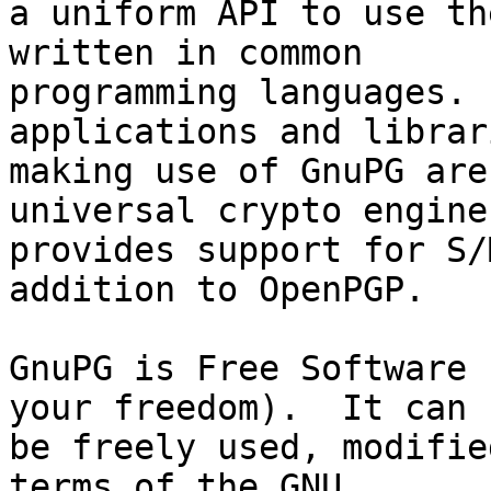
a uniform API to use th
written in common

programming languages. 
applications and librari
making use of GnuPG are
universal crypto engine
provides support for S/
addition to OpenPGP.

GnuPG is Free Software 
your freedom).  It can

be freely used, modifie
terms of the GNU
