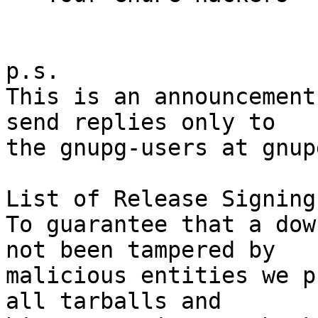
p.s.

This is an announcement
send replies only to

the gnupg-users at gnup
List of Release Signing
To guarantee that a dow
not been tampered by

malicious entities we p
all tarballs and
