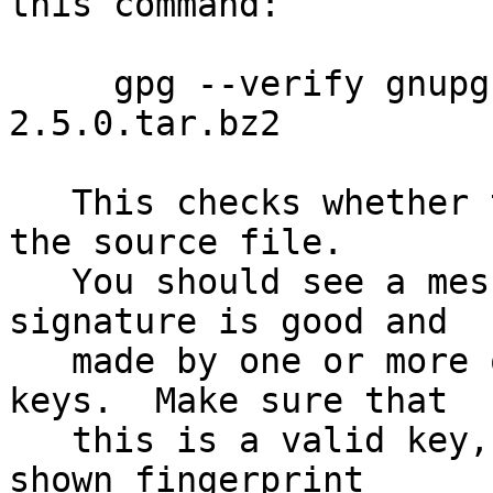
this command:

     gpg --verify gnupg-2.5.0.tar.bz2.sig gnupg-
2.5.0.tar.bz2

   This checks whether the signature file matches 
the source file.

   You should see a message indicating that the 
signature is good and

   made by one or more of the release signing 
keys.  Make sure that

   this is a valid key, either by matching the 
shown fingerprint
