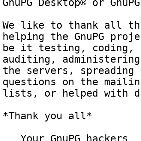
GnuPG Desktop® or GnuPG
We like to thank all th
helping the GnuPG projec
be it testing, coding, 
auditing, administering

the servers, spreading 
questions on the mailing
lists, or helped with d
*Thank you all*

   Your GnuPG hackers
