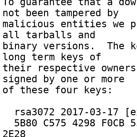
To guarantee that a dow
not been tampered by

malicious entities we p
all tarballs and

binary versions.  The k
long term keys of

their respective owners
signed by one or more

of these four keys:

  rsa3072 2017-03-17 [expires: 2027-03-15]

  5B80 C575 4298 F0CB 55D8  ED6A BCEF 7E29 4B09 
2E28
