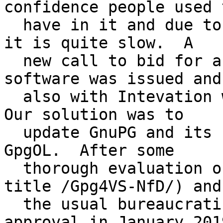
confidence people used t
  have in it and due to lacking hardware support 
it is quite slow.  A

  new call to bid for a replacement of that 
software was issued and 
  also with Intevation were granted the contract.  
Our solution was to

  update GnuPG and its frontends Kleopatra and 
GpgOL.  After some

  thorough evaluation of our software (working 
title /Gpg4VS-NfD/) and

  the usual bureaucratic we received a first 
approval in January 2019