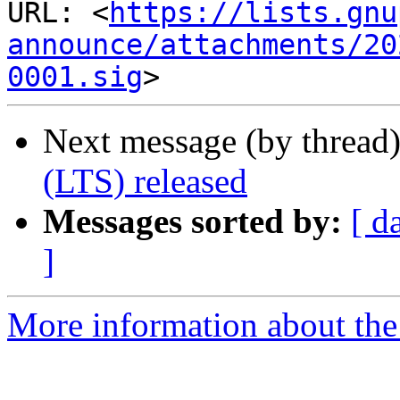
URL: <
https://lists.gnu
announce/attachments/20
0001.sig
Next message (by thread
(LTS) released
Messages sorted by:
[ d
]
More information about the