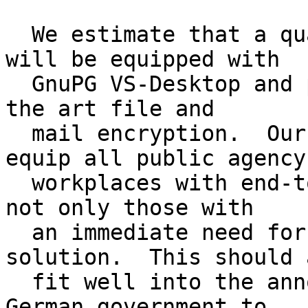
  We estimate that a quarter million workplaces 
will be equipped with

  GnuPG VS-Desktop and provide the users state of 
the art file and

  mail encryption.  Our longer term plan is to 
equip all public agency

  workplaces with end-to-end encryption software - 
not only those with

  an immediate need for an approved VS-NfD 
solution.  This should a
  fit well into the announced goal of the new 
German government to
