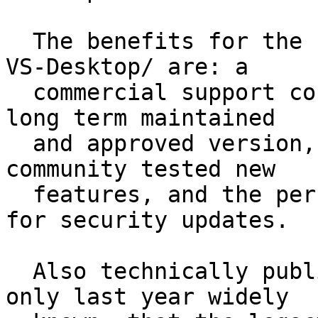
  The benefits for the customer to pay for /GnuPG 
VS-Desktop/ are: a

  commercial support contract, the guarantee of a 
long term maintained

  and approved version, customization options, 
community tested new

  features, and the per-approval required vendor 
for security updates.

  Also technically published for longer, it became 
only last year widely
