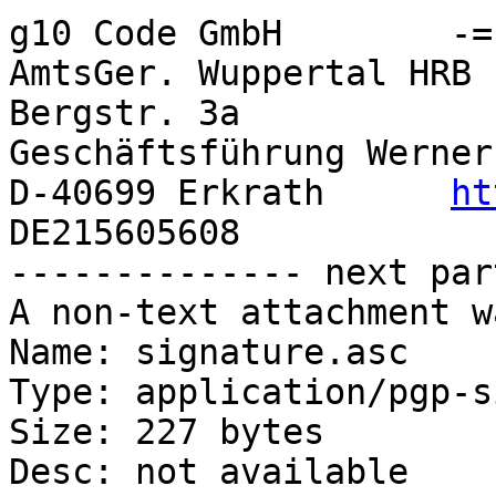
g10 Code GmbH        -=- G
AmtsGer. Wuppertal HRB 
Bergstr. 3a                                 
Geschäftsführung Werner
D-40699 Erkrath      
ht
DE215605608

-------------- next par
A non-text attachment w
Name: signature.asc

Type: application/pgp-s
Size: 227 bytes

Desc: not available
