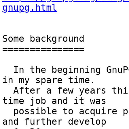
gnupg.html
Some background

===============

  In the beginning GnuPG was a fun project I did 
in my spare time.

  After a few years this turned out to be a full 
time job and it was

  possible to acquire paid projects to maintain 
and further develop
