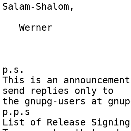
Salam-Shalom,

   Werner

p.s.

This is an announcement
send replies only to

the gnupg-users at gnup
p.p.s

List of Release Signing