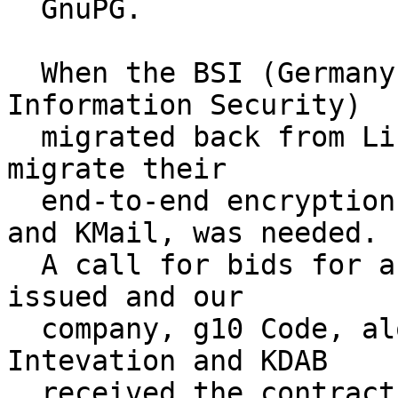
  GnuPG.

  When the BSI (Germany's Federal Office for 
Information Security)

  migrated back from Linux to Windows, a need to 
migrate their

  end-to-end encryption solution, based on GnuPG 
and KMail, was needed.

  A call for bids for an Open Source solution was 
issued and our

  company, g10 Code, along with our friends at 
Intevation and KDAB

  received the contract.  The outcome was Gpg4win, 