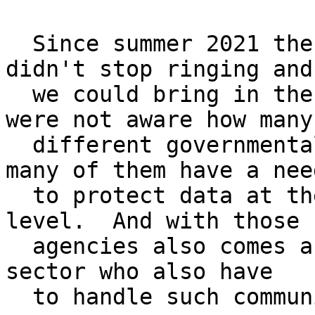
  Since summer 2021 the phones of our sales team 
didn't stop ringing and

  we could bring in the fruits of our work.  We 
were not aware how many

  different governmental agencies exist and how 
many of them have a need
  to protect data at the VS-NfD (restricted) 
level.  And with those

  agencies also comes a huge private and corporate 
sector who also have

  to handle such communication.
