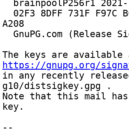
  brainpoolP256r1 2021-10-15 [expires: 2029-12-31]

  02F3 8DFF 731F F97C B039  A1DA 549E 695E 905B 
A208

  GnuPG.com (Release Signing Key 2021)

https://gnupg.org/signa
in any recently release
g10/distsigkey.gpg .

Note that this mail has
key.

-- 
