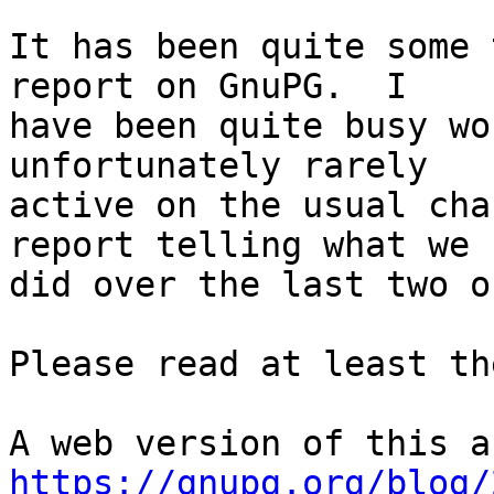
It has been quite some 
report on GnuPG.  I

have been quite busy wo
unfortunately rarely

active on the usual cha
report telling what we

did over the last two o
Please read at least th
https://gnupg.org/blog/