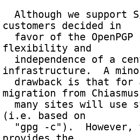
  Although we support S/MIME, the majority of our 
customers decided in

  favor of the OpenPGP protocol, due to its higher 
flexibility and

  independence of a centralized public key 
infrastructure.  A minor
  drawback is that for a quick start and easy 
migration from Chiasmus,
  many sites will use symmetric-only encryption 
(i.e. based on

  "gpg -c").  However, the now deployed software 
provides the
