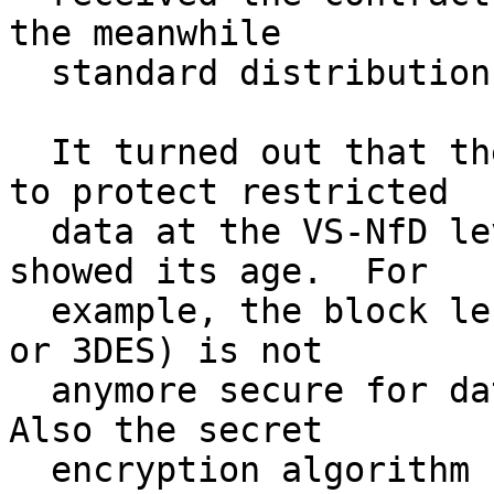
the meanwhile

  standard distribution of GnuPG for Windows.

  It turned out that the software used in Germany 
to protect restricted

  data at the VS-NfD level, called Chiasmus, 
showed its age.  For

  example, the block length of 64 bits (like IDEA 
or 3DES) is not

  anymore secure for data of more than 150 MiB.  
Also the secret

  encryption algorithm has not anymore the 