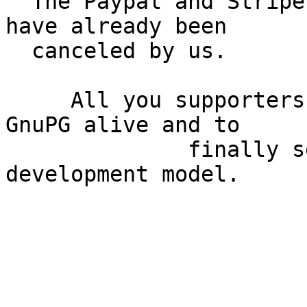
  The Paypal and Stripe based recurring donations 
have already been

  canceled by us.

     All you supporters greatly helped us to keep 
GnuPG alive and to

              finally setup a sustainable 
development model.

                              *Th