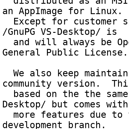
  distributed as an MSI packet for Windows and as 
an AppImage for Linux.

  Except for customer specific configuration files 
/GnuPG VS-Desktop/ is

  and will always be Open Source under the GNU 
General Public License.

  We also keep maintaining /Gpg4win/ as the 
community version.  This
  based on the the same source code as /GnuPG VS-
Desktop/ but comes with

  more features due to the use of the latest 
development branch.
