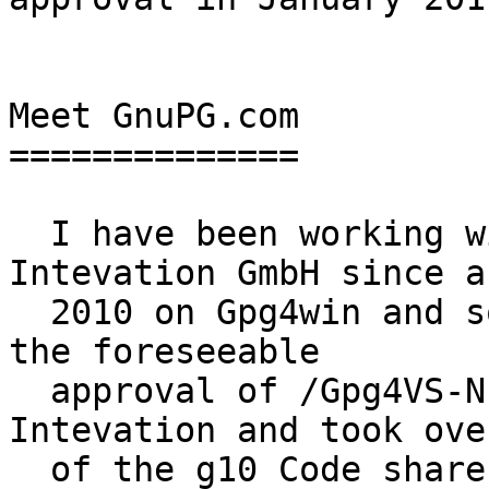
Meet GnuPG.com

==============

  I have been working with Andre Heinecke of 
Intevation GmbH since ab
  2010 on Gpg4win and some other projects.  With 
the foreseeable

  approval of /Gpg4VS-NfD/ Andre then left 
Intevation and took ove
  of the g10 Code shares from my brother (I am 