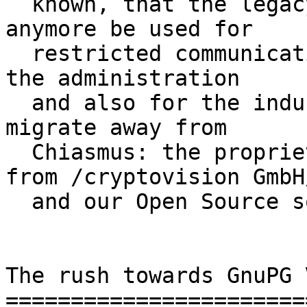
  known, that the legacy Chiasmus software may not 
anymore be used for

  restricted communication from this year on.  For 
the administration

  and also for the industry two option exist to 
migrate away from

  Chiasmus: the proprietary GreenBone software 
from /cryptovision GmbH/
  and our Open Source software /GnuPG VS-Desktop/.

The rush towards GnuPG 
=======================