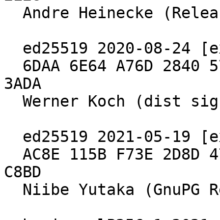
  Andre Heinecke (Release Signing Key)

  ed25519 2020-08-24 [expires: 2030-06-30]

  6DAA 6E64 A76D 2840 571B  4902 5288 97B8 2640 
3ADA

  Werner Koch (dist signing 2020)

  ed25519 2021-05-19 [expires: 2027-04-04]

  AC8E 115B F73E 2D8D 47FA  9908 E98E 9B2D 19C6 
C8BD

  Niibe Yutaka (GnuPG Release Key)
