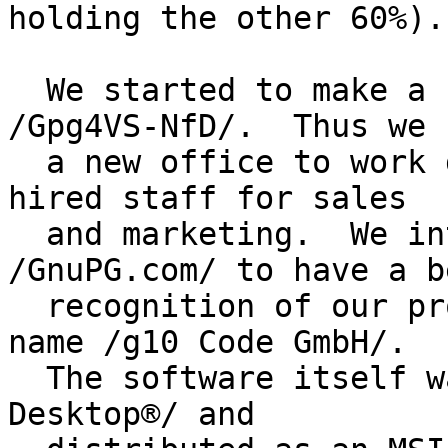
holding the other 60%).

  We started to make a real product out of 
/Gpg4VS-NfD/.  Thus we 
  a new office to work desk by desk on this and 
hired staff for sales

  and marketing.  We introduced the brand 
/GnuPG.com/ to have a b
  recognition of our product than by our legal 
name /g10 Code GmbH/.

  The software itself was re-branded as /GnuPG VS-
Desktop®/ and
