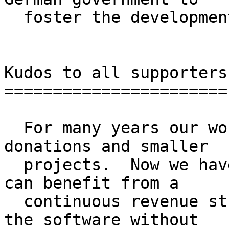
  foster the development of Open Source.

Kudos to all supporters

=======================

  For many years our work was mainly financed by 
donations and smaller

  projects.  Now we have reached a point where we 
can benefit from a

  continuous revenue stream to maintain and extend 
the software without
