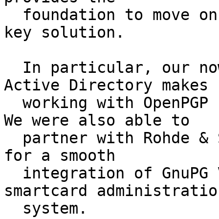
  foundation to move on to a comfortable public-
key solution.

  In particular, our now smooth integration into 
Active Directory makes

  working with OpenPGP under Windows really nice.  
We were also able to

  partner with Rohde & Schwarz Cybersecurity GmbH 
for a smooth

  integration of GnuPG VS-Desktop with their 
smartcard administration
  system.
