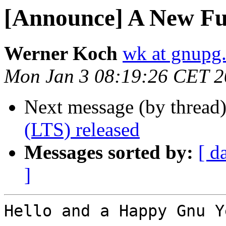
[Announce] A New F
Werner Koch
wk at gnupg
Mon Jan 3 08:19:26 CET 
Next message (by thread
(LTS) released
Messages sorted by:
[ d
]
Hello and a Happy Gnu Ye