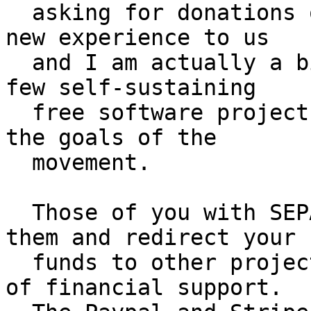
  asking for donations or grants.  This is quite a 
new experience to us

  and I am actually a bit proud to lead one of the 
few self-sustaining

  free software projects who had not to sacrifice 
the goals of the

  movement.

  Those of you with SEPA donations, please cancel 
them and redirect your

  funds to other projects which are more in need 
of financial support.
