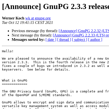
[Announce] GnuPG 2.3.3 releas
Werner Koch
wk at gnupg.org
Tue Oct 12 19:41:15 CEST 2021
Previous message (by thread):
[Announce] GnuPG 2.2.32 (LTS) 
Next message (by thread):
[Announce] GnuPG 2.2.33 (LTS) re
Messages sorted by:
[ date ]
[ thread ]
[ subject ]
[ author ]
Hello!

We are pleased to announce the availability of a new Gn
version 2.3.3.  This is the fourth release in the new 2
fixes a couple of bugs we introduced in 2.3.2 as well a
keyservers.  See below for details.

What is GnuPG

=============

The GNU Privacy Guard (GnuPG, GPG) is a complete and fr
of the OpenPGP and S/MIME standards.

GnuPG allows to encrypt and sign data and communication
versatile key management system as well as access modul