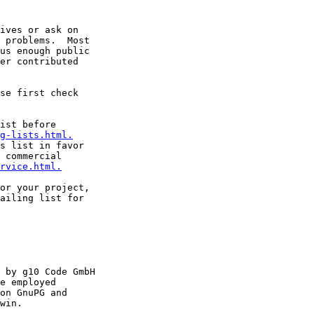
ives or ask on

 problems.  Most

us enough public

er contributed

ist before

g-lists.html.
s list in favor

 commercial

rvice.html.
or your project,

ailing list for

 by g10 Code GmbH

e employed

on GnuPG and

win.
