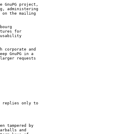
e GnuPG project,

g, administering

 on the mailing

bourg

tures for

usability

h corporate and

eep GnuPG in a

larger requests

 replies only to

en tampered by

arballs and
