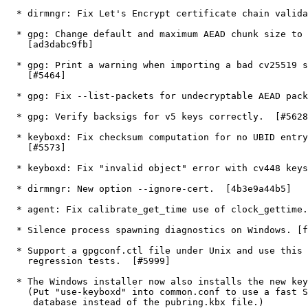
  * dirmngr: Fix Let's Encrypt certificate chain validation.  [#5639]

  * gpg: Change default and maximum AEAD chunk size to 4 MiB.

    [ad3dabc9fb]

  * gpg: Print a warning when importing a bad cv25519 secret key.

    [#5464]

  * gpg: Fix --list-packets for undecryptable AEAD packets.  [#5584]

  * gpg: Verify backsigs for v5 keys correctly.  [#5628]

  * keyboxd: Fix checksum computation for no UBID entry on disk.

    [#5573]

  * keyboxd: Fix "invalid object" error with cv448 keys.  [#5609]

  * dirmngr: New option --ignore-cert.  [4b3e9a44b5]

  * agent: Fix calibrate_get_time use of clock_gettime.  [#5623]

  * Silence process spawning diagnostics on Windows. [f2b01025c3]

  * Support a gpgconf.ctl file under Unix and use this for the

    regression tests.  [#5999]

  * The Windows installer now also installs the new keyboxd.

    (Put "use-keyboxd" into common.conf to use a fast SQLite

     database instead of the pubring.kbx file.)
