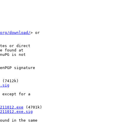
org/download/
> or

tes or direct

e found at

nuPG is not

enPGP signature

 (7412k)

.sig
 except for a

211012.exe
 (4701k)

211012.exe.sig
ound in the same
