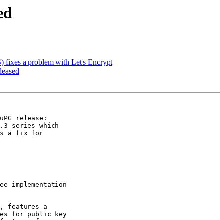
ed
fixes a problem with Let's Encrypt
leased
uPG release:

.3 series which

s a fix for

ee implementation

, features a

es for public key
