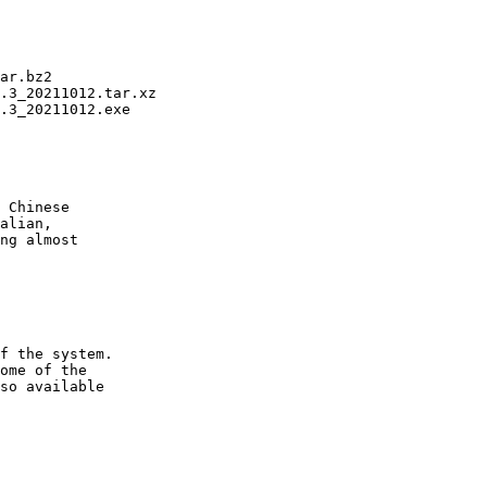
ar.bz2

.3_20211012.tar.xz

.3_20211012.exe

 Chinese

alian,

ng almost

f the system.

ome of the

so available
