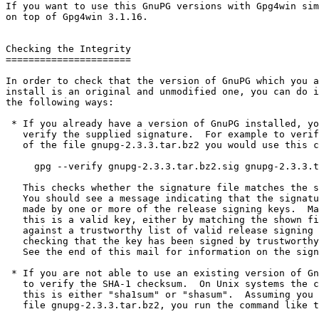
If you want to use this GnuPG versions with Gpg4win sim
on top of Gpg4win 3.1.16.

Checking the Integrity

======================

In order to check that the version of GnuPG which you a
install is an original and unmodified one, you can do i
the following ways:

 * If you already have a version of GnuPG installed, you can simply

   verify the supplied signature.  For example to verify the signature

   of the file gnupg-2.3.3.tar.bz2 you would use this command:

     gpg --verify gnupg-2.3.3.tar.bz2.sig gnupg-2.3.3.tar.bz2

   This checks whether the signature file matches the source file.

   You should see a message indicating that the signature is good and

   made by one or more of the release signing keys.  Make sure that

   this is a valid key, either by matching the shown fingerprint

   against a trustworthy list of valid release signing keys or by

   checking that the key has been signed by trustworthy other keys.

   See the end of this mail for information on the signing keys.

 * If you are not able to use an existing version of GnuPG, you have

   to verify the SHA-1 checksum.  On Unix systems the command to do

   this is either "sha1sum" or "shasum".  Assuming you downloaded the

   file gnupg-2.3.3.tar.bz2, you run the command like this:
