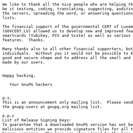
We like to thank all the nice people who are helping th
be it testing, coding, translating, suggesting, auditin
the servers, spreading the word, or answering questions
lists.

The financial support of the governmental CERT of Luxem
(GOVCERT.LU) allowed us to develop new and improved fea
smartcards (Yubikey, PIV and Scute) as well as various 
features.  Thanks.

Many thanks also to all other financial supporters, bot
individuals.  Without you it would not be possible to k
good and secure shape and to address all the small and 
made by our users.

Happy hacking,

   Your GnuPG hackers

p.s.

This is an announcement only mailing list.  Please send
the gnupg-users at gnupg.org mailing list.

p.p.s

List of Release Signing Keys:

To guarantee that a downloaded GnuPG version has not be
malicious entities we provide signature files for all t