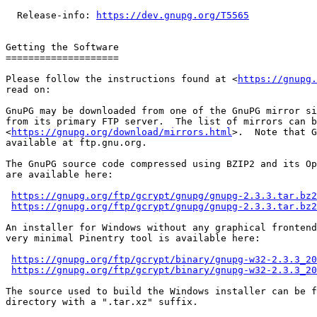
  Release-info: 
https://dev.gnupg.org/T5565
Getting the Software

====================

Please follow the instructions found at <
https://gnupg.
read on:

GnuPG may be downloaded from one of the GnuPG mirror si
from its primary FTP server.  The list of mirrors can b
<
https://gnupg.org/download/mirrors.html
>.  Note that G
available at ftp.gnu.org.

The GnuPG source code compressed using BZIP2 and its Op
are available here:

https://gnupg.org/ftp/gcrypt/gnupg/gnupg-2.3.3.tar.bz2
https://gnupg.org/ftp/gcrypt/gnupg/gnupg-2.3.3.tar.bz2
An installer for Windows without any graphical frontend
very minimal Pinentry tool is available here:

https://gnupg.org/ftp/gcrypt/binary/gnupg-w32-2.3.3_20
https://gnupg.org/ftp/gcrypt/binary/gnupg-w32-2.3.3_20
The source used to build the Windows installer can be f
directory with a ".tar.xz" suffix.
