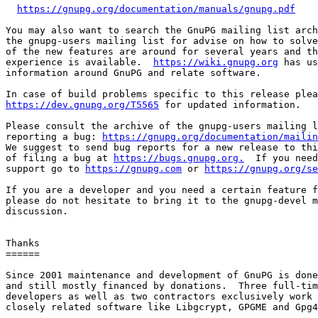
https://gnupg.org/documentation/manuals/gnupg.pdf
You may also want to search the GnuPG mailing list arch
the gnupg-users mailing list for advise on how to solve
of the new features are around for several years and th
experience is available.  
https://wiki.gnupg.org
 has us
information around GnuPG and relate software.

https://dev.gnupg.org/T5565
 for updated information.

Please consult the archive of the gnupg-users mailing l
reporting a bug: 
https://gnupg.org/documentation/mailin
We suggest to send bug reports for a new release to thi
of filing a bug at 
https://bugs.gnupg.org.
  If you need
support go to 
https://gnupg.com
 or 
https://gnupg.org/se
If you are a developer and you need a certain feature f
please do not hesitate to bring it to the gnupg-devel m
discussion.

Thanks

======

Since 2001 maintenance and development of GnuPG is done
and still mostly financed by donations.  Three full-tim
developers as well as two contractors exclusively work 
closely related software like Libgcrypt, GPGME and Gpg4