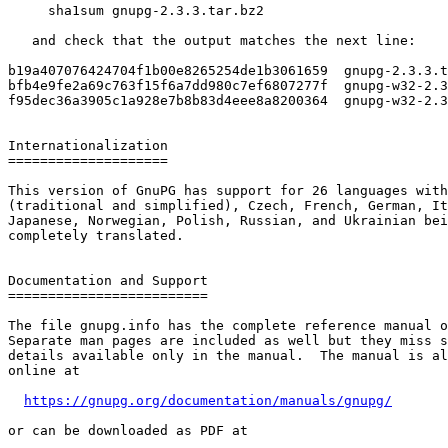
     sha1sum gnupg-2.3.3.tar.bz2

   and check that the output matches the next line:

b19a407076424704f1b00e8265254de1b3061659  gnupg-2.3.3.t
bfb4e9fe2a69c763f15f6a7dd980c7ef6807277f  gnupg-w32-2.3
f95dec36a3905c1a928e7b8b83d4eee8a8200364  gnupg-w32-2.3
Internationalization

====================

This version of GnuPG has support for 26 languages with
(traditional and simplified), Czech, French, German, It
Japanese, Norwegian, Polish, Russian, and Ukrainian bei
completely translated.

Documentation and Support

=========================

The file gnupg.info has the complete reference manual o
Separate man pages are included as well but they miss s
details available only in the manual.  The manual is al
online at

https://gnupg.org/documentation/manuals/gnupg/
or can be downloaded as PDF at
