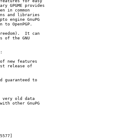
features for easy

ary GPGME provides

en in common

ns and libraries

pto engine GnuPG

n to OpenPGP.

reedom).  It can

s of the GNU

:

of new features

d guaranteed to

 very old data
