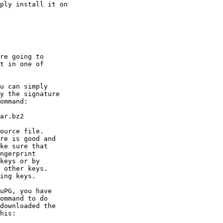
ply install it on

re going to

t in one of
