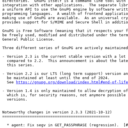
directories.  GnuPG itself is a command line tool with 
integration with other applications.  The separate libr
a uniform API to use the GnuPG engine by software writt
programming languages.  A wealth of frontend applicatio
making use of GnuPG are available.  As an universal cry
provides support for S/MIME and Secure Shell in additio
GnuPG is Free Software (meaning that it respects your f
be freely used, modified and distributed under the term
General Public License.

Three different series of GnuPG are actively maintained
- Version 2.3 is the current stable version with a lot 
  compared to 2.2.  This announcement is about the latest release of

  this series.

- Version 2.2 is our LTS (long term support) version an
  be maintained at least until the end of 2024.

  See 
https://gnupg.org/download/index.html#end-of-life
- Version 1.4 is only maintained to allow decryption of
  which is, for security reasons, not anymore possible with other GnuPG

  versions.

Noteworthy changes in version 2.3.3 (2021-10-12)

===============================================

  * agent: Fix segv in GET_PASSPHRASE (regression).  [#5577]
