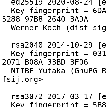
  ed25519 2020-08-24 [expires: 2030-06-30]

  Key fingerprint = 6DAA 6E64 A76D 2840 571B  4902 
5288 97B8 2640 3ADA

  Werner Koch (dist signing 2020)

  rsa2048 2014-10-29 [expires: 2020-10-30]

  Key fingerprint = 031E C253 6E58 0D8E A286  A9F2 
2071 B08A 33BD 3F06

  NIIBE Yutaka (GnuPG Release Key) <gniibe 'at' 
fsij.org>

  rsa3072 2017-03-17 [expires: 2027-03-15]

  Key fingerprint = 5B80 C575 4298 F0CB 55D8  ED6A 