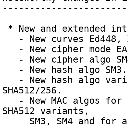
-----------------------
 * New and extended interfaces:

   - New curves Ed448, X448, and SM2.

   - New cipher mode EAX.

   - New cipher algo SM4.

   - New hash algo SM3.

   - New hash algo variants SHA512/224 and 
SHA512/256.

   - New MAC algos for Blake-2 algorithms, the new 
SHA512 variants,

     SM3, SM4 and for a GOST variant.
