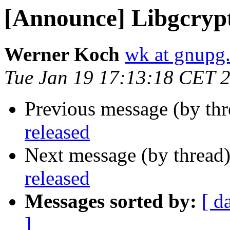
[Announce] Libgcrypt
Werner Koch
wk at gnupg
Tue Jan 19 17:13:18 CET 
Previous message (by th
released
Next message (by thread
released
Messages sorted by:
[ d
]