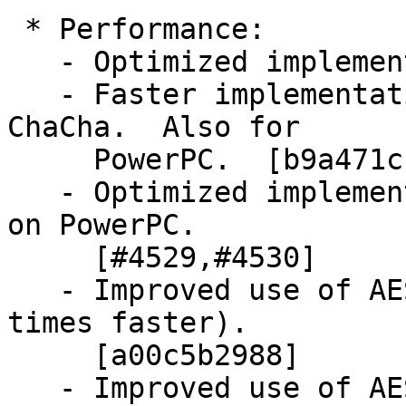
 * Performance:

   - Optimized implementations for Aarch64.

   - Faster implementations for Poly1305 and 
ChaCha.  Also for

     PowerPC.  [b9a471ccf5,172ad09cbe,#4460]

   - Optimized implementations of AES and SHA-256 
on PowerPC.

     [#4529,#4530]

   - Improved use of AES-NI to speed up AES-XTS (6 
times faster).

     [a00c5b2988]

   - Improved use of AES-NI for OCB.  