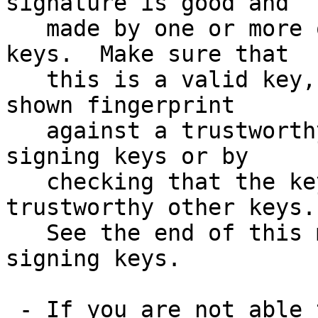
signature is good and

   made by one or more of the release signing 
keys.  Make sure that

   this is a valid key, either by matching the 
shown fingerprint

   against a trustworthy list of valid release 
signing keys or by

   checking that the key has been signed by 
trustworthy other keys.

   See the end of this mail for information on the 
signing keys.

 - If you are not able to use an existing version 