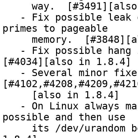
     way.  [#3491][also in 1.8.4]

   - Fix possible leak of a few bits of secret 
primes to pageable

     memory.  [#3848][also in 1.8.4]

   - Fix possible hang in the RNG (1.8.3 only).  
[#4034][also in 1.8.4]

   - Several minor fixes.  
[#4102,#4208,#4209,#421
     [also in 1.8.4]

   - On Linux always make use of getrandom if 
possible and then use

     its /dev/urandom behaviour.  [#3894][also in 