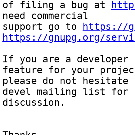
of filing a bug at 
http
need commercial

support go to 
https://g
https://gnupg.org/servi
If you are a developer 
feature for your project
please do not hesitate 
devel mailing list for

discussion.
