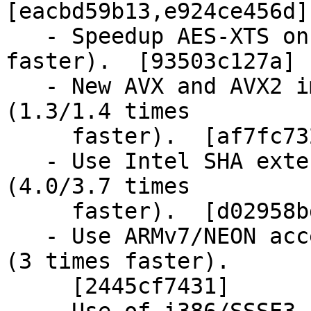
[eacbd59b13,e924ce456d]

   - Speedup AES-XTS on ARMv8/CE (2.5 times 
faster).  [93503c127a]

   - New AVX and AVX2 implementations for Blake-2 
(1.3/1.4 times

     faster).  [af7fc732f9, da58a62ac1]

   - Use Intel SHA extension for SHA-1 and SHA-256 
(4.0/3.7 times

     faster).  [d02958bd30, 0b3ec359e2]

   - Use ARMv7/NEON accelerated GCM implementation 
(3 times faster).

     [2445cf7431]
