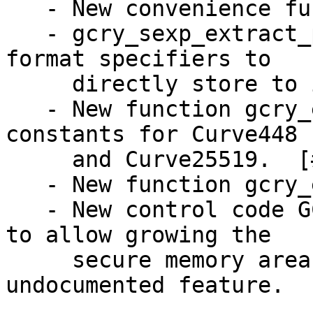
   - New convenience function gcry_mpi_get_ui.

   - gcry_sexp_extract_param understands new 
format specifiers to

     directly store to integers and strings.

   - New function gcry_ecc_mul_point and curve 
constants for Curve448

     and Curve25519.  [#4293]

   - New function gcry_ecc_get_algo_keylen.

   - New control code GCRYCTL_AUTO_EXPAND_SECMEM 
to allow growing the

     secure memory area.  Also in 1.8.2 as an 
undocumented feature.
