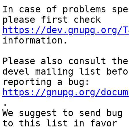
In case of problems spe
https://dev.gnupg.org/T
information.

Please also consult the
devel mailing list befor
reporting a bug: 
https://gnupg.org/docum
.

We suggest to send bug 
to this list in favor
