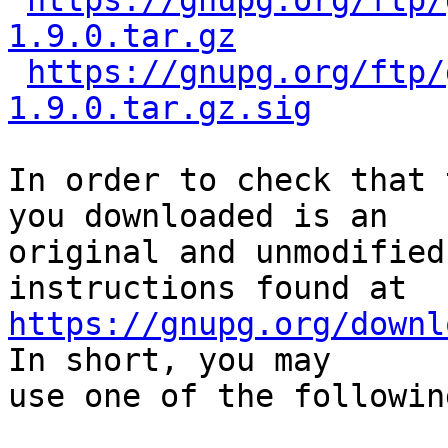
https://gnupg.org/ftp/
1.9.0.tar.gz
https://gnupg.org/ftp/
1.9.0.tar.gz.sig
In order to check that 
you downloaded is an

original and unmodified
https://gnupg.org/downl
In short, you may

use one of the followin