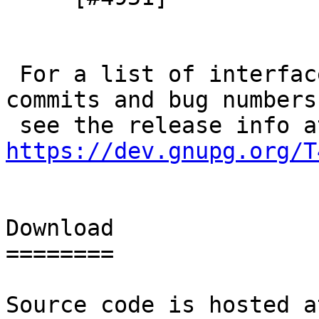
 For a list of interface changes and links to 
commits and bug numbers

https://dev.gnupg.org/T
Download

========

Source code is hosted a