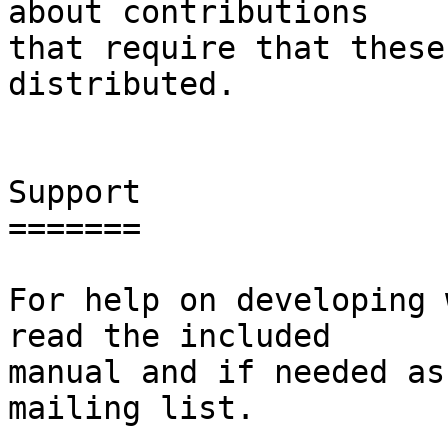
about contributions

that require that these
distributed.

Support

=======

For help on developing 
read the included

manual and if needed as
mailing list.
