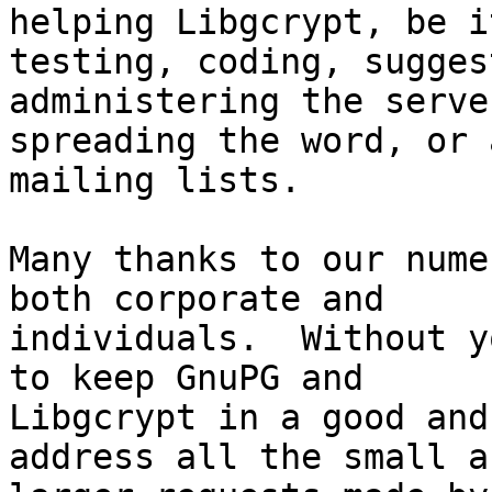
helping Libgcrypt, be it
testing, coding, sugges
administering the server
spreading the word, or 
mailing lists.

Many thanks to our nume
both corporate and

individuals.  Without y
to keep GnuPG and

Libgcrypt in a good and
address all the small an