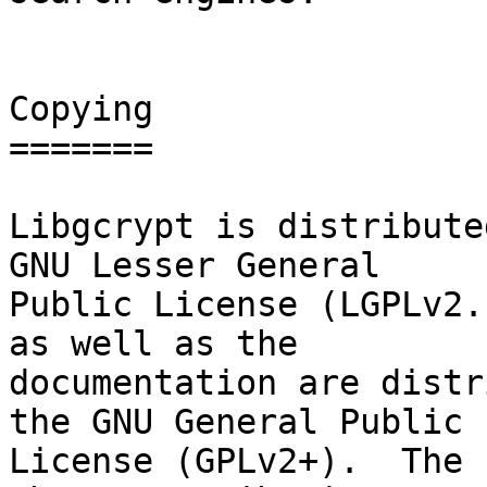
Copying

=======

Libgcrypt is distribute
GNU Lesser General

Public License (LGPLv2.
as well as the

documentation are distr
the GNU General Public

License (GPLv2+).  The 