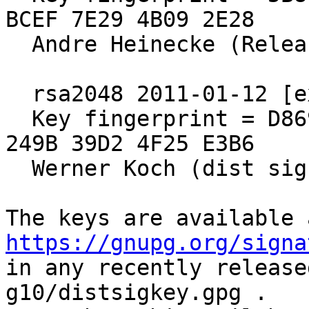
BCEF 7E29 4B09 2E28

  Andre Heinecke (Release Signing Key)

  rsa2048 2011-01-12 [expires: 2021-12-31]

  Key fingerprint = D869 2123 C406 5DEA 5E0F  3AB5 
249B 39D2 4F25 E3B6

  Werner Koch (dist sig)

https://gnupg.org/signa
in any recently release
g10/distsigkey.gpg .
