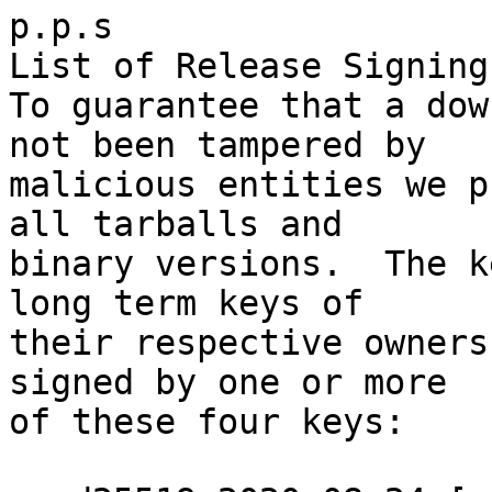
p.p.s

List of Release Signing
To guarantee that a dow
not been tampered by

malicious entities we p
all tarballs and

binary versions.  The k
long term keys of

their respective owners
signed by one or more

of these four keys:
