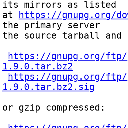
its mirrors as listed

at 
https://gnupg.org/do
the primary server

the source tarball and 
https://gnupg.org/ftp/
1.9.0.tar.bz2
https://gnupg.org/ftp/
1.9.0.tar.bz2.sig
or gzip compressed:
