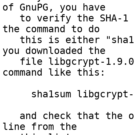
of GnuPG, you have

   to verify the SHA-1 checksum.  On Unix systems 
the command to do

   this is either "sha1sum" or "shasum".  Assuming 
you downloaded the

   file libgcrypt-1.9.0.tar.bz2, you run the 
command like this:

     sha1sum libgcrypt-1.9.0.tar.bz2

   and check that the output matches the first 
line from the
