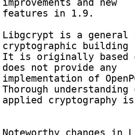
improvements and new

features in 1.9.

Libgcrypt is a general 
cryptographic building 
It is originally based 
does not provide any

implementation of OpenPG
Thorough understanding o
applied cryptography is
Noteworthy changes in L