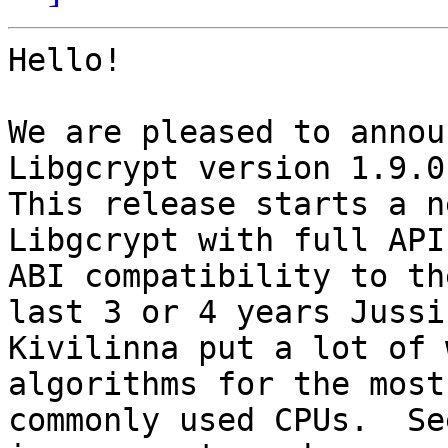
Hello!

We are pleased to annou
Libgcrypt version 1.9.0.
This release starts a n
Libgcrypt with full API 
ABI compatibility to th
last 3 or 4 years Jussi

Kivilinna put a lot of 
algorithms for the most

commonly used CPUs.  Se