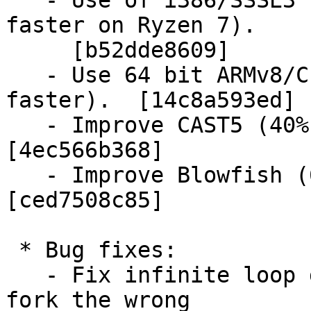
   - Use of i386/SSSE3 for SHA-512 (4.5 times 
faster on Ryzen 7).

     [b52dde8609]

   - Use 64 bit ARMv8/CE PMULL for CRC (7 times 
faster).  [14c8a593ed]

   - Improve CAST5 (40% to 70% faster).  
[4ec566b368]

   - Improve Blowfish (60% to 80% faster).  
[ced7508c85]

 * Bug fixes:

   - Fix infinite loop due to applications using 
fork the wrong
