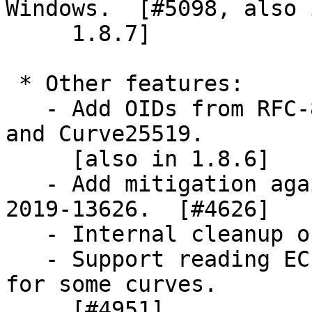
Windows.  [#5098, also i
     1.8.7]

 * Other features:

   - Add OIDs from RFC-8410 as aliases for Ed25519 
and Curve25519.

     [also in 1.8.6]

   - Add mitigation against ECC timing attack CVE-
2019-13626.  [#4626]

   - Internal cleanup of the ECC implementation.

   - Support reading EC point in compressed format 
for some curves.

     [#4951]
