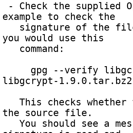
 - Check the supplied OpenPGP signature.  For 
example to check the

   signature of the file libgcrypt-1.9.0.tar.bz2 
you would use this

   command:

     gpg --verify libgcrypt-1.9.0.tar.bz2.sig 
libgcrypt-1.9.0.tar.bz2

   This checks whether the signature file matches 
the source file.

   You should see a message indicating that the 