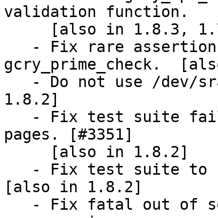
validation function.

     [also in 1.8.3, 1.7.10]

   - Fix rare assertion failure in 
gcry_prime_check.  [als
   - Do not use /dev/srandom on OpenBSD.  [also in 
1.8.2]

   - Fix test suite failure on systems with large 
pages. [#3351]

     [also in 1.8.2]

   - Fix test suite to not use mmap on Windows.  
[also in 1.8.2]

   - Fix fatal out of secure memory status in the 