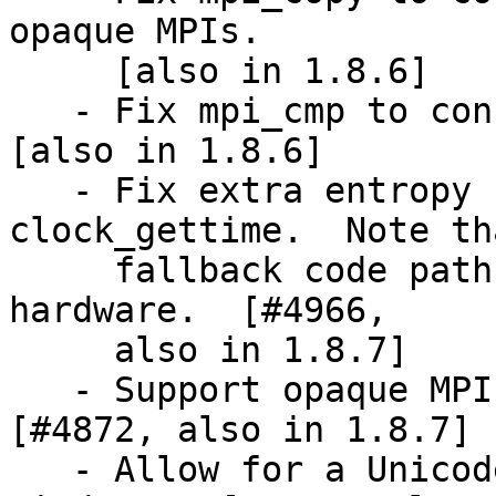
opaque MPIs.

     [also in 1.8.6]

   - Fix mpi_cmp to consider +0 and -0 the same.  
[also in 1.8.6]

   - Fix extra entropy collection via 
clock_gettime.  Note th
     fallback code path is not used on any decent 
hardware.  [#4966,

     also in 1.8.7]

   - Support opaque MPI with gcry_mpi_print.  
[#4872, also in 1.8.7]

   - Allow for a Unicode random seed file on 