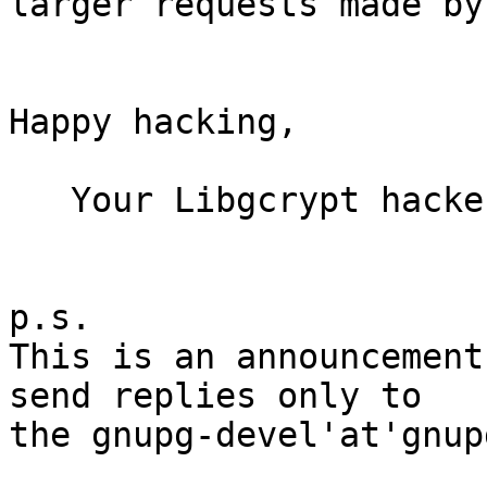
larger requests made by
Happy hacking,

   Your Libgcrypt hackers

p.s.

This is an announcement
send replies only to

the gnupg-devel'at'gnup