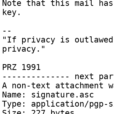
Note that this mail has
key.

-- 

"If privacy is outlawed
privacy."

                        
PRZ 1991

-------------- next par
A non-text attachment w
Name: signature.asc

Type: application/pgp-s
Size: 227 bytes
