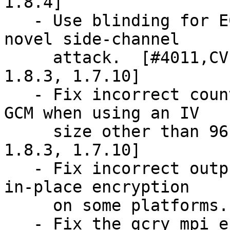
1.8.4]

   - Use blinding for ECDSA signing to mitigate a 
novel side-channel

     attack.  [#4011,CVE-2018-0495] [also in 
1.8.3, 1.7.10]

   - Fix incorrect counter overflow handling for 
GCM when using an IV

     size other than 96 bit.  [#3764] [also in 
1.8.3, 1.7.10]

   - Fix incorrect output of AES-keywrap mode for 
in-place encryption

     on some platforms.  [also in 1.8.3, 1.7.10]

   - Fix the gcry_mpi_ec_curve_point point 