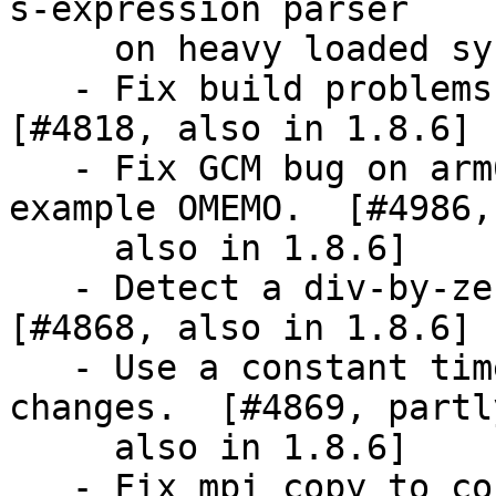
s-expression parser

     on heavy loaded systems.  [also in 1.8.2]

   - Fix build problems on OpenIndiana et al. 
[#4818, also in 1.8.6]

   - Fix GCM bug on arm64 which troubles for 
example OMEMO.  [#4986,

     also in 1.8.6]

   - Detect a div-by-zero in a debug helper tool.  
[#4868, also in 1.8.6]

   - Use a constant time mpi_inv and related 
changes.  [#4869, partly
     also in 1.8.6]

   - Fix mpi_copy to correctly handle flags of 