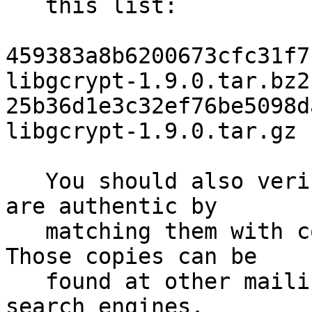
   this list:

459383a8b6200673cfc31f7b
libgcrypt-1.9.0.tar.bz2

25b36d1e3c32ef76be5098da
libgcrypt-1.9.0.tar.gz

   You should also verify that the checksums above 
are authentic by

   matching them with copies of this announcement.  
Those copies can be

   found at other mailing lists, web sites, and 
search engines.
