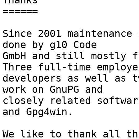
Thanks

======

Since 2001 maintenance 
done by g10 Code

GmbH and still mostly fi
Three full-time employed
developers as well as t
work on GnuPG and

closely related softwar
and Gpg4win.

We like to thank all th