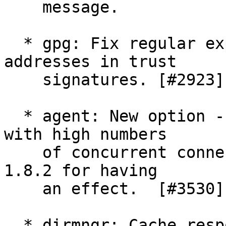
    message.

  * gpg: Fix regular expression of domain 
addresses in trust

    signatures. [#2923]

  * agent: New option --auto-expand-secmem to help 
with high numbers

    of concurrent connections.  Requires libgcrypt 
1.8.2 for having

    an effect.  [#3530]

  * dirmngr: Cache responses of WKD queries.
