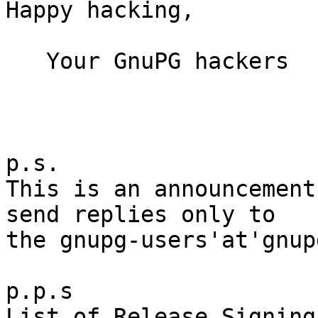
Happy hacking,

   Your GnuPG hackers

p.s.

This is an announcement
send replies only to

the gnupg-users'at'gnup
p.p.s

List of Release Signing