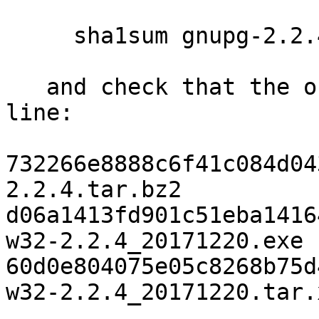
     sha1sum gnupg-2.2.4.tar.bz2

   and check that the output matches the next 
line:

732266e8888c6f41c084d04
2.2.4.tar.bz2

d06a1413fd901c51eba1416
w32-2.2.4_20171220.exe

60d0e804075e05c8268b75d
w32-2.2.4_20171220.tar.x