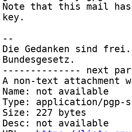
Note that this mail has
key.

-- 

Die Gedanken sind frei.
Bundesgesetz.

-------------- next par
A non-text attachment w
Name: not available

Type: application/pgp-s
Size: 227 bytes

Desc: not available
