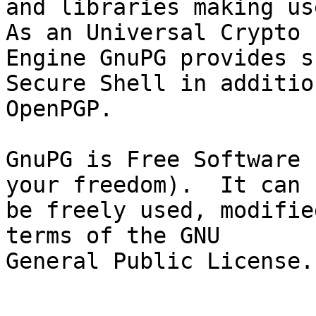
and libraries making use
As an Universal Crypto

Engine GnuPG provides s
Secure Shell in addition
OpenPGP.

GnuPG is Free Software 
your freedom).  It can

be freely used, modifie
terms of the GNU

General Public License.
