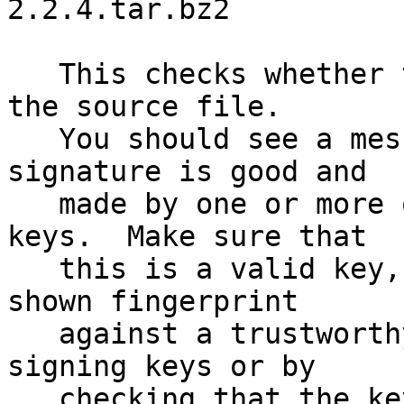
2.2.4.tar.bz2

   This checks whether the signature file matches 
the source file.

   You should see a message indicating that the 
signature is good and

   made by one or more of the release signing 
keys.  Make sure that

   this is a valid key, either by matching the 
shown fingerprint

   against a trustworthy list of valid release 
signing keys or by

   checking that the key has been signed by 