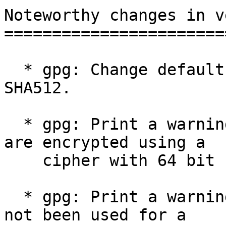
Noteworthy changes in v
=======================
  * gpg: Change default preferences to prefer 
SHA512.

  * gpg: Print a warning when more than 150 MiB 
are encrypted using a

    cipher with 64 bit block size.

  * gpg: Print a warning if the MDC feature has 
not been used for a
