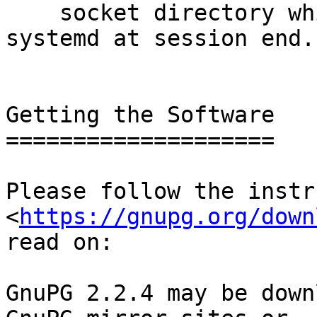
    socket directory which is not removed by 
systemd at session end.

Getting the Software

====================

Please follow the instr
<
https://gnupg.org/down
read on:

GnuPG 2.2.4 may be down