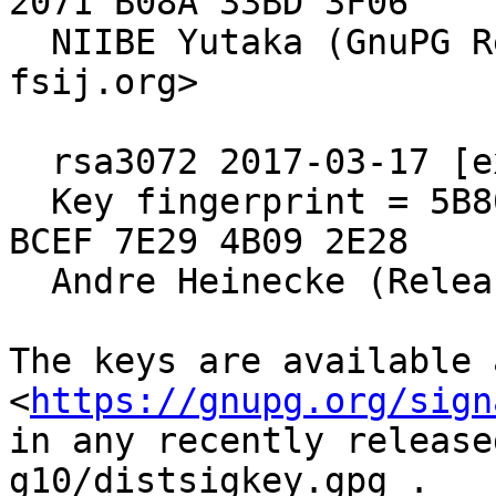
2071 B08A 33BD 3F06

  NIIBE Yutaka (GnuPG Release Key) <gniibe 'at' 
fsij.org>

  rsa3072 2017-03-17 [expires: 2027-03-15]

  Key fingerprint = 5B80 C575 4298 F0CB 55D8  ED6A 
BCEF 7E29 4B09 2E28

  Andre Heinecke (Release Signing Key)

The keys are available a
<
https://gnupg.org/sign
in any recently release
g10/distsigkey.gpg .
