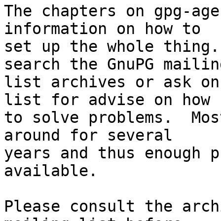
The chapters on gpg-age
information on how to

set up the whole thing.
search the GnuPG mailing
list archives or ask on
list for advise on how

to solve problems.  Mos
around for several

years and thus enough p
available.

Please consult the arch