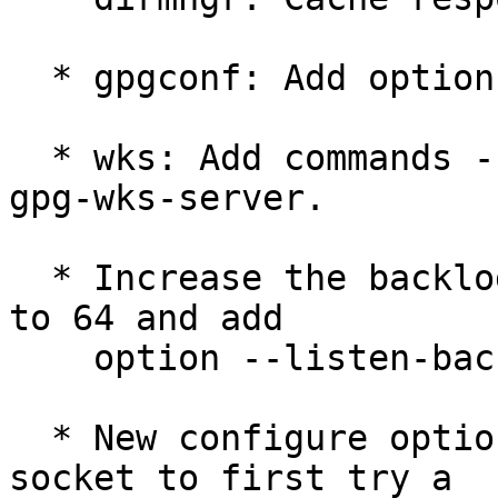
  * gpgconf: Add option --status-fd.

  * wks: Add commands --check and --remove-key to 
gpg-wks-server.

  * Increase the backlog parameter of the daemons 
to 64 and add

    option --listen-backlog.

  * New configure option --enable-run-gnupg-user-
socket to first try a
