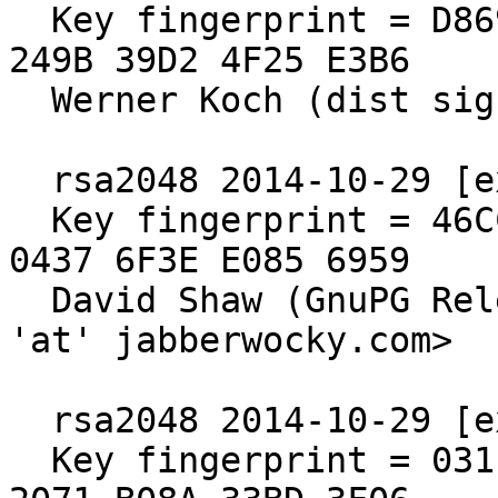
  Key fingerprint = D869 2123 C406 5DEA 5E0F  3AB5 
249B 39D2 4F25 E3B6

  Werner Koch (dist sig)

  rsa2048 2014-10-29 [expires: 2019-12-31]

  Key fingerprint = 46CC 7308 65BB 5C78 EBAB  ADCF 
0437 6F3E E085 6959

  David Shaw (GnuPG Release Signing Key) <dshaw 
'at' jabberwocky.com>

  rsa2048 2014-10-29 [expires: 2020-10-30]

  Key fingerprint = 031E C253 6E58 0D8E A286  A9F2 