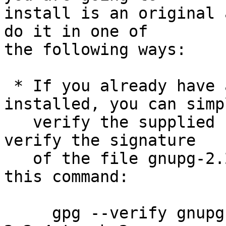
install is an original 
do it in one of

the following ways:

 * If you already have a version of GnuPG 
installed, you can simpl
   verify the supplied signature.  For example to 
verify the signature

   of the file gnupg-2.2.4.tar.bz2 you would use 
this command:

     gpg --verify gnupg-2.2.4.tar.bz2.sig gnupg-