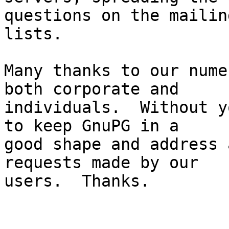
questions on the mailing
lists.

Many thanks to our nume
both corporate and

individuals.  Without y
to keep GnuPG in a

good shape and address 
requests made by our

users.  Thanks.
