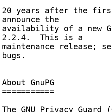
20 years after the firs
announce the

availability of a new G
2.2.4.  This is a

maintenance release; se
bugs.

About GnuPG

===========

The GNU Privacy Guard (