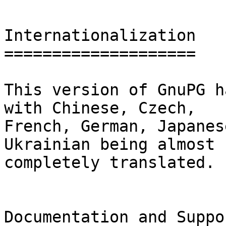
Internationalization

====================

This version of GnuPG h
with Chinese, Czech,

French, German, Japanes
Ukrainian being almost

completely translated.

Documentation and Suppor