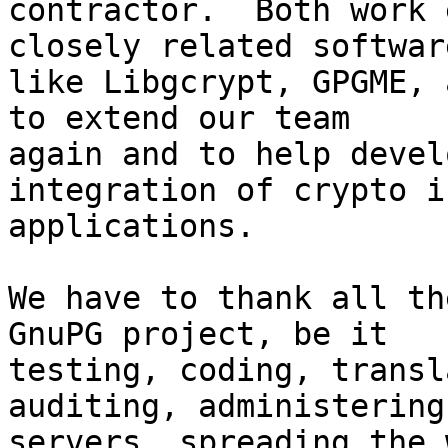
contractor.  Both work 
closely related software
like Libgcrypt, GPGME, 
to extend our team

again and to help devel
integration of crypto i
applications.

We have to thank all th
GnuPG project, be it

testing, coding, transl
auditing, administering 
servers, spreading the 