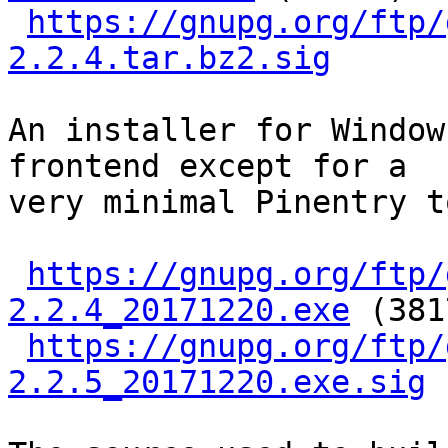
https://gnupg.org/ftp/
2.2.4.tar.bz2.sig
An installer for Window
frontend except for a

very minimal Pinentry t
https://gnupg.org/ftp/
2.2.4_20171220.exe
 (381
https://gnupg.org/ftp/
2.2.5_20171220.exe.sig