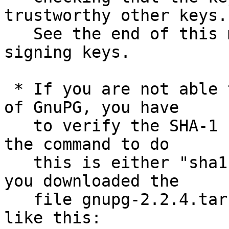
trustworthy other keys.

   See the end of this mail for information on the 
signing keys.

 * If you are not able to use an existing version 
of GnuPG, you have

   to verify the SHA-1 checksum.  On Unix systems 
the command to do

   this is either "sha1sum" or "shasum".  Assuming 
you downloaded the

   file gnupg-2.2.4.tar.bz2, you run the command 
like this:
