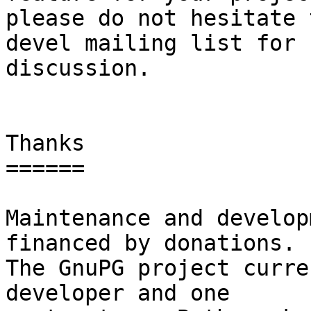
please do not hesitate 
devel mailing list for

discussion.

Thanks

======

Maintenance and develop
financed by donations.

The GnuPG project curre
developer and one
