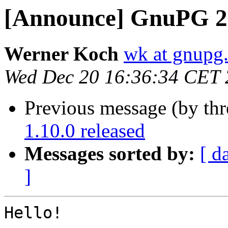
[Announce] GnuPG 2.
Werner Koch
wk at gnupg
Wed Dec 20 16:36:34 CET
Previous message (by th
1.10.0 released
Messages sorted by:
[ d
]
Hello!
