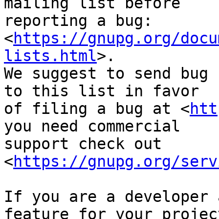
mailing list before

reporting a bug: 
<
https://gnupg.org/docu
lists.html
>.

We suggest to send bug 
to this list in favor

of filing a bug at <
htt
you need commercial

support check out 
<
https://gnupg.org/serv
If you are a developer 
feature for your project