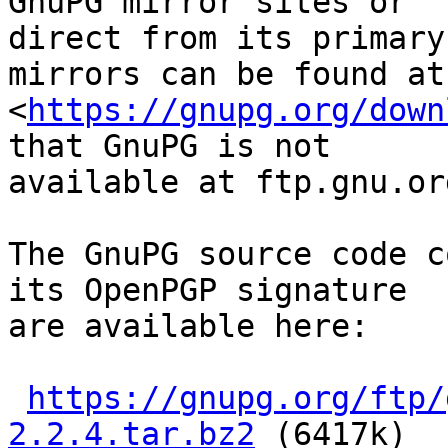
GnuPG mirror sites or

direct from its primary
mirrors can be found at

<
https://gnupg.org/down
that GnuPG is not

available at ftp.gnu.org
The GnuPG source code c
its OpenPGP signature

are available here:

https://gnupg.org/ftp/
2.2.4.tar.bz2
 (6417k)
