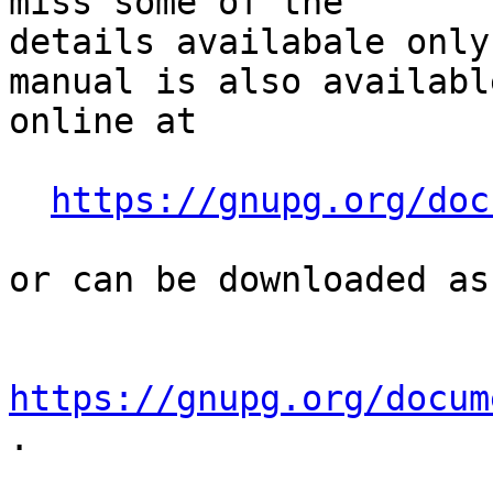
miss some of the

details availabale only
manual is also available
online at

https://gnupg.org/doc
or can be downloaded as
https://gnupg.org/docum
.
