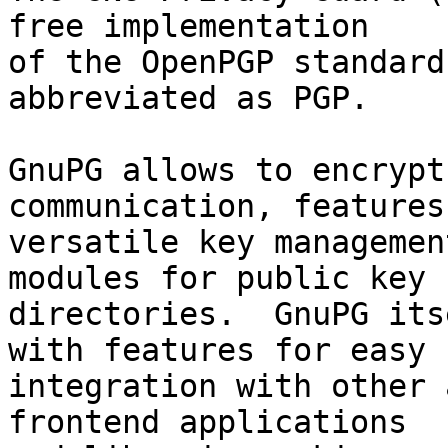
free implementation

of the OpenPGP standard
abbreviated as PGP.

GnuPG allows to encrypt
communication, features 
versatile key managemen
modules for public key

directories.  GnuPG its
with features for easy

integration with other 
frontend applications
