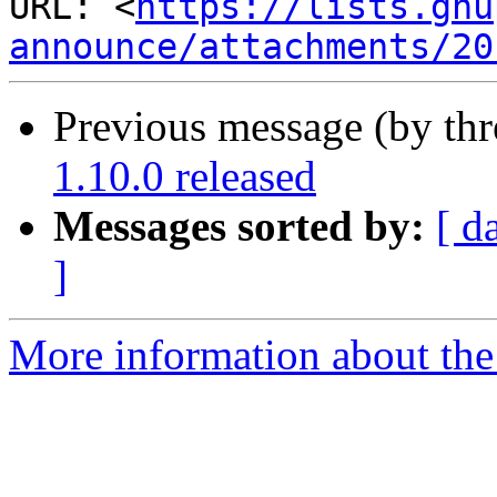
URL: <
https://lists.gnu
announce/attachments/20
Previous message (by th
1.10.0 released
Messages sorted by:
[ d
]
More information about the