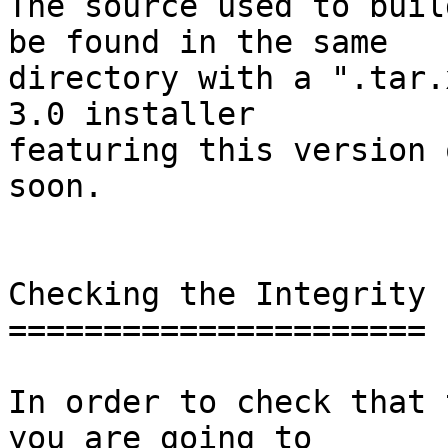
The source used to buil
be found in the same

directory with a ".tar.
3.0 installer

featuring this version 
soon.

Checking the Integrity

======================

In order to check that 
you are going to
