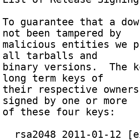
To guarantee that a dow
not been tampered by

malicious entities we p
all tarballs and

binary versions.  The k
long term keys of

their respective owners
signed by one or more

of these four keys:

  rsa2048 2011-01-12 [expires: 2019-12-31]
