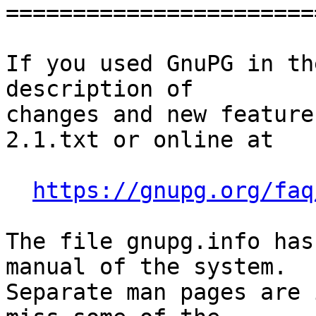
========================
If you used GnuPG in th
description of

changes and new feature
2.1.txt or online at

https://gnupg.org/faq
The file gnupg.info has
manual of the system.

Separate man pages are 