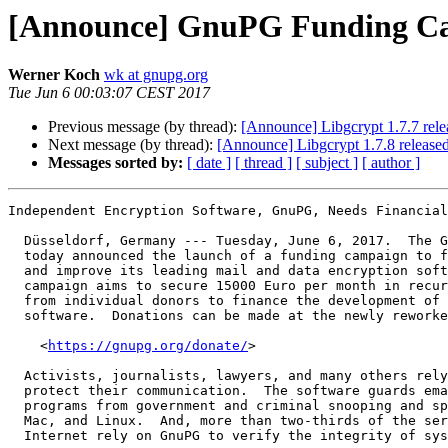
[Announce] GnuPG Funding C
Werner Koch
wk at gnupg.org
Tue Jun 6 00:03:07 CEST 2017
Previous message (by thread):
[Announce] Libgcrypt 1.7.7 rele
Next message (by thread):
[Announce] Libgcrypt 1.7.8 releas
Messages sorted by:
[ date ]
[ thread ]
[ subject ]
[ author ]
Independent Encryption Software, GnuPG, Needs Financial
  Düsseldorf, Germany --- Tuesday, June 6, 2017.  The GnuPG Project

  today announced the launch of a funding campaign to further support

  and improve its leading mail and data encryption software, GnuPG.  The

  campaign aims to secure 15000 Euro per month in recurring donations

  from individual donors to finance the development of their free

  software.  Donations can be made at the newly reworked website:

    <
https://gnupg.org/donate/
>

  Activists, journalists, lawyers, and many others rely on GnuPG to

  protect their communication.  The software guards emails, files, and

  programs from government and criminal snooping and spying on Windows,

  Mac, and Linux.  And, more than two-thirds of the servers running the

  Internet rely on GnuPG to verify the integrity of system updates.
