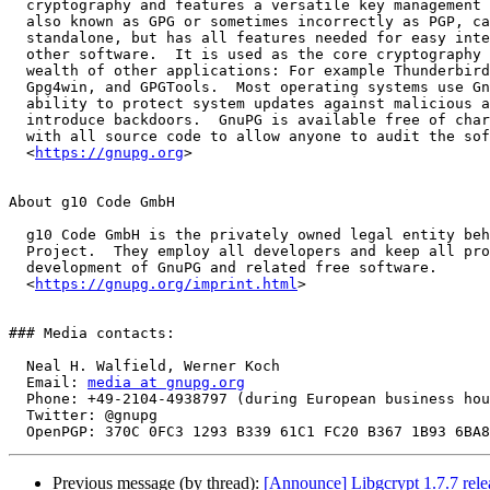
  cryptography and features a versatile key management system.  GnuPG,

  also known as GPG or sometimes incorrectly as PGP, can be used

  standalone, but has all features needed for easy integration with

  other software.  It is used as the core cryptography engine of a

  wealth of other applications: For example Thunderbird with Enigmail,

  Gpg4win, and GPGTools.  Most operating systems use GnuPG's signing

  ability to protect system updates against malicious attempts to

  introduce backdoors.  GnuPG is available free of charge, and comes

  with all source code to allow anyone to audit the software.

  <
https://gnupg.org
>

About g10 Code GmbH

  g10 Code GmbH is the privately owned legal entity behind the GnuPG

  Project.  They employ all developers and keep all profits for the

  development of GnuPG and related free software.

  <
https://gnupg.org/imprint.html
>

### Media contacts:

  Neal H. Walfield, Werner Koch

  Email: 
media at gnupg.org
  Phone: +49-2104-4938797 (during European business hours)

  Twitter: @gnupg

Previous message (by thread):
[Announce] Libgcrypt 1.7.7 rele