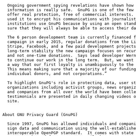
  Ongoing government spying revelations have shown how little of our

  information is really safe.  GnuPG is one of the few tools that can

  offer real protection, free of commercial interests.  Edward Snowden

  used it to encrypt his communications with journalists.  Many

  institutions use GnuPG because by using an open standard they can be

  sure that they will always be able to access their data.

  The 6 person development team is currently financed from a successful

  campaign in early 2015, regular donations from the Linux Foundation,

  Stripe, Facebook, and a few paid development projects.  To ensure

  long-term stability the new campaign focuses on recurring donations

  and not one-time donations.  Says lead developer Werner Koch: “We want

  to continue our work in the long term.  But, we want to do so in such

  a way that our first loyalty is unambiguously to the general public.

  This means making sure that a majority of our funding comes from

  individual donors, and not corporations.”

  To highlight GnuPG's role in protecting data, user stories from 26

  organizations including activist groups, news organizations, lawyers,

  and companies from all over the world have been collected.  Their

  testimonials are presented in daily changing videos on the campaign

  site.

About GNU Privacy Guard (GnuPG)

  Since 1997, GnuPG has allowed individuals and companies to encrypt and

  sign data and communication using the well-established and highly

  interoperable OpenPGP standard.  It comes with state of the art
