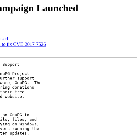
ampaign Launched
ased
ed to fix CVE-2017-7526
 Support
