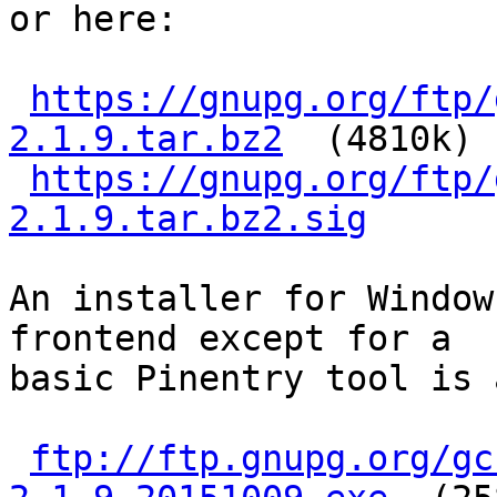
or here:

https://gnupg.org/ftp/
2.1.9.tar.bz2
  (4810k)

https://gnupg.org/ftp/
2.1.9.tar.bz2.sig
An installer for Window
frontend except for a

basic Pinentry tool is 
ftp://ftp.gnupg.org/gc