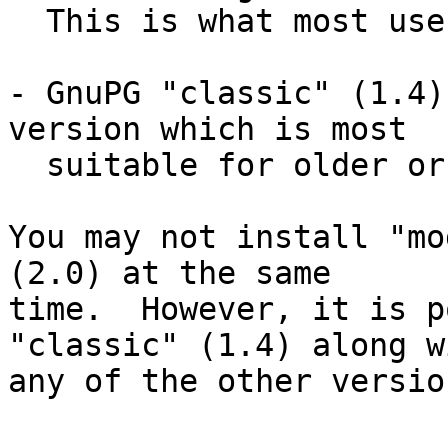
  This is what most users are currently using.

- GnuPG "classic" (1.4)
version which is most

  suitable for older or embedded platforms.

You may not install "mo
(2.0) at the same

time.  However, it is p
"classic" (1.4) along wi
any of the other version