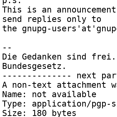
p.s.

This is an announcement
send replies only to

the gnupg-users'at'gnup
-- 

Die Gedanken sind frei.
Bundesgesetz.

-------------- next par
A non-text attachment w
Name: not available

Type: application/pgp-s
Size: 180 bytes
