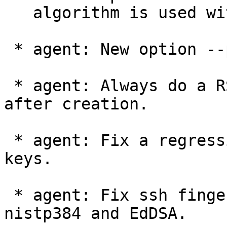
   algorithm is used without a MDC.

 * agent: New option --pinentry-invisible-char.

 * agent: Always do a RSA signature verification 
after creation.

 * agent: Fix a regression in ssh-add-ing Ed25519 
keys.

 * agent: Fix ssh fingerprint computation for 
nistp384 and EdDSA.
