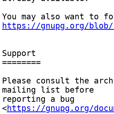
https://gnupg.org/blob/
Support

========

Please consult the arch
mailing list before

reporting a bug 
<
https://gnupg.org/docu