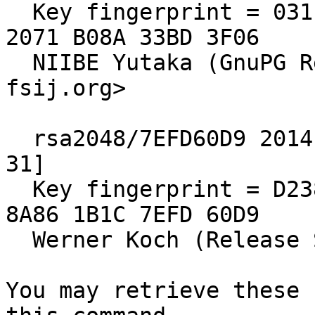
  Key fingerprint = 031E C253 6E58 0D8E A286  A9F2 
2071 B08A 33BD 3F06

  NIIBE Yutaka (GnuPG Release Key) <gniibe 'at' 
fsij.org>

  rsa2048/7EFD60D9 2014-10-19 [expires: 2020-12-
31]

  Key fingerprint = D238 EA65 D64C 67ED 4C30  73F2 
8A86 1B1C 7EFD 60D9

  Werner Koch (Release Signing Key)

You may retrieve these 