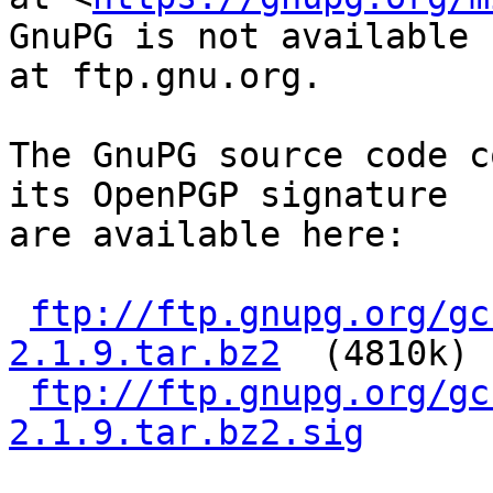
GnuPG is not available

at ftp.gnu.org.

The GnuPG source code c
its OpenPGP signature

are available here:

ftp://ftp.gnupg.org/gc
2.1.9.tar.bz2
  (4810k)

ftp://ftp.gnupg.org/gc
2.1.9.tar.bz2.sig