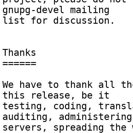
gnupg-devel mailing

list for discussion.

Thanks

======

We have to thank all th
this release, be it

testing, coding, transl
auditing, administering 
servers, spreading the 