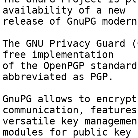
availability of a new

release of GnuPG modern
The GNU Privacy Guard (
free implementation

of the OpenPGP standard
abbreviated as PGP.

GnuPG allows to encrypt
communication, features 
versatile key managemen
modules for public key
