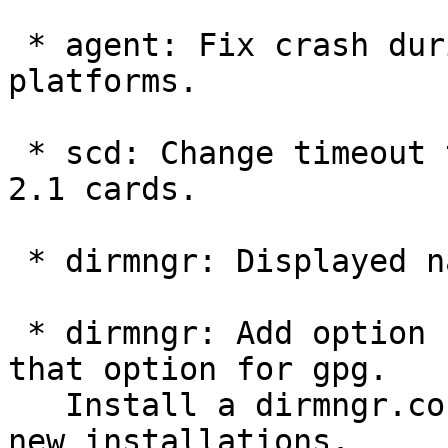
 * agent: Fix crash during passprase entry on some 
platforms.

 * scd: Change timeout to fix problems with some 
2.1 cards.

 * dirmngr: Displayed name is now Key Acquirer.

 * dirmngr: Add option --keyserver.  Deprecate 
that option for gpg.

   Install a dirmngr.conf file from a skeleton for 
new installations.
