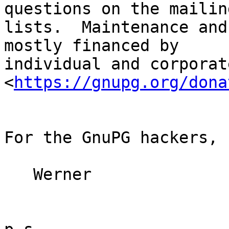
questions on the mailing
lists.  Maintenance and
mostly financed by

individual and corporat
<
https://gnupg.org/dona
For the GnuPG hackers,

   Werner
