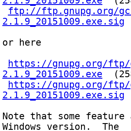
2.1.9_20151009.exe
  (25
ftp://ftp.gnupg.org/gc
2.1.9_20151009.exe.sig
or here

https://gnupg.org/ftp/
2.1.9_20151009.exe
  (25
https://gnupg.org/ftp/
2.1.9_20151009.exe.sig
Note that some feature 
Windows version.  The
