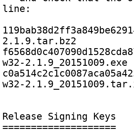
line:

119bab38d2ff3a849be6291
2.1.9.tar.bz2

f6568d0c407090d1528cda8
w32-2.1.9_20151009.exe

c0a514c2c1c0087aca05a42
w32-2.1.9_20151009.tar.x
Release Signing Keys

====================
