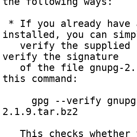
the following ways:

 * If you already have a version of GnuPG 
installed, you can simpl
   verify the supplied signature.  For example to 
verify the signature

   of the file gnupg-2.1.9.tar.bz2 you would use 
this command:

     gpg --verify gnupg-2.1.9.tar.bz2.sig gnupg-
2.1.9.tar.bz2

   This checks whether the signature file matches 