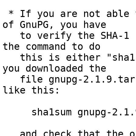
 * If you are not able to use an existing version 
of GnuPG, you have

   to verify the SHA-1 checksum.  On Unix systems 
the command to do

   this is either "sha1sum" or "shasum".  Assuming 
you downloaded the

   file gnupg-2.1.9.tar.bz2, you run the command 
like this:

     sha1sum gnupg-2.1.9.tar.bz2

   and check that the output matches the next 