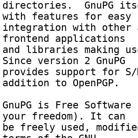
directories.  GnuPG its
with features for easy

integration with other 
frontend applications

and libraries making use
Since version 2 GnuPG

provides support for S/
addition to OpenPGP.

GnuPG is Free Software 
your freedom). It can

be freely used, modifie