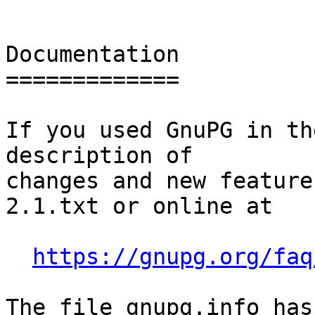
Documentation

=============

If you used GnuPG in th
description of

changes and new feature
2.1.txt or online at

https://gnupg.org/faq
The file gnupg.info has