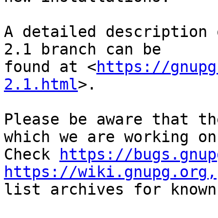
A detailed description 
2.1 branch can be

found at <
https://gnupg
2.1.html
>.

Please be aware that th
which we are working on.
Check 
https://bugs.gnup
https://wiki.gnupg.org,
list archives for known