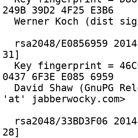
249B 39D2 4F25 E3B6

  Werner Koch (dist sig)

  rsa2048/E0856959 2014-10-29 [expires: 2019-12-
31]

  Key fingerprint = 46CC 7308 65BB 5C78 EBAB  ADCF 
0437 6F3E E085 6959

  David Shaw (GnuPG Release Signing Key) <dshaw 
'at' jabberwocky.com>

  rsa2048/33BD3F06 2014-10-29 [expires: 2016-10-
28]
