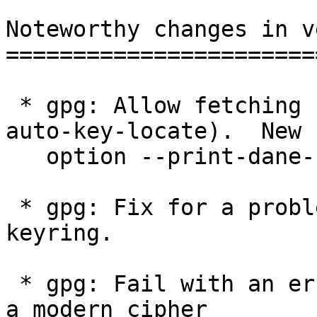
Noteworthy changes in v
=======================
 * gpg: Allow fetching keys via OpenPGP DANE (--
auto-key-locate).  New

   option --print-dane-records.

 * gpg: Fix for a problem with PGP-2 keys in a 
keyring.

 * gpg: Fail with an error instead of a warning if 
a modern cipher
