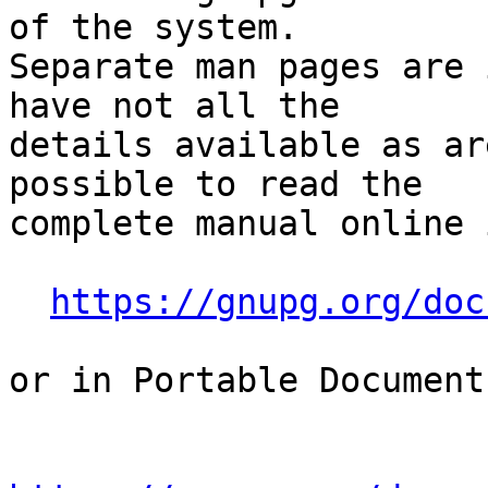
of the system.

Separate man pages are 
have not all the

details available as ar
possible to read the

complete manual online 
https://gnupg.org/doc
or in Portable Document