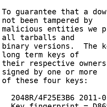
To guarantee that a dow
not been tampered by

malicious entities we p
all tarballs and

binary versions.  The k
long term keys of

their respective owners
signed by one or more

of these four keys:

  2048R/4F25E3B6 2011-01-12 [expires: 2019-12-31]

  Key fingerprint = D869 2123 C406 5DEA 5E0F  3AB5 