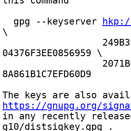
this command

  gpg --keyserver 
hkp:/
\

                  249B39D24F25E3B6 
04376F3EE0856959 \

                  2071B08A33BD3F06 
8A861B1C7EFD60D9

https://gnupg.org/signa
in any recently release
g10/distsigkey.gpg .
