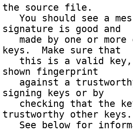
the source file.

   You should see a message indicating that the 
signature is good and

   made by one or more of the release signing 
keys.  Make sure that

   this is a valid key, either by matching the 
shown fingerprint

   against a trustworthy list of valid release 
signing keys or by

   checking that the key has been signed by 
trustworthy other keys.

   See below for information on the signing keys.
