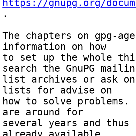
https://gnupg.org/docum
.

The chapters on gpg-age
information on how

to set up the whole thi
search the GnuPG mailing
list archives or ask on
lists for advise on

how to solve problems. 
are around for

several years and thus 
already available.
