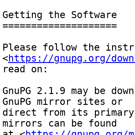
Getting the Software

====================

Please follow the instr
<
https://gnupg.org/down
read on:

GnuPG 2.1.9 may be down
GnuPG mirror sites or

direct from its primary
mirrors can be found

at <
https://gnupg.org/m