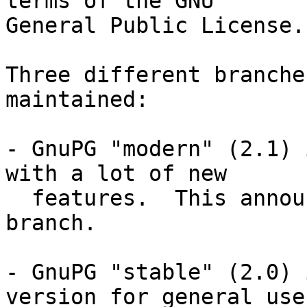
terms of the GNU

General Public License.

Three different branche
maintained:

- GnuPG "modern" (2.1) 
with a lot of new

  features.  This announcement is about this 
branch.

- GnuPG "stable" (2.0) 
version for general use.