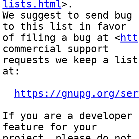
lists.html
>.

We suggest to send bug 
to this list in favor

of filing a bug at <
htt
commercial support

requests we keep a list
at:

https://gnupg.org/ser
If you are a developer 
feature for your

project, please do not 