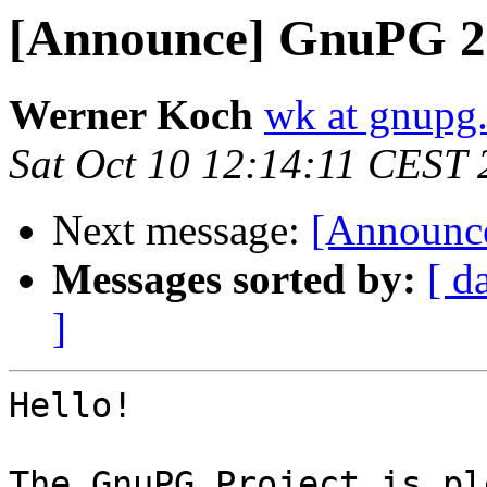
[Announce] GnuPG 2.
Werner Koch
wk at gnupg
Sat Oct 10 12:14:11 CEST
Next message:
[Announce
Messages sorted by:
[ d
]
Hello!

The GnuPG Project is pl