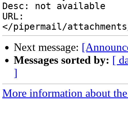
Desc: not available

URL: 
Next message:
[Announce
Messages sorted by:
[ d
]
More information about the