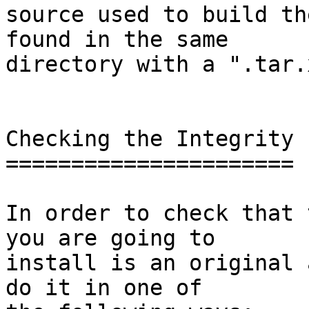
source used to build th
found in the same

directory with a ".tar.
Checking the Integrity

======================

In order to check that 
you are going to

install is an original 
do it in one of
