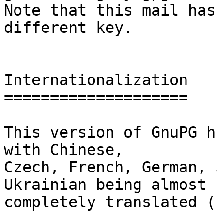
Note that this mail has
different key.

Internationalization

====================

This version of GnuPG h
with Chinese,

Czech, French, German, 
Ukrainian being almost

completely translated (