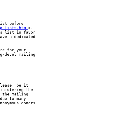
ist before

g-lists.html
>.

s list in favor

ave a dedicated

re for your

g-devel mailing

lease, be it

inistering the

 the mailing

due to many

nonymous donors
