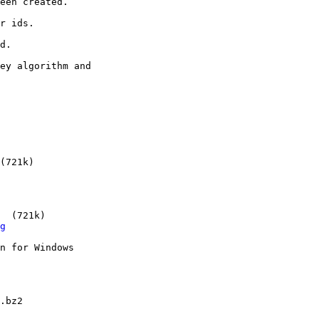
(721k)

  (721k)

g
n for Windows

.bz2
