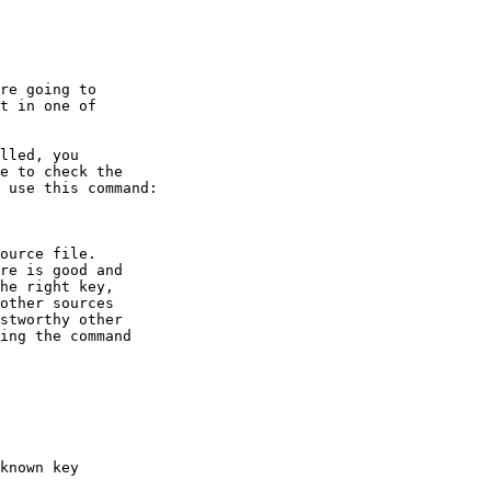
re going to

t in one of
