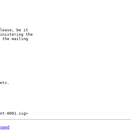
lease, be it

inistering the

 the mailing

etz.

eased