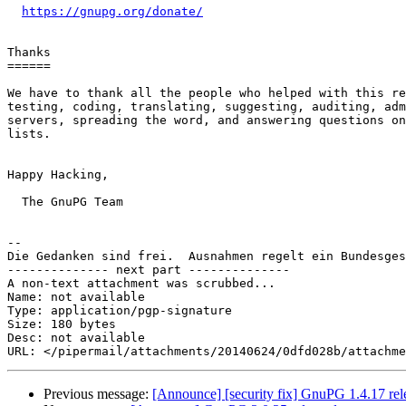
https://gnupg.org/donate/
Thanks

======

We have to thank all the people who helped with this re
testing, coding, translating, suggesting, auditing, adm
servers, spreading the word, and answering questions on
lists.

Happy Hacking,

  The GnuPG Team

-- 

Die Gedanken sind frei.  Ausnahmen regelt ein Bundesges
-------------- next part --------------

A non-text attachment was scrubbed...

Name: not available

Type: application/pgp-signature

Size: 180 bytes

Desc: not available

Previous message:
[Announce] [security fix] GnuPG 1.4.17 rel