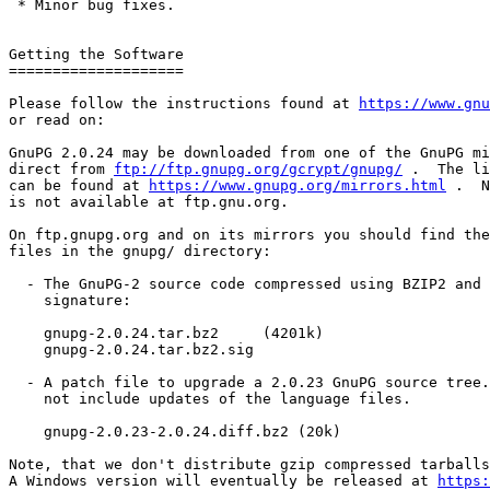
 * Minor bug fixes.

Getting the Software

====================

Please follow the instructions found at 
https://www.gnu
or read on:

GnuPG 2.0.24 may be downloaded from one of the GnuPG mi
direct from 
ftp://ftp.gnupg.org/gcrypt/gnupg/
 .  The li
can be found at 
https://www.gnupg.org/mirrors.html
 .  N
is not available at ftp.gnu.org.

On ftp.gnupg.org and on its mirrors you should find the
files in the gnupg/ directory:

  - The GnuPG-2 source code compressed using BZIP2 and its OpenPGP

    signature:

    gnupg-2.0.24.tar.bz2     (4201k)

    gnupg-2.0.24.tar.bz2.sig

  - A patch file to upgrade a 2.0.23 GnuPG source tree.  This patch does

    not include updates of the language files.

    gnupg-2.0.23-2.0.24.diff.bz2 (20k)

Note, that we don't distribute gzip compressed tarballs
A Windows version will eventually be released at 
https: