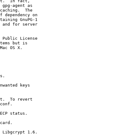
t.  In fact,

 gpg-agent as

caching.  The

f dependency on

taining GnuPG-1

 and for server

 Public License

tems but is

Mac OS X.
