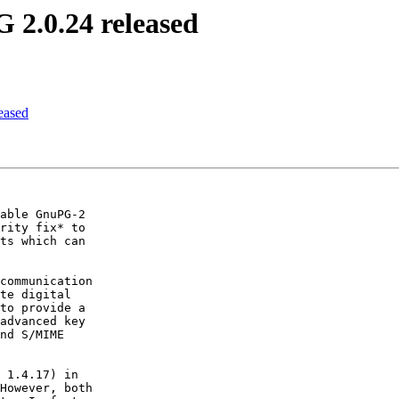
 2.0.24 released
eased
able GnuPG-2

rity fix* to

ts which can

communication

te digital

to provide a

advanced key

nd S/MIME

 1.4.17) in

However, both
