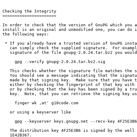
Checking the Integrity

======================

In order to check that the version of GnuPG which you a
install is an original and unmodified one, you can do i
the following ways:

 * If you already have a trusted version of GnuPG installed, you

   can simply check the supplied signature.  For example to check the

   signature of the file gnupg-2.0.24.tar.bz2 you would use this command:

     gpg --verify gnupg-2.0.24.tar.bz2.sig

   This checks whether the signature file matches the source file.

   You should see a message indicating that the signature is good and

   made by that signing key.  Make sure that you have the right key,

   either by checking the fingerprint of that key with other sources

   or by checking that the key has been signed by a trustworthy other

   key.  Note, that you can retrieve the signing key using the command

     finger wk ,at' g10code.com

   or using a keyserver like

     gpg --keyserver keys.gnupg.net --recv-key 4F25E3B6

   The distribution key 4F25E3B6 is signed by the well known key

   1E42B367.
