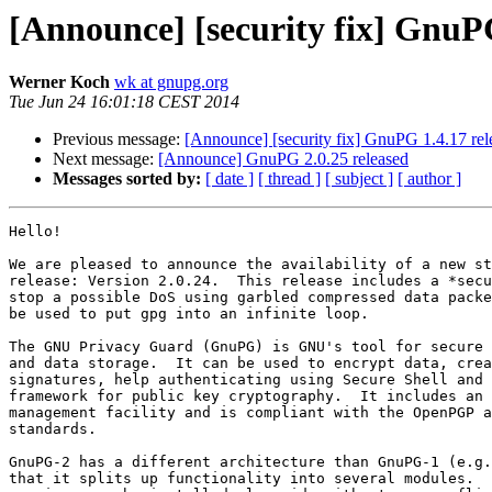
[Announce] [security fix] GnuPG
Werner Koch
wk at gnupg.org
Tue Jun 24 16:01:18 CEST 2014
Previous message:
[Announce] [security fix] GnuPG 1.4.17 rel
Next message:
[Announce] GnuPG 2.0.25 released
Messages sorted by:
[ date ]
[ thread ]
[ subject ]
[ author ]
Hello!

We are pleased to announce the availability of a new st
release: Version 2.0.24.  This release includes a *secu
stop a possible DoS using garbled compressed data packe
be used to put gpg into an infinite loop.

The GNU Privacy Guard (GnuPG) is GNU's tool for secure 
and data storage.  It can be used to encrypt data, crea
signatures, help authenticating using Secure Shell and 
framework for public key cryptography.  It includes an 
management facility and is compliant with the OpenPGP a
standards.

GnuPG-2 has a different architecture than GnuPG-1 (e.g.
that it splits up functionality into several modules.  