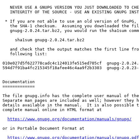
   NEVER USE A GNUPG VERSION YOU JUST DOWNLOADED TO CHECK THE

   INTEGRITY OF THE SOURCE - USE AN EXISTING GNUPG INSTALLATION!

 * If you are not able to use an old version of GnuPG, you have to verify

   the SHA-1 checksum.  Assuming you downloaded the file

   gnupg-2.0.24.tar.bz2, you would run the sha1sum command like this:

     sha1sum gnupg-2.0.24.tar.bz2

   and check that the output matches the first line from the

   following list:

010e027d5f622778cadc4c124013fe515ed705cf  gnupg-2.0.24.
594d7f91ba4fc215345f18afee46c4aa9f2b3303  gnupg-2.0.23-
Documentation

=============

The file gnupg.info has the complete user manual of the
Separate man pages are included as well; however they h
details available in the manual.  It is also possible t
complete manual online in HTML format at

https://www.gnupg.org/documentation/manuals/gnupg/
or in Portable Document Format at

https://www.gnupg.org/documentation/manuals/gnupg.pdf