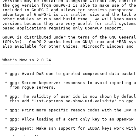
versions may be installed alongside without any conflic
the gpg version from GnuPG-1 is able to make use of the
included in GnuPG-2 and allows for seamless passphrase 
advantage of GnuPG-1 is its smaller size and the lack o
other modules at run and build time.  We will keep main
versions because they are very useful for small systems
based applications requiring only OpenPGP support.

GnuPG is distributed under the terms of the GNU General
(GPLv3+).  GnuPG-2 works best on GNU/Linux and *BSD sys
also available for other Unices, Microsoft Windows and 
What's New in 2.0.24

====================

 * gpg: Avoid DoS due to garbled compressed data packets.

 * gpg: Screen keyserver responses to avoid importing unwanted keys

   from rogue servers.

 * gpg: The validity of user ids is now shown by default.  To revert

   this add "list-options no-show-uid-validity" to gpg.conf.

 * gpg: Print more specific reason codes with the INV_RECP status.

 * gpg: Allow loading of a cert only key to an OpenPGP card.

 * gpg-agent: Make ssh support for ECDSA keys work with Libgcrypt 1.6.
