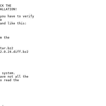
tar.bz2

2.0.24.diff.bz2

 system.

ave not all the

o read the

 .
