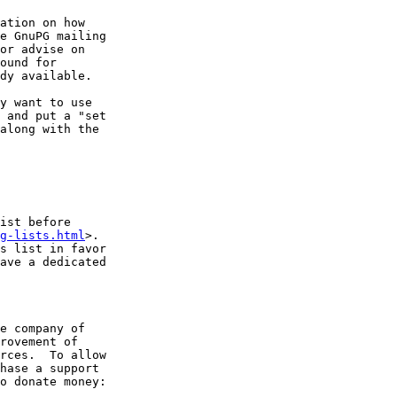
ation on how

e GnuPG mailing

or advise on

ound for

dy available.

y want to use

 and put a "set

along with the

ist before

g-lists.html
>.

s list in favor

ave a dedicated

e company of

rovement of

rces.  To allow

hase a support

o donate money:
