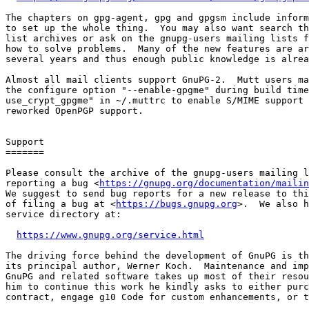
The chapters on gpg-agent, gpg and gpgsm include inform
to set up the whole thing.  You may also want search th
list archives or ask on the gnupg-users mailing lists f
how to solve problems.  Many of the new features are ar
several years and thus enough public knowledge is alrea
Almost all mail clients support GnuPG-2.  Mutt users ma
the configure option "--enable-gpgme" during build time
use_crypt_gpgme" in ~/.muttrc to enable S/MIME support 
reworked OpenPGP support.

Support

=======

Please consult the archive of the gnupg-users mailing l
reporting a bug <
https://gnupg.org/documentation/mailin
We suggest to send bug reports for a new release to thi
of filing a bug at <
https://bugs.gnupg.org
>.  We also h
service directory at:

https://www.gnupg.org/service.html
The driving force behind the development of GnuPG is th
its principal author, Werner Koch.  Maintenance and imp
GnuPG and related software takes up most of their resou
him to continue this work he kindly asks to either purc
contract, engage g10 Code for custom enhancements, or t