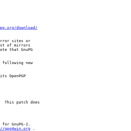
pg.org/download/
rror sites or

st of mirrors

ote that GnuPG

 following new

 for GnuPG-2.

//gpg4win.org
 .
