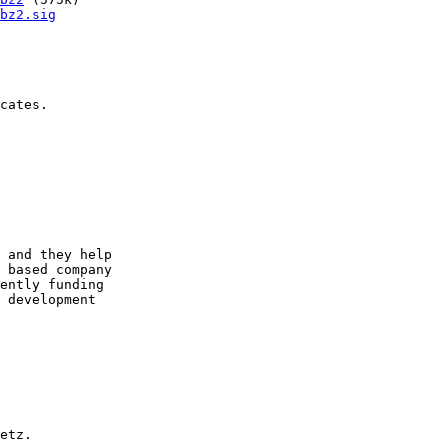
bz2.sig
cates.

 and they help

 based company

ently funding

 development

etz.
