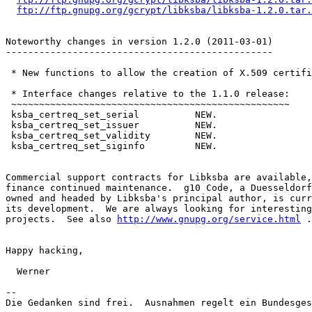
ftp://ftp.gnupg.org/gcrypt/libksba/libksba-1.2.0.tar.
Noteworthy changes in version 1.2.0 (2011-03-01)

------------------------------------------------

 * New functions to allow the creation of X.509 certifi
 * Interface changes relative to the 1.1.0 release:

 ~~~~~~~~~~~~~~~~~~~~~~~~~~~~~~~~~~~~~~~~~~~~~~~~~~

 ksba_certreq_set_serial          NEW.

 ksba_certreq_set_issuer          NEW.

 ksba_certreq_set_validity        NEW.

 ksba_certreq_set_siginfo         NEW.

Commercial support contracts for Libksba are available,
finance continued maintenance.  g10 Code, a Duesseldorf
owned and headed by Libksba's principal author, is curr
its development.  We are always looking for interesting
projects.  See also 
http://www.gnupg.org/service.html
 .

Happy hacking,

  Werner

-- 

Die Gedanken sind frei.  Ausnahmen regelt ein Bundesges