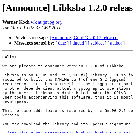
[Announce] Libksba 1.2.0 relea
Werner Koch
wk at gnupg.org
Tue Mar 1 15:02:32 CET 2011
Previous message:
[Announce] GnuPG 2.0.17 released
Messages sorted by:
[ date ]
[ thread ]
[ subject ]
[ author ]
Hello!

We are pleased to announce version 1.2.0 of Libksba.

Libksba is an X.509 and CMS (PKCS#7) library.  It is fo
required to build the S/MIME part of GnuPG-2 (gpgsm).  
requirement for Libksba itself is the libgpg-error pack
no other dependencies; actual cryptographic operations 
by the user.  Libksba is distributed under the GPLv3+. 
user tools accompanying this software, thus it is mostl
developers.

This release adds features required by the GnuPG 2.1 de
version.

You may download the library and its OpenPGP signature 
ftp://ftp.gnupg.org/gcrypt/libksba/libksba-1.2.0.tar.