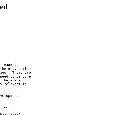
sed
r example

The only build

age.  There are

need to be done

 There are no

y relevant to

velopment

from:

bz2
 (575k)
