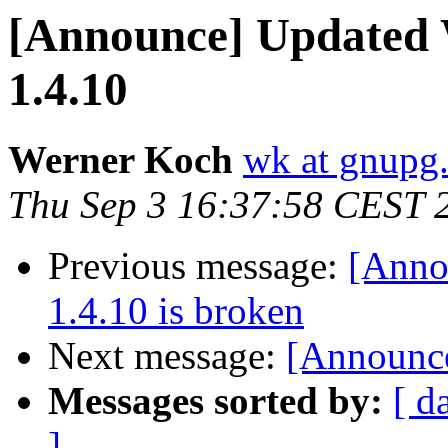
[Announce] Updated
1.4.10
Werner Koch
wk at gnupg
Thu Sep 3 16:37:58 CEST 
Previous message:
[Anno
1.4.10 is broken
Next message:
[Announce
Messages sorted by:
[ d
]