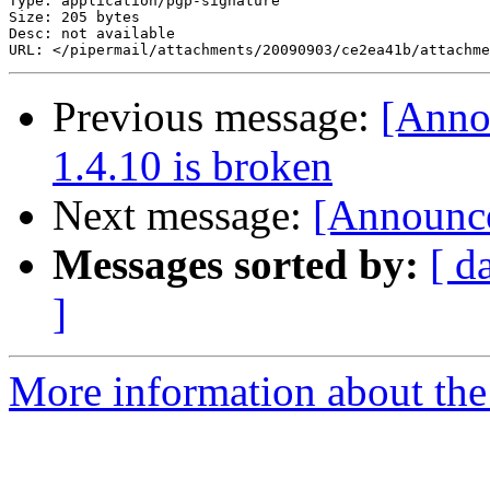
Type: application/pgp-signature

Size: 205 bytes

Desc: not available

Previous message:
[Anno
1.4.10 is broken
Next message:
[Announce
Messages sorted by:
[ d
]
More information about the