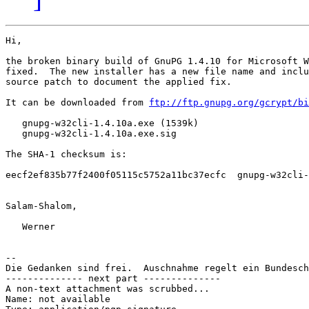
Hi,

the broken binary build of GnuPG 1.4.10 for Microsoft W
fixed.  The new installer has a new file name and inclu
source patch to document the applied fix.

It can be downloaded from 
ftp://ftp.gnupg.org/gcrypt/bi
   gnupg-w32cli-1.4.10a.exe (1539k)

   gnupg-w32cli-1.4.10a.exe.sig

The SHA-1 checksum is:

eecf2ef835b77f2400f05115c5752a11bc37ecfc  gnupg-w32cli-
Salam-Shalom,

   Werner

-- 

Die Gedanken sind frei.  Auschnahme regelt ein Bundesch
-------------- next part --------------

A non-text attachment was scrubbed...

Name: not available
