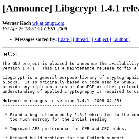
[Announce] Libgcrypt 1.4.1 rele
Werner Koch
wk at gnupg.org
Fri Apr 25 18:51:21 CEST 2008
Messages sorted by:
[ date ]
[ thread ]
[ subject ]
[ author ]
Hello! 

The GNU project is pleased to announce the availability
version 1.4.1.  This is a maintenance release to fix a 
Libgcrypt is a general purpose library of cryptographic
blocks.  It is originally based on code used by GnuPG. 
provide any implementation of OpenPGP or other protocol
understanding of applied cryptography is required to us
Noteworthy changes in version 1.4.1 (2008-04-25)

------------------------------------------------

 * Fixed a bug introduced by 1.3.1 which led to the com
   too much entropy for the intial seeding.

 * Improved AES performance for CFB and CBC modes.

 * Removed build problems for the Padlock support.
