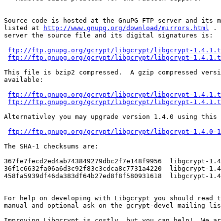
Source code is hosted at the GnuPG FTP server and its m
listed at 
http://www.gnupg.org/download/mirrors.html
 . 
server the source file and its digital signatures is:

ftp://ftp.gnupg.org/gcrypt/libgcrypt/libgcrypt-1.4.1.t
ftp://ftp.gnupg.org/gcrypt/libgcrypt/libgcrypt-1.4.1.t
This file is bzip2 compressed.  A gzip compressed versi
available:

ftp://ftp.gnupg.org/gcrypt/libgcrypt/libgcrypt-1.4.1.t
ftp://ftp.gnupg.org/gcrypt/libgcrypt/libgcrypt-1.4.1.t
Alternativley you may upgrade version 1.4.0 using this 
ftp://ftp.gnupg.org/gcrypt/libgcrypt/libgcrypt-1.4.0-1
The SHA-1 checksums are:

367fe7fecd2ed4ab743849279dbc2f7e148f9956  libgcrypt-1.4
36f1c6632fa06a6d3c92f83c3cdca8c7731a4220  libgcrypt-1.4
458fa5939df46da383df64b27ed8f8f580931618  libgcrypt-1.4
For help on developing with Libgcrypt you should read t
manual and optional ask on the gcrypt-devel mailing lis
Improving Libgcrypt is costly, but you can help!  We ar