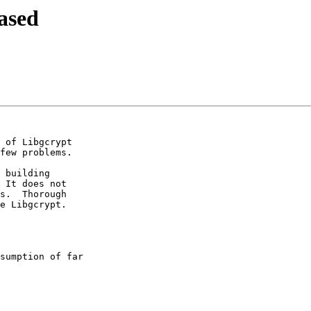
ased
 of Libgcrypt

few problems.

 building

 It does not

s.  Thorough

e Libgcrypt.

sumption of far
