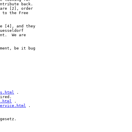
ntribute back.

are [2], order

 to the Free

e [4], and they

uesseldorf

nt.  We are

ment, be it bug

s.html
 .

ired.

.html
 .

ervice.html
 .

gesetz.
