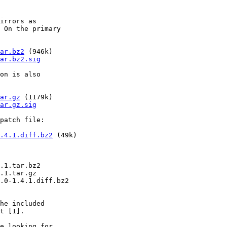
irrors as

 On the primary

ar.bz2
 (946k)

ar.bz2.sig
on is also

ar.gz
 (1179k)

ar.gz.sig
patch file:

.4.1.diff.bz2
 (49k)

.1.tar.bz2

.1.tar.gz

.0-1.4.1.diff.bz2

he included

t [1].

e looking for
