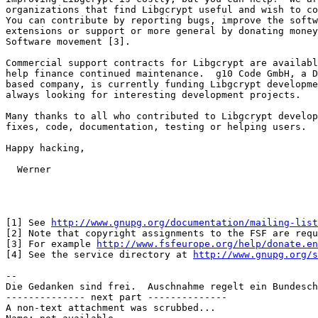
organizations that find Libgcrypt useful and wish to co
You can contribute by reporting bugs, improve the softw
extensions or support or more general by donating money
Software movement [3].

Commercial support contracts for Libgcrypt are availabl
help finance continued maintenance.  g10 Code GmbH, a D
based company, is currently funding Libgcrypt developme
always looking for interesting development projects.

Many thanks to all who contributed to Libgcrypt develop
fixes, code, documentation, testing or helping users.

Happy hacking,

  Werner

[1] See 
http://www.gnupg.org/documentation/mailing-list
[2] Note that copyright assignments to the FSF are requ
[3] For example 
http://www.fsfeurope.org/help/donate.en
[4] See the service directory at 
http://www.gnupg.org/s
-- 

Die Gedanken sind frei.  Auschnahme regelt ein Bundesch
-------------- next part --------------

A non-text attachment was scrubbed...
