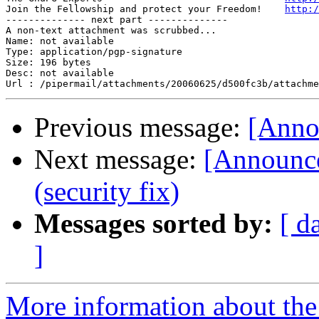
Join the Fellowship and protect your Freedom!    
http:/
-------------- next part --------------

A non-text attachment was scrubbed...

Name: not available

Type: application/pgp-signature

Size: 196 bytes

Desc: not available

Previous message:
[Anno
Next message:
[Announce
(security fix)
Messages sorted by:
[ d
]
More information about the