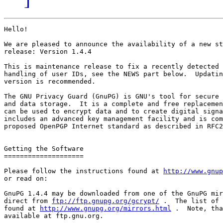
Hello!

We are pleased to announce the availability of a new st
release: Version 1.4.4

This is maintenance release to fix a recently detected 
handling of user IDs, see the NEWS part below.  Updatin
version is recommended.

The GNU Privacy Guard (GnuPG) is GNU's tool for secure 
and data storage.  It is a complete and free replacemen
can be used to encrypt data and to create digital signa
includes an advanced key management facility and is com
proposed OpenPGP Internet standard as described in RFC2
Getting the Software

====================

Please follow the instructions found at 
http://www.gnup
or read on:

GnuPG 1.4.4 may be downloaded from one of the GnuPG mir
direct from 
ftp://ftp.gnupg.org/gcrypt/
 .  The list of 
found at 
http://www.gnupg.org/mirrors.html
 .  Note, tha
available at ftp.gnu.org.
