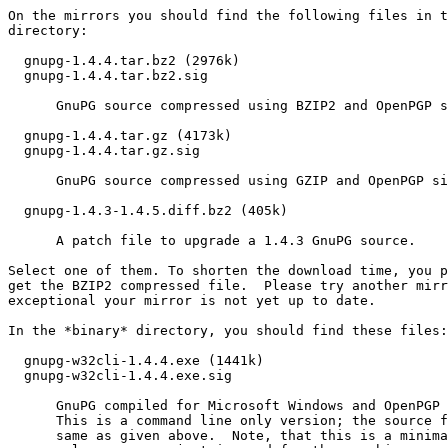
On the mirrors you should find the following files in t
directory:

  gnupg-1.4.4.tar.bz2 (2976k)

  gnupg-1.4.4.tar.bz2.sig

      GnuPG source compressed using BZIP2 and OpenPGP s
  gnupg-1.4.4.tar.gz (4173k)

  gnupg-1.4.4.tar.gz.sig

      GnuPG source compressed using GZIP and OpenPGP si
  gnupg-1.4.3-1.4.5.diff.bz2 (405k)

      A patch file to upgrade a 1.4.3 GnuPG source. 

Select one of them. To shorten the download time, you p
get the BZIP2 compressed file.  Please try another mirr
exceptional your mirror is not yet up to date.

In the *binary* directory, you should find these files:

  gnupg-w32cli-1.4.4.exe (1441k)

  gnupg-w32cli-1.4.4.exe.sig

      GnuPG compiled for Microsoft Windows and OpenPGP 
      This is a command line only version; the source f
      same as given above.  Note, that this is a minima