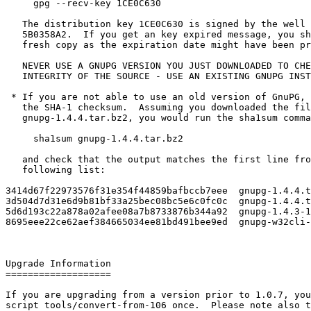
     gpg --recv-key 1CE0C630

   The distribution key 1CE0C630 is signed by the well 
   5B0358A2.  If you get an key expired message, you sh
   fresh copy as the expiration date might have been pr
   NEVER USE A GNUPG VERSION YOU JUST DOWNLOADED TO CHE
   INTEGRITY OF THE SOURCE - USE AN EXISTING GNUPG INST
 * If you are not able to use an old version of GnuPG, 
   the SHA-1 checksum.  Assuming you downloaded the fil
   gnupg-1.4.4.tar.bz2, you would run the sha1sum comma
     sha1sum gnupg-1.4.4.tar.bz2

   and check that the output matches the first line fro
   following list:

3414d67f22973576f31e354f44859bafbccb7eee  gnupg-1.4.4.t
3d504d7d31e6d9b81bf33a25bec08bc5e6c0fc0c  gnupg-1.4.4.t
5d6d193c22a878a02afee08a7b8733876b344a92  gnupg-1.4.3-1
8695eee22ce62aef384665034ee81bd491bee9ed  gnupg-w32cli-
Upgrade Information

===================

If you are upgrading from a version prior to 1.0.7, you
script tools/convert-from-106 once.  Please note also t