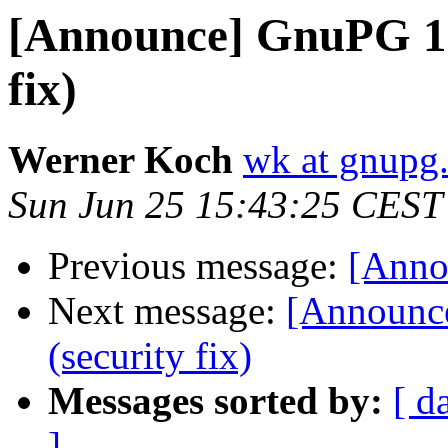
[Announce] GnuPG 1.4
fix)
Werner Koch
wk at gnupg
Sun Jun 25 15:43:25 CEST
Previous message:
[Anno
Next message:
[Announce
(security fix)
Messages sorted by:
[ d
]