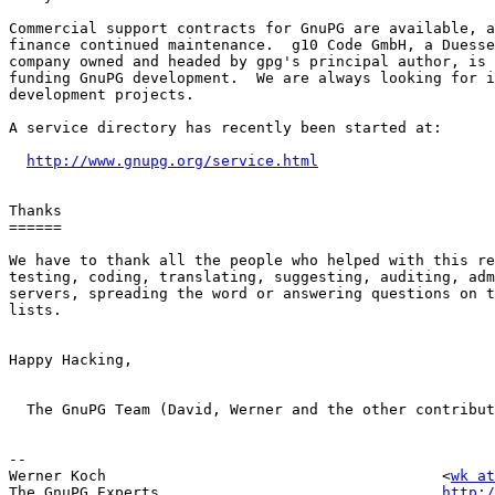
Commercial support contracts for GnuPG are available, a
finance continued maintenance.  g10 Code GmbH, a Duesse
company owned and headed by gpg's principal author, is 
funding GnuPG development.  We are always looking for i
development projects. 

A service directory has recently been started at:

http://www.gnupg.org/service.html
Thanks

======

We have to thank all the people who helped with this re
testing, coding, translating, suggesting, auditing, adm
servers, spreading the word or answering questions on t
lists.  

Happy Hacking,

  The GnuPG Team (David, Werner and the other contribut
-- 

Werner Koch                                      <
wk at
The GnuPG Experts                                
http:/