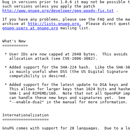
bug in versions prior to 1.0.6 it may not be possible t
http://www.gnupg.org/developer/gpg-woody-fix.txt
 .

If you have any problems, please see the FAQ and the ma
archive at 
http://lists.gnupg.org.
gnupg-users at gnupg.org
 mailing list.

What's New

===========

 * User IDs are now capped at 2048 bytes.  This avoids 
   allocation attack (see CVE-2006-3082).

 * Added support for the SHA-224 hash.  Like the SHA-38
   is mainly useful when DSS (the US Digital Signature 
   compatibility is desired.

 * Added support for the latest update to DSA keys and 
   This allows for larger keys than 1024 bits and hashe
   SHA-1 and RIPEMD/160.  Note that not all OpenPGP imp
   can handle these new keys and signatures yet.  See

   "--enable-dsa2" in the manual for more information.

Internationalization

====================

GnuPG comes with support for 28 languages.  Due to a lo