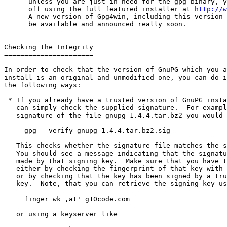
      unless you are just in need for the gpg binary, y
      off using the full featured installer at 
http://w
      A new version of Gpg4win, including this version 
      be available and announced really soon.

Checking the Integrity

======================

In order to check that the version of GnuPG which you a
install is an original and unmodified one, you can do i
the following ways:

 * If you already have a trusted version of GnuPG insta
   can simply check the supplied signature.  For exampl
   signature of the file gnupg-1.4.4.tar.bz2 you would 
     gpg --verify gnupg-1.4.4.tar.bz2.sig

   This checks whether the signature file matches the s
   You should see a message indicating that the signatu
   made by that signing key.  Make sure that you have t
   either by checking the fingerprint of that key with 
   or by checking that the key has been signed by a tru
   key.  Note, that you can retrieve the signing key us
     finger wk ,at' g10code.com

   or using a keyserver like
