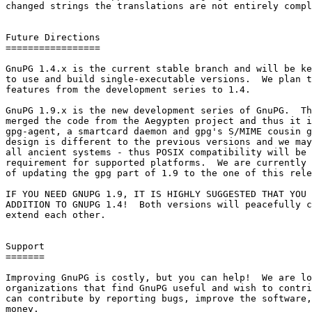
changed strings the translations are not entirely compl
Future Directions

=================

GnuPG 1.4.x is the current stable branch and will be ke
to use and build single-executable versions.  We plan t
features from the development series to 1.4.

GnuPG 1.9.x is the new development series of GnuPG.  Th
merged the code from the Aegypten project and thus it i
gpg-agent, a smartcard daemon and gpg's S/MIME cousin g
design is different to the previous versions and we may
all ancient systems - thus POSIX compatibility will be 
requirement for supported platforms.  We are currently 
of updating the gpg part of 1.9 to the one of this rele
IF YOU NEED GNUPG 1.9, IT IS HIGHLY SUGGESTED THAT YOU 
ADDITION TO GNUPG 1.4!  Both versions will peacefully c
extend each other.

Support

=======

Improving GnuPG is costly, but you can help!  We are lo
organizations that find GnuPG useful and wish to contri
can contribute by reporting bugs, improve the software,
money.
