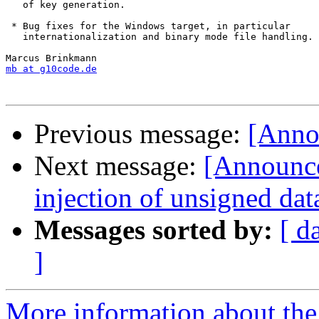
   of key generation.

 * Bug fixes for the Windows target, in particular

   internationalization and binary mode file handling.

mb at g10code.de
Previous message:
[Annou
Next message:
[Announce
injection of unsigned dat
Messages sorted by:
[ d
]
More information about the