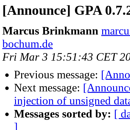
[Announce] GPA 0.7.2
Marcus Brinkmann
marcu
bochum.de
Fri Mar 3 15:51:43 CET 2
Previous message:
[Annou
Next message:
[Announce
injection of unsigned dat
Messages sorted by:
[ d
]