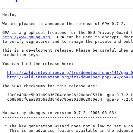
Hello,

We are pleased to announce the release of GPA 0.7.2.

http://www.gnupg.org
). GPA can be used to encrypt, decr
to verify signatures and to manage the private and publ
This is a development release. Please be careful when u
production keys.

You can find the release here:

http://wald.intevation.org/frs/download.php/141/gpa-0
http://wald.intevation.org/frs/download.php/142/gpa-0
The SHA1 checksums for this release are:

  f3c0c400cc5b01b69b36704fdbe26f26abc8531b  gpa-0.7.2.t
  c68868cf6aa383b6ad304d979be301d8620c0ec4  gpa-0.7.2.t
Noteworthy changes in version 0.7.2 (2006-03-03)

------------------------------------------------

 * The key generation wizard does not allow to set a co
   This is an advanced feature available in the advance