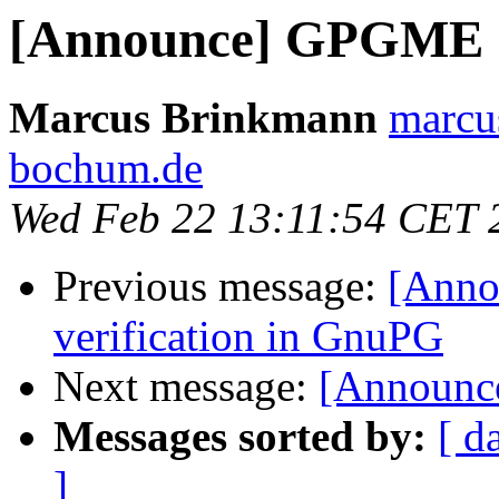
[Announce] GPGME 1.
Marcus Brinkmann
marcu
bochum.de
Wed Feb 22 13:11:54 CET 
Previous message:
[Annou
verification in GnuPG
Next message:
[Announc
Messages sorted by:
[ d
]