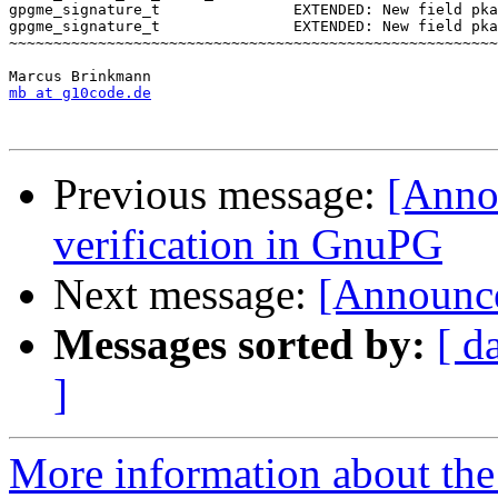
gpgme_signature_t               EXTENDED: New field pka
gpgme_signature_t               EXTENDED: New field pka
~~~~~~~~~~~~~~~~~~~~~~~~~~~~~~~~~~~~~~~~~~~~~~~~~~~~~~~
mb at g10code.de
Previous message:
[Annou
verification in GnuPG
Next message:
[Announc
Messages sorted by:
[ d
]
More information about the