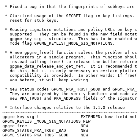
 * Fixed a bug in that the fingerprints of subkeys are 
 * Clarified usage of the SECRET flag in key listings. 
   reset for stub keys.

 * Reading signature notations and policy URLs on key s
   supported.  They can be found in the new field notat
   gpgme_key_sig_t structure.  This has to be enabled w
   mode flag GPGME_KEYLIST_MODE_SIG_NOTATIONS.

 * A new gpgme_free() function solves the problem of us
   allocators in a single program.  This function shoul
   instead calling free() to release the buffer returne
   gpgme_data_release_and_get_mem.  It is recommended t
   do this, but it is only necessary on certain platfor
   compatibility is provided.  In other words: If free(
   you before, it will keep working.

 * New status codes GPGME_PKA_TRUST_GOOD and GPGME_PKA_
   They are analyzed by the verify handlers and made av
   new PKA_TRUST and PKA_ADDRESS fields of the signatur
 * Interface changes relative to the 1.1.0 release:

~~~~~~~~~~~~~~~~~~~~~~~~~~~~~~~~~~~~~~~~~~~~~~~~~~~~~~~
gpgme_key_sig_t			EXTENDED: New field notations.

GPGME_KEYLIST_MODE_SIG_NOTATIONS NEW

gpgme_free			NEW

GPGME_STATUS_PKA_TRUST_BAD      NEW

GPGME_STATUS_PKA_TRUST_GOOD     NEW
