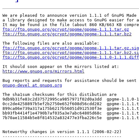
We are pleased to announce version 1.1.1 of GnuPG Made 
a library designed to make access to GnuPG easier for a
ftp://ftp.gnupg.org/gcrypt/gpgme/gpgme-1.1.1.tar.gz
ftp://ftp.gnupg.org/gcrypt/gpgme/gpgme-1.1.1.tar.bz2
ftp://ftp.gnupg.org/gcrypt/gpgme/gpgme-1.1.1.tar.gz.sig
ftp://ftp.gnupg.org/gcrypt/gpgme/gpgme-1.1.1.tar.bz2.si
ftp://ftp.gnupg.org/gcrypt/gpgme/gpgme-1.1.0-1.1.1.diff
http://www.gnupg.org/mirrors.html
gnupg-devel at gnupg.org
The sha1sum checksums for this distibution are

9db9b31fe83c2d37572995ca9857971f02d0a3dd  gpgme-1.1.0-1
0cc2de4258897b5ef2b2750e652f608d56cdd282  gpgme-1.1.1.t
899ca06e739a317a175b6217b56051d912530f3e  gpgme-1.1.1.t
bb93fb4414f1e4790b7af035a3e7abc64805d68c  gpgme-1.1.1.t
7b70ae11584b5e8f814532a832477e3fba226c5e  gpgme-1.1.1.t
Noteworthy changes in version 1.1.1 (2006-02-22)

------------------------------------------------
