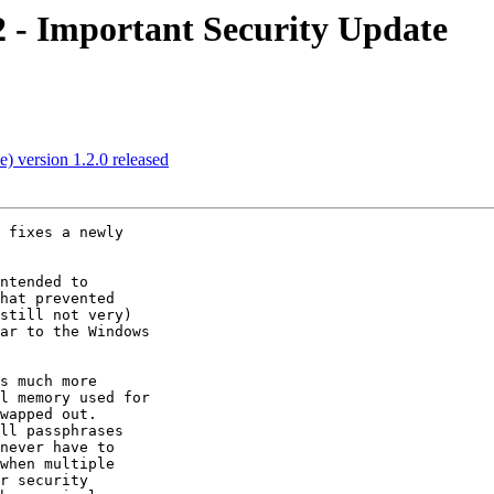
 - Important Security Update
 version 1.2.0 released
 fixes a newly

ntended to

hat prevented

still not very)

ar to the Windows

s much more

l memory used for

wapped out.

ll passphrases

never have to

when multiple

r security
