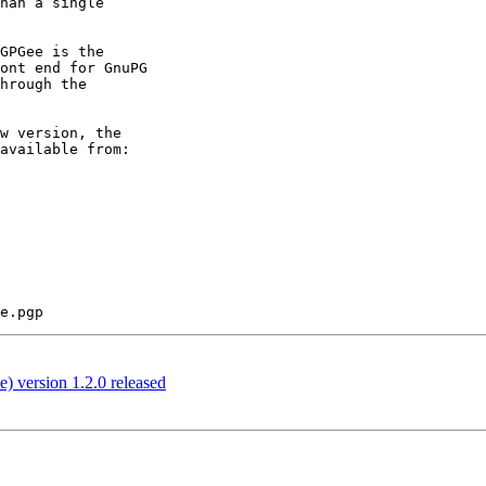
han a single

GPGee is the

ont end for GnuPG

hrough the

w version, the

 version 1.2.0 released