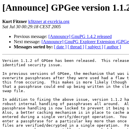
[Announce] GPGee version 1.1.2
Kurt Fitzner
kfitzner at excelcia.org
Sat Jul 30 00:29:18 CEST 2005
Previous message:
[Announce] GnuPG 1.4.2 released
Next message:
[Announce] GnuPG Explorer Extension (GPGee)
Messages sorted by:
[ date ]
[ thread ]
[ subject ]
[ author ]
Version 1.1.2 of GPGee has been released.  This release
identified security issue.

In previous versions of GPGee, the mechanism that was i
overwrite passphrases after they were used had a flaw t
this from occuring.  This makes is more likely (though 
that a passphrase could end up being written in the cle
swap file.

In addition to fixing the above issue, version 1.1.2 ha
robust internal handling of passphrases all around.  Al
passphrase handling is now locked to prevent it being s
Also, a better caching mechanism is in place to cache a
entered during a single verify/decrypt operation.  You 
enter a passphrase for a particular key more than once 
files are verified/decrypted in a single operation.  Fo