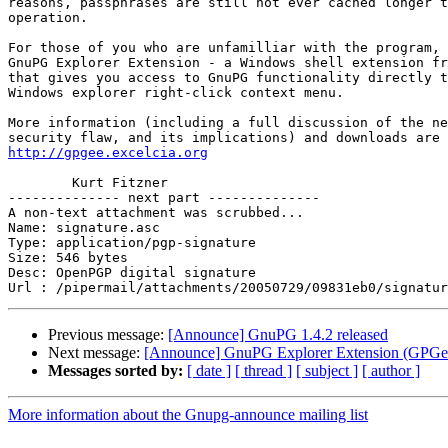
reasons, passphrases are still not ever cached longer t
operation.

For those of you who are unfamilliar with the program, 
GnuPG Explorer Extension - a Windows shell extension fr
that gives you access to GnuPG functionality directly t
Windows explorer right-click context menu.

More information (including a full discussion of the ne
http://gpgee.excelcia.org
	Kurt Fitzner

-------------- next part --------------

A non-text attachment was scrubbed...

Name: signature.asc

Type: application/pgp-signature

Size: 546 bytes

Desc: OpenPGP digital signature

Previous message:
[Announce] GnuPG 1.4.2 released
Next message:
[Announce] GnuPG Explorer Extension (GPGee)
Messages sorted by:
[ date ]
[ thread ]
[ subject ]
[ author ]
More information about the Gnupg-announce mailing list