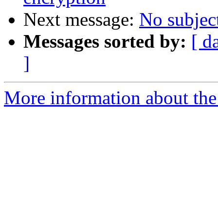
Next message:
No subjec
Messages sorted by:
[ d
]
More information about the