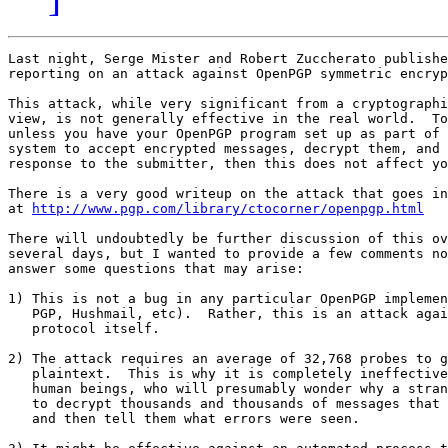
Last night, Serge Mister and Robert Zuccherato publishe
reporting on an attack against OpenPGP symmetric encryp
This attack, while very significant from a cryptographi
view, is not generally effective in the real world.  To
unless you have your OpenPGP program set up as part of 
system to accept encrypted messages, decrypt them, and 
response to the submitter, then this does not affect yo
There is a very good writeup on the attack that goes in
at 
http://www.pgp.com/library/ctocorner/openpgp.html
There will undoubtedly be further discussion of this ov
several days, but I wanted to provide a few comments no
answer some questions that may arise:

1) This is not a bug in any particular OpenPGP implemen
   PGP, Hushmail, etc).  Rather, this is an attack agai
   protocol itself.

2) The attack requires an average of 32,768 probes to g
   plaintext.  This is why it is completely ineffective
   human beings, who will presumably wonder why a stran
   to decrypt thousands and thousands of messages that 
   and then tell them what errors were seen.
