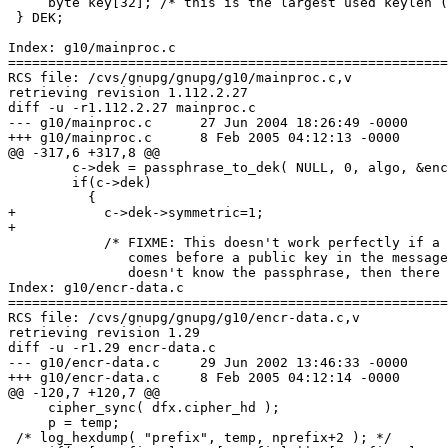
     byte key[32]; /* this is the largest used keylen (
 } DEK;

Index: g10/mainproc.c

=======================================================
RCS file: /cvs/gnupg/gnupg/g10/mainproc.c,v

retrieving revision 1.112.2.27

diff -u -r1.112.2.27 mainproc.c

--- g10/mainproc.c	27 Jun 2004 18:26:49 -0000	1.112.2.27

+++ g10/mainproc.c	8 Feb 2005 04:12:13 -0000

@@ -317,6 +317,8 @@

 	c->dek = passphrase_to_dek( NULL, 0, algo, &enc->s2k, 0, NULL, NULL );

 	if(c->dek)

 	  {

+	    c->dek->symmetric=1;

+

 	    /* FIXME: This doesn't work perfectly if a symmetric key

 	       comes before a public key in the message - if the user

 	       doesn't know the passphrase, then there is a chance

Index: g10/encr-data.c

=======================================================
RCS file: /cvs/gnupg/gnupg/g10/encr-data.c,v

retrieving revision 1.29

diff -u -r1.29 encr-data.c

--- g10/encr-data.c	29 Jun 2002 13:46:33 -0000	1.29

+++ g10/encr-data.c	8 Feb 2005 04:12:14 -0000

@@ -120,7 +120,7 @@

     cipher_sync( dfx.cipher_hd );

     p = temp;

 /* log_hexdump( "prefix", temp, nprefix+2 ); */
