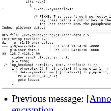
 	    if(c->dek)

 	      {

+		c->dek->symmetric=1;

+

 		/* FIXME: This doesn't work perfectly if a symmetric

 		   key comes before a public key in the message - if

 		   the user doesn't know the passphrase, then there is

Index: g10/encr-data.c

=======================================================
RCS file: /cvs/gnupg/gnupg/g10/encr-data.c,v

retrieving revision 1.30

diff -u -r1.30 encr-data.c

--- g10/encr-data.c	8 Oct 2004 21:54:26 -0000	1.30

+++ g10/encr-data.c	8 Feb 2005 04:10:30 -0000

@@ -125,7 +125,7 @@

     cipher_sync( dfx.cipher_hd );

     p = temp;

 /* log_hexdump( "prefix", temp, nprefix+2 ); */

-    if( p[nprefix-2] != p[nprefix] || p[nprefix-1] != 
+    if( dek->symmetric && (p[nprefix-2] != p[nprefix] 
 	rc = G10ERR_BAD_KEY;

 	goto leave;

Previous message:
[Anno
encryption