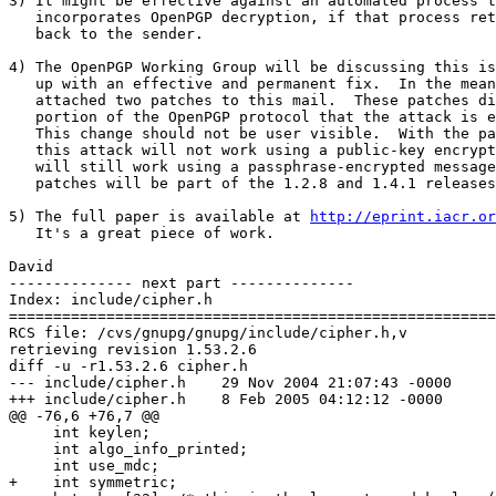
3) It might be effective against an automated process t
   incorporates OpenPGP decryption, if that process ret
   back to the sender.

4) The OpenPGP Working Group will be discussing this is
   up with an effective and permanent fix.  In the mean
   attached two patches to this mail.  These patches di
   portion of the OpenPGP protocol that the attack is e
   This change should not be user visible.  With the pa
   this attack will not work using a public-key encrypt
   will still work using a passphrase-encrypted message
   patches will be part of the 1.2.8 and 1.4.1 releases
5) The full paper is available at 
http://eprint.iacr.or
   It's a great piece of work.

David

-------------- next part --------------

Index: include/cipher.h

=======================================================
RCS file: /cvs/gnupg/gnupg/include/cipher.h,v

retrieving revision 1.53.2.6

diff -u -r1.53.2.6 cipher.h

--- include/cipher.h	29 Nov 2004 21:07:43 -0000	1.53.2.6

+++ include/cipher.h	8 Feb 2005 04:12:12 -0000

@@ -76,6 +76,7 @@

     int keylen;

     int algo_info_printed;

     int use_mdc;

+    int symmetric;
