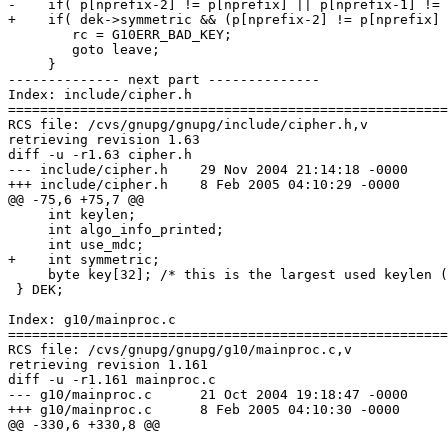
-    if( p[nprefix-2] != p[nprefix] || p[nprefix-1] != 
+    if( dek->symmetric && (p[nprefix-2] != p[nprefix] 
 	rc = G10ERR_BAD_KEY;

 	goto leave;

     }

-------------- next part --------------

Index: include/cipher.h

=======================================================
RCS file: /cvs/gnupg/gnupg/include/cipher.h,v

retrieving revision 1.63

diff -u -r1.63 cipher.h

--- include/cipher.h	29 Nov 2004 21:14:18 -0000	1.63

+++ include/cipher.h	8 Feb 2005 04:10:29 -0000

@@ -75,6 +75,7 @@

     int keylen;

     int algo_info_printed;

     int use_mdc;

+    int symmetric;

     byte key[32]; /* this is the largest used keylen (
 } DEK;

Index: g10/mainproc.c

=======================================================
RCS file: /cvs/gnupg/gnupg/g10/mainproc.c,v

retrieving revision 1.161

diff -u -r1.161 mainproc.c

--- g10/mainproc.c	21 Oct 2004 19:18:47 -0000	1.161

+++ g10/mainproc.c	8 Feb 2005 04:10:30 -0000

@@ -330,6 +330,8 @@
