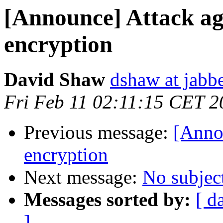
[Announce] Attack a
encryption
David Shaw
dshaw at jab
Fri Feb 11 02:11:15 CET 2
Previous message:
[Anno
encryption
Next message:
No subjec
Messages sorted by:
[ d
]