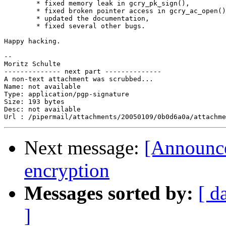
	* fixed memory leak in gcry_pk_sign(),

	* fixed broken pointer access in gcry_ac_open(),

	* updated the documentation,

	* fixed several other bugs.

Happy hacking.

-- 

Moritz Schulte

-------------- next part --------------

A non-text attachment was scrubbed...

Name: not available

Type: application/pgp-signature

Size: 193 bytes

Desc: not available

Next message:
[Announce
encryption
Messages sorted by:
[ d
]