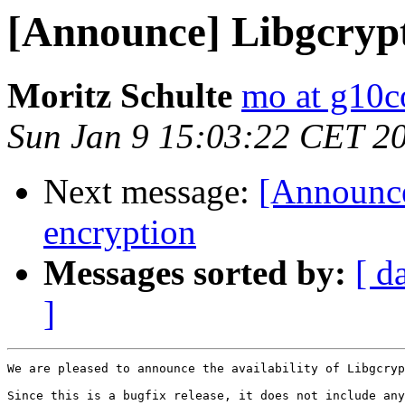
[Announce] Libgcrypt
Moritz Schulte
mo at g10
Sun Jan 9 15:03:22 CET 2
Next message:
[Announce
encryption
Messages sorted by:
[ d
]
We are pleased to announce the availability of Libgcryp
Since this is a bugfix release, it does not include any