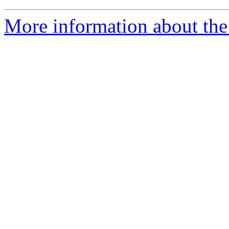
More information about the