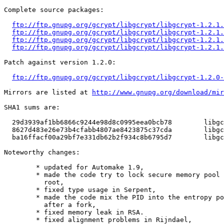
Complete source packages:

ftp://ftp.gnupg.org/gcrypt/libgcrypt/libgcrypt-1.2.1.
ftp://ftp.gnupg.org/gcrypt/libgcrypt/libgcrypt-1.2.1.
ftp://ftp.gnupg.org/gcrypt/libgcrypt/libgcrypt-1.2.1.
ftp://ftp.gnupg.org/gcrypt/libgcrypt/libgcrypt-1.2.1.
Patch against version 1.2.0:

ftp://ftp.gnupg.org/gcrypt/libgcrypt/libgcrypt-1.2.0-
Mirrors are listed at 
http://www.gnupg.org/download/mir
SHA1 sums are:

  29d3939af1bb6866c9244e98d8c0995eea0bcb78	  libgcrypt-1.2.1.tar.bz2

  8627d483e26e73b4cfabb4807ae8423875c37cda	  libgcrypt-1.2.1.tar.gz

  ba16ffacf00a29bf7e331db62b2f934c8b6795d7	  libgcrypt-1.2.0-1.2.1.diff.gz

Noteworthy changes:

	* updated for Automake 1.9,

	* made the code try to lock secure memory pool not only when running as

	  root,

	* fixed type usage in Serpent,

	* made the code mix the PID into the entropy pool for better protection

	  after a fork,

	* fixed memory leak in RSA.

	* fixed alignment problems in Rijndael,
