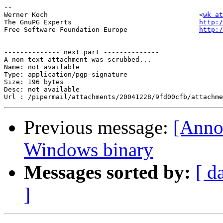
-- 

Werner Koch                                      <
wk at
The GnuPG Experts                                
http:/
Free Software Foundation Europe                  
http:/
-------------- next part --------------

A non-text attachment was scrubbed...

Name: not available

Type: application/pgp-signature

Size: 196 bytes

Desc: not available

Previous message:
[Anno
Windows binary
Messages sorted by:
[ d
]