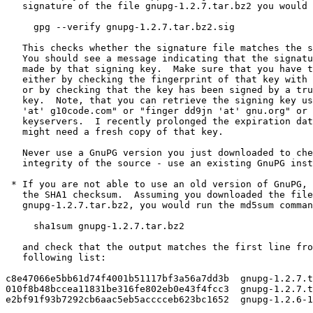
   signature of the file gnupg-1.2.7.tar.bz2 you would 
     gpg --verify gnupg-1.2.7.tar.bz2.sig

   This checks whether the signature file matches the s
   You should see a message indicating that the signatu
   made by that signing key.  Make sure that you have t
   either by checking the fingerprint of that key with 
   or by checking that the key has been signed by a tru
   key.  Note, that you can retrieve the signing key us
   'at' g10code.com" or "finger dd9jn 'at' gnu.org" or 
   keyservers.  I recently prolonged the expiration dat
   might need a fresh copy of that key.

   Never use a GnuPG version you just downloaded to che
   integrity of the source - use an existing GnuPG inst
 * If you are not able to use an old version of GnuPG, 
   the SHA1 checksum.  Assuming you downloaded the file

   gnupg-1.2.7.tar.bz2, you would run the md5sum comman
     sha1sum gnupg-1.2.7.tar.bz2

   and check that the output matches the first line fro
   following list:

c8e47066e5bb61d74f4001b51117bf3a56a7dd3b  gnupg-1.2.7.t
010f8b48bccea11831be316fe802eb0e43f4fcc3  gnupg-1.2.7.t
e2bf91f93b7292cb6aac5eb5acccceb623bc1652  gnupg-1.2.6-1