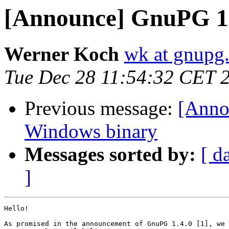
[Announce] GnuPG 1.
Werner Koch
wk at gnupg
Tue Dec 28 11:54:32 CET 
Previous message:
[Anno
Windows binary
Messages sorted by:
[ d
]
Hello!

As promised in the announcement of GnuPG 1.4.0 [1], we 