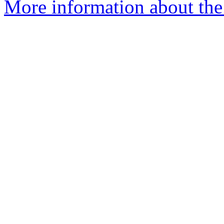
More information about the