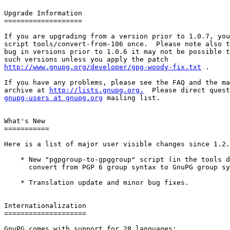
Upgrade Information

===================

If you are upgrading from a version prior to 1.0.7, you
script tools/convert-from-106 once.  Please note also t
bug in versions prior to 1.0.6 it may not be possible t
http://www.gnupg.org/developer/gpg-woody-fix.txt
 .

If you have any problems, please see the FAQ and the ma
archive at 
http://lists.gnupg.org.
gnupg-users at gnupg.org
 mailing list.

What's New

===========

Here is a list of major user visible changes since 1.2.
    * New "pgpgroup-to-gpggroup" script (in the tools d
      convert from PGP 6 group syntax to GnuPG group sy
    * Translation update and minor bug fixes.

Internationalization

====================

GnuPG comes with support for 28 languages:
