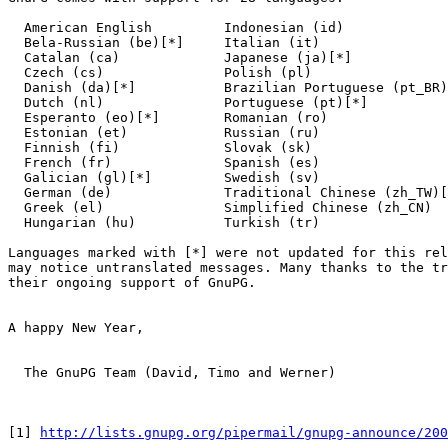
  American English         Indonesian (id)

  Bela-Russian (be)[*]     Italian (it)               

  Catalan (ca)             Japanese (ja)[*]

  Czech (cs)               Polish (pl)

  Danish (da)[*]           Brazilian Portuguese (pt_BR)
  Dutch (nl)               Portuguese (pt)[*]

  Esperanto (eo)[*]        Romanian (ro)

  Estonian (et)            Russian (ru)

  Finnish (fi)             Slovak (sk)

  French (fr)              Spanish (es)

  Galician (gl)[*]         Swedish (sv)

  German (de)              Traditional Chinese (zh_TW)[
  Greek (el)               Simplified Chinese (zh_CN)  
  Hungarian (hu)           Turkish (tr)             

Languages marked with [*] were not updated for this rel
may notice untranslated messages. Many thanks to the tr
their ongoing support of GnuPG.

A happy New Year,

  The GnuPG Team (David, Timo and Werner)

[1] 
http://lists.gnupg.org/pipermail/gnupg-announce/200