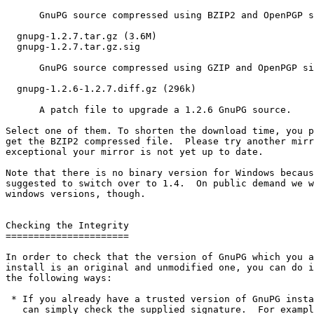
      GnuPG source compressed using BZIP2 and OpenPGP s
  gnupg-1.2.7.tar.gz (3.6M)

  gnupg-1.2.7.tar.gz.sig

      GnuPG source compressed using GZIP and OpenPGP si
  gnupg-1.2.6-1.2.7.diff.gz (296k)

      A patch file to upgrade a 1.2.6 GnuPG source. 

Select one of them. To shorten the download time, you p
get the BZIP2 compressed file.  Please try another mirr
exceptional your mirror is not yet up to date.

Note that there is no binary version for Windows becaus
suggested to switch over to 1.4.  On public demand we w
windows versions, though.

Checking the Integrity

======================

In order to check that the version of GnuPG which you a
install is an original and unmodified one, you can do i
the following ways:

 * If you already have a trusted version of GnuPG insta
   can simply check the supplied signature.  For exampl