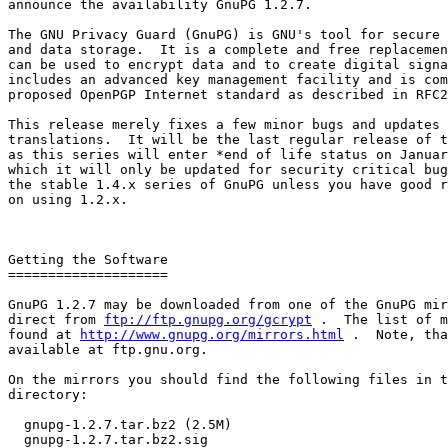
announce the availability GnuPG 1.2.7.

The GNU Privacy Guard (GnuPG) is GNU's tool for secure 
and data storage.  It is a complete and free replacemen
can be used to encrypt data and to create digital signa
includes an advanced key management facility and is com
proposed OpenPGP Internet standard as described in RFC2
This release merely fixes a few minor bugs and updates 
translations.  It will be the last regular release of t
as this series will enter *end of life status on Januar
which it will only be updated for security critical bug
the stable 1.4.x series of GnuPG unless you have good r
on using 1.2.x.

Getting the Software

====================

GnuPG 1.2.7 may be downloaded from one of the GnuPG mir
direct from 
ftp://ftp.gnupg.org/gcrypt
 .  The list of m
found at 
http://www.gnupg.org/mirrors.html
 .  Note, tha
available at ftp.gnu.org.

On the mirrors you should find the following files in t
directory:

  gnupg-1.2.7.tar.bz2 (2.5M)

  gnupg-1.2.7.tar.bz2.sig
