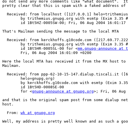
do not send any more comments like "what document".  It
pretty clear that this is spam with a faked address of 
  Received: from localhost ([127.0.0.1] helo=trithemius
  	by trithemius.gnupg.org with esmtp (Exim 3.35 #1 (Debian))

  	id 1Bt5HZ-0005SW-00; Fri, 06 Aug 2004 16:01:17 +0200

That's Mailman sending the message to the local MTA

  Received: from kerckhoffs.g10code.com ([217.69.77.222
  	by trithemius.gnupg.org with esmtp (Exim 3.35 #1 (Debian))

  	id 1Bt5HR-0005SL-00 for <
mm.gnupg-announce at t
  	Fri, 06 Aug 2004 16:01:09 +0200

Here the local MTA has received it from the MX host to 
Mailman.

  Received: from ppp-62-10-15-147.dialup.tiscali.it ([6
  	helo=gnupg.org)

  	by kerckhoffs.g10code.com with esmtp (Exim 3.35 #1 (Debian))

  	id 1Bt5HD-0008SE-00

  	for <
gnupg-announce at gnupg.org
>; Fri, 06 Aug 
and that is the original spam post from some dialup net
host.

  From: 
wk at gnupg.org
Well, my address is pretty well known and as such a goo