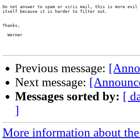
Do not answer to spam or virii mail, this is more evil 
itself because it is harder to filter out.

Thanks,

  Werner

Previous message:
[Anno
Next message:
[Announce
Messages sorted by:
[ d
]
More information about the