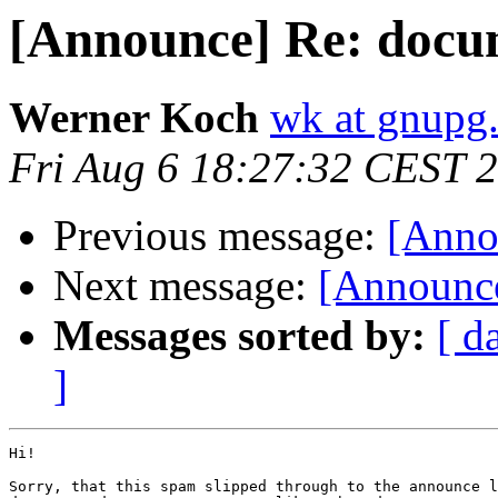
[Announce] Re: docu
Werner Koch
wk at gnupg
Fri Aug 6 18:27:32 CEST 
Previous message:
[Anno
Next message:
[Announce
Messages sorted by:
[ d
]
Hi!

Sorry, that this spam slipped through to the announce l