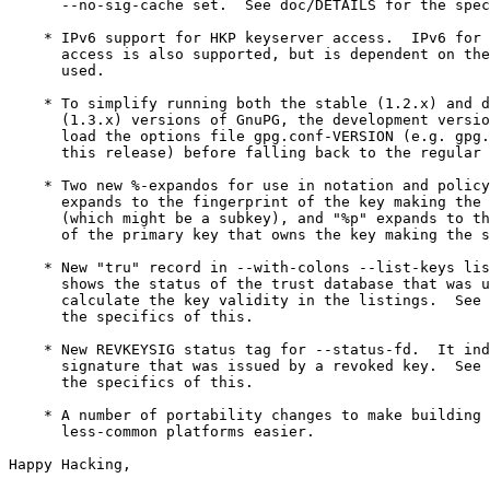
      --no-sig-cache set.  See doc/DETAILS for the spec
    * IPv6 support for HKP keyserver access.  IPv6 for 
      access is also supported, but is dependent on the
      used.

    * To simplify running both the stable (1.2.x) and d
      (1.3.x) versions of GnuPG, the development versio
      load the options file gpg.conf-VERSION (e.g. gpg.
      this release) before falling back to the regular 
    * Two new %-expandos for use in notation and policy
      expands to the fingerprint of the key making the 
      (which might be a subkey), and "%p" expands to th
      of the primary key that owns the key making the s
    * New "tru" record in --with-colons --list-keys lis
      shows the status of the trust database that was u
      calculate the key validity in the listings.  See 
      the specifics of this.

    * New REVKEYSIG status tag for --status-fd.  It ind
      signature that was issued by a revoked key.  See 
      the specifics of this.

    * A number of portability changes to make building 
      less-common platforms easier.

Happy Hacking,
