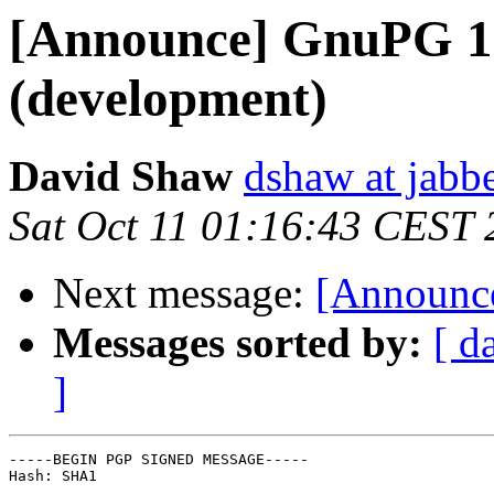
[Announce] GnuPG 1.
(development)
David Shaw
dshaw at jab
Sat Oct 11 01:16:43 CEST
Next message:
[Announce
Messages sorted by:
[ d
]
-----BEGIN PGP SIGNED MESSAGE-----

Hash: SHA1
