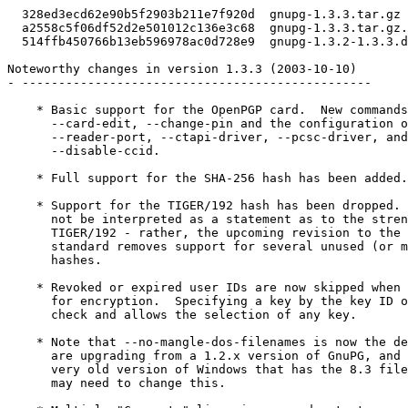
  328ed3ecd62e90b5f2903b211e7f920d  gnupg-1.3.3.tar.gz

  a2558c5f06df52d2e501012c136e3c68  gnupg-1.3.3.tar.gz.
  514ffb450766b13eb596978ac0d728e9  gnupg-1.3.2-1.3.3.d
Noteworthy changes in version 1.3.3 (2003-10-10)

- ------------------------------------------------

    * Basic support for the OpenPGP card.  New commands
      --card-edit, --change-pin and the configuration o
      --reader-port, --ctapi-driver, --pcsc-driver, and

      --disable-ccid.

    * Full support for the SHA-256 hash has been added.

    * Support for the TIGER/192 hash has been dropped. 
      not be interpreted as a statement as to the stren
      TIGER/192 - rather, the upcoming revision to the 
      standard removes support for several unused (or m
      hashes.

    * Revoked or expired user IDs are now skipped when 
      for encryption.  Specifying a key by the key ID o
      check and allows the selection of any key.

    * Note that --no-mangle-dos-filenames is now the de
      are upgrading from a 1.2.x version of GnuPG, and 
      very old version of Windows that has the 8.3 file
      may need to change this.
