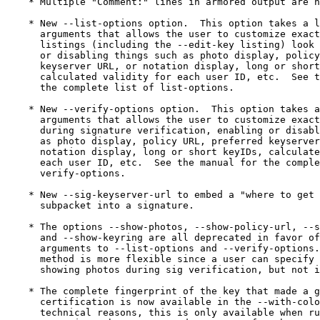
    * Multiple "Comment:" lines in armored output are n
    * New --list-options option.  This option takes a l
      arguments that allows the user to customize exact
      listings (including the --edit-key listing) look 
      or disabling things such as photo display, policy
      keyserver URL, or notation display, long or short
      calculated validity for each user ID, etc.  See t
      the complete list of list-options.

    * New --verify-options option.  This option takes a
      arguments that allows the user to customize exact
      during signature verification, enabling or disabl
      as photo display, policy URL, preferred keyserver
      notation display, long or short keyIDs, calculate
      each user ID, etc.  See the manual for the comple
      verify-options.

    * New --sig-keyserver-url to embed a "where to get 
      subpacket into a signature.

    * The options --show-photos, --show-policy-url, --s
      and --show-keyring are all deprecated in favor of
      arguments to --list-options and --verify-options.
      method is more flexible since a user can specify 
      showing photos during sig verification, but not i
    * The complete fingerprint of the key that made a g
      certification is now available in the --with-colo
      technical reasons, this is only available when ru