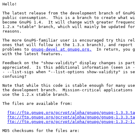
Hello!

The latest release from the development branch of GnuPG
public consumption.  This is a branch to create what wi
become GnuPG 1.4.  It will change with greater frequenc
1.2.x "stable" branch, which will mainly be updated for
reasons.

The more GnuPG-familiar user is encouraged try this rel
ones that will follow in the 1.3.x branch), and report 
problems to 
gnupg-devel at gnupg.org.
  In return, you g
with the latest features.

Feedback on the "show-validity" display changes is part
appreciated.  Is this additional information (seen in -
- --list-sigs when "--list-options show-validity" is se
confusing?

Note that while this code is stable enough for many use
the development branch.  Mission-critical applications 
use the 1.2.x stable branch.

The files are available from:

ftp://ftp.gnupg.org/gcrypt/alpha/gnupg/gnupg-1.3.3.ta
ftp://ftp.gnupg.org/gcrypt/alpha/gnupg/gnupg-1.3.3.ta
ftp://ftp.gnupg.org/gcrypt/alpha/gnupg/gnupg-1.3.2-1.
MD5 checksums for the files are:
