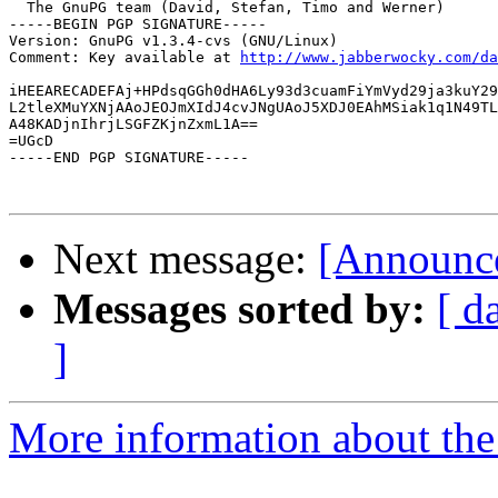
  The GnuPG team (David, Stefan, Timo and Werner)

-----BEGIN PGP SIGNATURE-----

Version: GnuPG v1.3.4-cvs (GNU/Linux)

Comment: Key available at 
http://www.jabberwocky.com/da
iHEEARECADEFAj+HPdsqGGh0dHA6Ly93d3cuamFiYmVyd29ja3kuY29
L2tleXMuYXNjAAoJEOJmXIdJ4cvJNgUAoJ5XDJ0EAhMSiak1q1N49TL
A48KADjnIhrjLSGFZKjnZxmL1A==

=UGcD

-----END PGP SIGNATURE-----

Next message:
[Announce
Messages sorted by:
[ d
]
More information about the