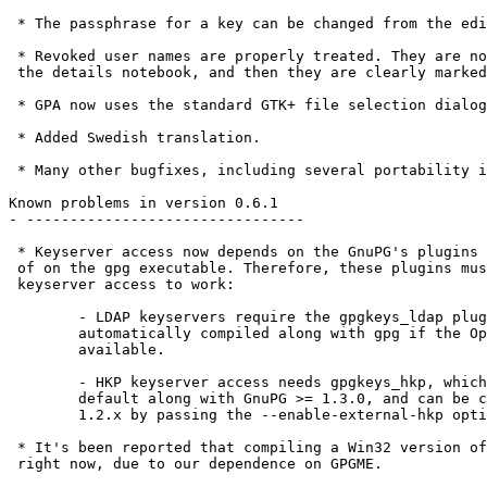
 * The passphrase for a key can be changed from the edi
 * Revoked user names are properly treated. They are no
 the details notebook, and then they are clearly marked
 * GPA now uses the standard GTK+ file selection dialog
 * Added Swedish translation.

 * Many other bugfixes, including several portability i
Known problems in version 0.6.1

- --------------------------------

 * Keyserver access now depends on the GnuPG's plugins 
 of on the gpg executable. Therefore, these plugins mus
 keyserver access to work:

	- LDAP keyservers require the gpgkeys_ldap plugin, which is

	automatically compiled along with gpg if the OpenLDAP libraries are

	available.

	- HKP keyserver access needs gpgkeys_hkp, which is provided by

	default along with GnuPG >= 1.3.0, and can be compiled for GnuPG

	1.2.x by passing the --enable-external-hkp option to configure.

 * It's been reported that compiling a Win32 version of
 right now, due to our dependence on GPGME.
