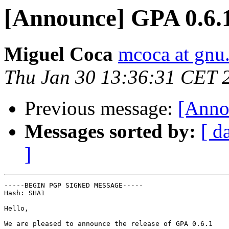
[Announce] GPA 0.6.1
Miguel Coca
mcoca at gnu
Thu Jan 30 13:36:31 CET 
Previous message:
[Anno
Messages sorted by:
[ d
]
-----BEGIN PGP SIGNED MESSAGE-----

Hash: SHA1

Hello,

We are pleased to announce the release of GPA 0.6.1
