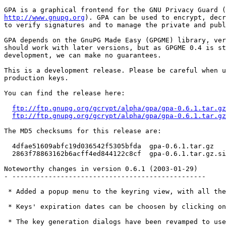
http://www.gnupg.org
). GPA can be used to encrypt, decr
to verify signatures and to manage the private and publ
GPA depends on the GnuPG Made Easy (GPGME) library, ver
should work with later versions, but as GPGME 0.4 is st
development, we can make no guarantees.

This is a development release. Please be careful when u
production keys.

You can find the release here:

ftp://ftp.gnupg.org/gcrypt/alpha/gpa/gpa-0.6.1.tar.gz
ftp://ftp.gnupg.org/gcrypt/alpha/gpa/gpa-0.6.1.tar.gz
The MD5 checksums for this release are:

  4dfae51609abfc19d036542f5305bfda  gpa-0.6.1.tar.gz

  2863f78863162b6acff4ed844122c8cf  gpa-0.6.1.tar.gz.si
Noteworthy changes in version 0.6.1 (2003-01-29)

- ------------------------------------------------

 * Added a popup menu to the keyring view, with all the
 * Keys' expiration dates can be choosen by clicking on
 * The key generation dialogs have been revamped to use