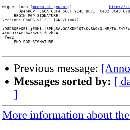
- -- 

Miguel Coca (
mcoca at gnu.org
)                
http://zi
       OpenPGP: E60A CBF4 5C6F 914E B6C1  C402 8C4D C7B
-----BEGIN PGP SIGNATURE-----

Version: GnuPG v1.2.1 (GNU/Linux)

iD8DBQE+OEfijE3Htif8PKgRAvGCAKDKJQTxKvBb9rQtHE/TbtZ4YFc
4YuuD3XAc3bWXaZO5+fJ2hk=

=fem2

-----END PGP SIGNATURE-----

Previous message:
[Anno
Messages sorted by:
[ d
]
More information about the