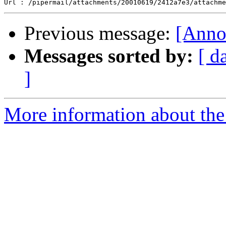
Previous message:
[Anno
Messages sorted by:
[ d
]
More information about the