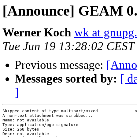
[Announce] GEAM 0.8
Werner Koch
wk at gnupg
Tue Jun 19 13:28:02 CEST
Previous message:
[Anno
Messages sorted by:
[ d
]
Skipped content of type multipart/mixed-------------- n
A non-text attachment was scrubbed...

Name: not available

Type: application/pgp-signature

Size: 268 bytes

Desc: not available
