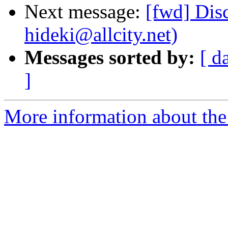
Next message:
[fwd] Dis
hideki@allcity.net)
Messages sorted by:
[ d
]
More information about the