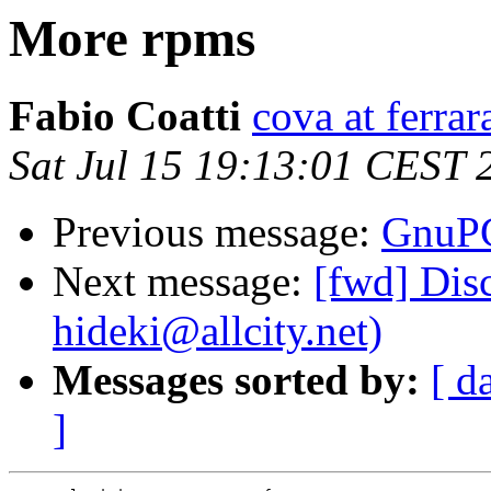
More rpms
Fabio Coatti
cova at ferrar
Sat Jul 15 19:13:01 CEST 
Previous message:
GnuPG
Next message:
[fwd] Dis
hideki@allcity.net)
Messages sorted by:
[ d
]