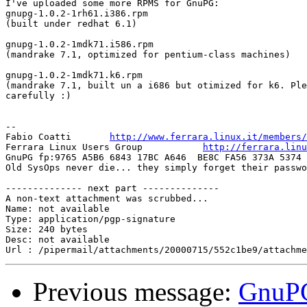
I've uploaded some more RPMS for GnuPG:

gnupg-1.0.2-1rh61.i386.rpm 

(built under redhat 6.1)

gnupg-1.0.2-1mdk71.i586.rpm 

(mandrake 7.1, optimized for pentium-class machines)

gnupg-1.0.2-1mdk71.k6.rpm 

(mandrake 7.1, built un a i686 but otimized for k6. Ple
carefully :)

-- 

Fabio Coatti       
http://www.ferrara.linux.it/members/
Ferrara Linux Users Group           
http://ferrara.linu
GnuPG fp:9765 A5B6 6843 17BC A646  BE8C FA56 373A 5374 
Old SysOps never die... they simply forget their passwo
-------------- next part --------------

A non-text attachment was scrubbed...

Name: not available

Type: application/pgp-signature

Size: 240 bytes

Desc: not available

Previous message:
GnuPG