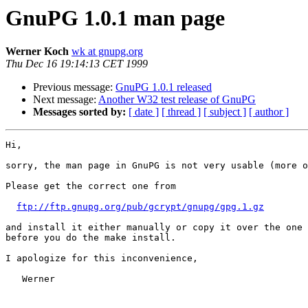
GnuPG 1.0.1 man page
Werner Koch
wk at gnupg.org
Thu Dec 16 19:14:13 CET 1999
Previous message:
GnuPG 1.0.1 released
Next message:
Another W32 test release of GnuPG
Messages sorted by:
[ date ]
[ thread ]
[ subject ]
[ author ]
Hi,

sorry, the man page in GnuPG is not very usable (more o
Please get the correct one from 

ftp://ftp.gnupg.org/pub/gcrypt/gnupg/gpg.1.gz
and install it either manually or copy it over the one 
before you do the make install.

I apologize for this inconvenience,

   Werner
