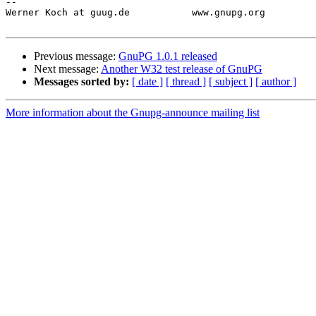
-- 

Werner Koch at guug.de           www.gnupg.org         
Previous message:
GnuPG 1.0.1 released
Next message:
Another W32 test release of GnuPG
Messages sorted by:
[ date ]
[ thread ]
[ subject ]
[ author ]
More information about the Gnupg-announce mailing list