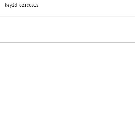
  keyid 621CC013
