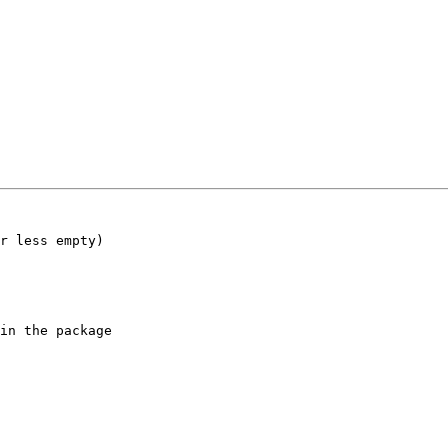
r less empty)

in the package
