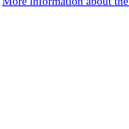
More information about the