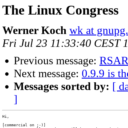
The Linux Congress
Werner Koch
wk at gnupg
Fri Jul 23 11:33:40 CEST 
Previous message:
RSAR
Next message:
0.9.9 is th
Messages sorted by:
[ d
]
Hi,

[commercial on ;-)]
