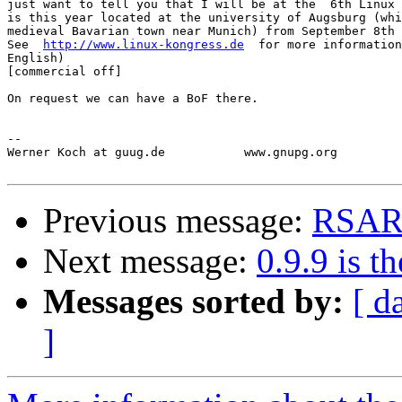
just want to tell you that I will be at the  6th Linux 
is this year located at the university of Augsburg (whi
medieval Bavarian town near Munich) from September 8th 
See  
http://www.linux-kongress.de
  for more information
English)

[commercial off]

On request we can have a BoF there.  

-- 

Werner Koch at guug.de           www.gnupg.org         
Previous message:
RSAR
Next message:
0.9.9 is th
Messages sorted by:
[ d
]