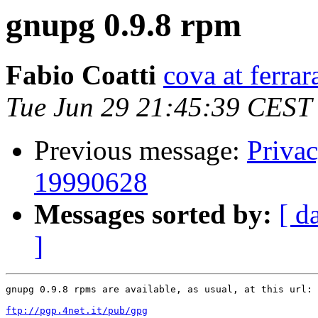
gnupg 0.9.8 rpm
Fabio Coatti
cova at ferrar
Tue Jun 29 21:45:39 CEST
Previous message:
Priva
19990628
Messages sorted by:
[ d
]
gnupg 0.9.8 rpms are available, as usual, at this url:

ftp://pgp.4net.it/pub/gpg