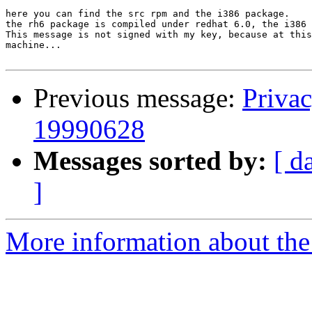
here you can find the src rpm and the i386 package.

the rh6 package is compiled under redhat 6.0, the i386 
This message is not signed with my key, because at this
machine...

Previous message:
Priva
19990628
Messages sorted by:
[ d
]
More information about the