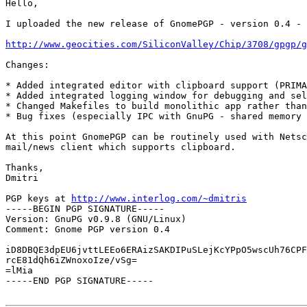
Hello,

I uploaded the new release of GnomePGP - version 0.4 - 
http://www.geocities.com/SiliconValley/Chip/3708/gpgp/g
Changes:

* Added integrated editor with clipboard support (PRIMA
* Added integrated logging window for debugging and sel
* Changed Makefiles to build monolithic app rather than
* Bug fixes (especially IPC with GnuPG - shared memory 
At this point GnomePGP can be routinely used with Netsc
mail/news client which supports clipboard.

Thanks,

Dmitri

PGP keys at 
http://www.interlog.com/~dmitris
-----BEGIN PGP SIGNATURE-----

Version: GnuPG v0.9.8 (GNU/Linux)

Comment: Gnome PGP version 0.4

iD8DBQE3dpEU6jvttLEEo6ERAizSAKDIPuSLejKcYPpO5wscUh76CPF
rcE81dQh6iZWnoxoIze/vSg=

=lMia

-----END PGP SIGNATURE-----
