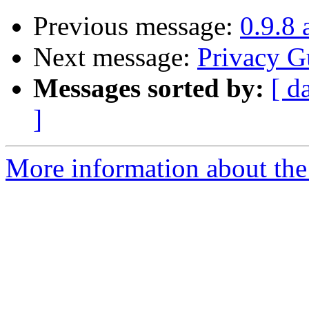
Previous message:
0.9.8 
Next message:
Privacy G
Messages sorted by:
[ d
]
More information about the