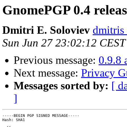
GnomePGP 0.4 relea
Dmitri E. Soloviev
dmitris
Sun Jun 27 23:02:12 CEST
Previous message:
0.9.8 
Next message:
Privacy G
Messages sorted by:
[ d
]
-----BEGIN PGP SIGNED MESSAGE-----

Hash: SHA1
