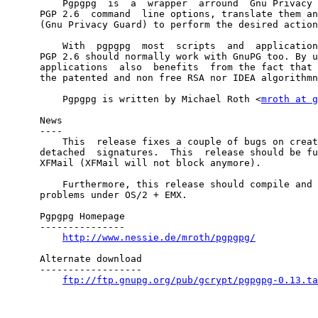
          Pgpgpg  is  a  wrapper  arround  Gnu Privacy 
      PGP 2.6  command  line options, translate them an
      (Gnu Privacy Guard) to perform the desired action
          With  pgpgpg  most  scripts  and  application
      PGP 2.6 should normally work with GnuPG too. By u
      applications  also  benefits  from the fact that 
      the patented and non free RSA nor IDEA algorithmn
          Pgpgpg is written by Michael Roth <
mroth at g
      News

      ----

          This  release fixes a couple of bugs on creat
      detached  signatures.  This  release should be fu
      XFMail (XFMail will not block anymore). 

          Furthermore, this release should compile and 
      problems under OS/2 + EMX.

      Pgpgpg Homepage

      ---------------

http://www.nessie.de/mroth/pgpgpg/
      Alternate download

      ------------------

ftp://ftp.gnupg.org/pub/gcrypt/pgpgpg-0.13.ta