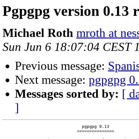
Pgpgpg version 0.13 r
Michael Roth
mroth at nes
Sun Jun 6 18:07:04 CEST 
Previous message:
Span
Next message:
pgpgpg 0.
Messages sorted by:
[ d
]
                                pgpgpg 0.13

                              ===============
