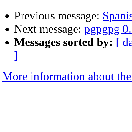
Previous message:
Span
Next message:
pgpgpg 0.
Messages sorted by:
[ d
]
More information about the