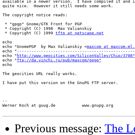
available in a newer version.  I have compiled it and i
quite nice.  However it still needs some work.  

The copyright notice reads:

 * "gpgp" Gnome/GTK Front for PGP

 * Copyright (C) 1998  Max Valianskiy

 * Copyright (C) 1999 
tftp at netscape.net
echo 

echo "GnomePGP  by Max Valianskiy <
maxcom at maxcom.ml.
echo "-------------------------------------------------
echo "
http://www.geocities.com/SiliconValley/Chip/3708"
echo "
ftp://da.vinchi.ru/pub/maxcom/gpgp"
echo

The geocities URL really works.

I have put this version on the GnuPG FTP server.

-- 

Werner Koch at guug.de           www.gnupg.org         
Previous message:
The Lo