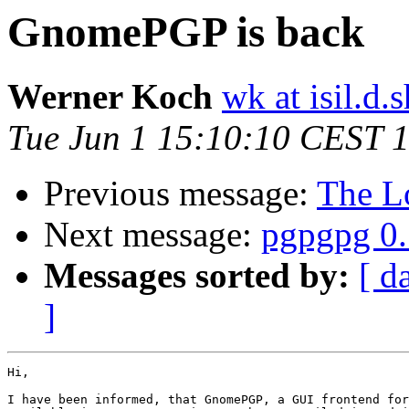
GnomePGP is back
Werner Koch
wk at isil.d.s
Tue Jun 1 15:10:10 CEST 
Previous message:
The Lo
Next message:
pgpgpg 0.
Messages sorted by:
[ d
]
Hi,

I have been informed, that GnomePGP, a GUI frontend for