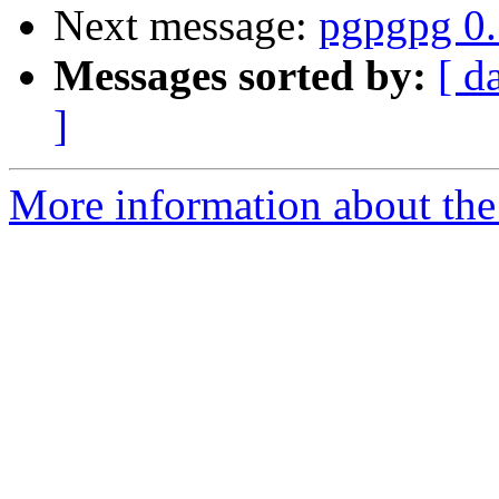
Next message:
pgpgpg 0.
Messages sorted by:
[ d
]
More information about the