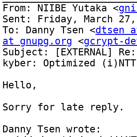
From: NIIBE Yutaka <
gni
Sent: Friday, March 27,
To: Danny Tsen <
dtsen a
at gnupg.org
 <
gcrypt-de
Subject: [EXTERNAL] Re:
kyber: Optimized (i)NTT
Hello,

Sorry for late reply.

Danny Tsen wrote:
