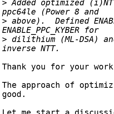
>
 Added optimized (i)NT
>
 above).  Defined ENAB
>
 dilithium (ML-DSA) an
Thank you for your work.
The approach of optimiz
good.

Let me start a discussi