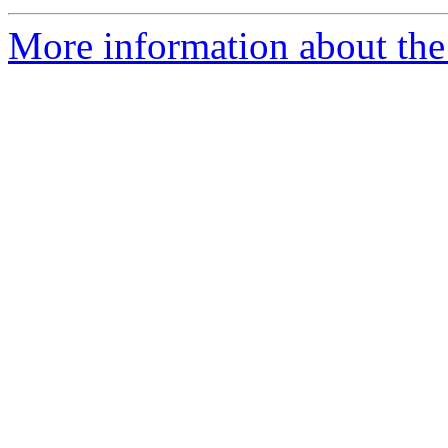
More information about the 