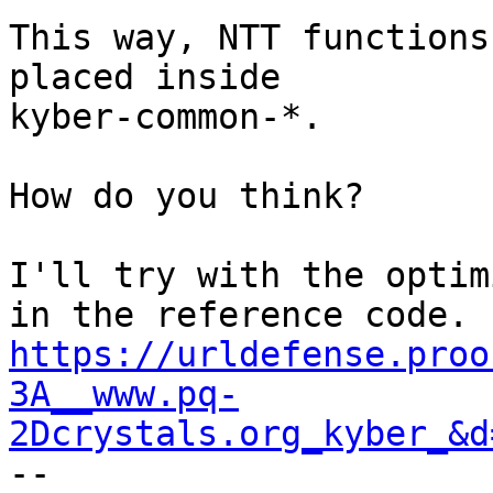
This way, NTT functions
placed inside

kyber-common-*.

How do you think?

I'll try with the optim
https://urldefense.proo
3A__www.pq-
2Dcrystals.org_kyber_&d

--
