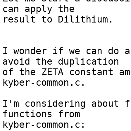
can apply the

result to Dilithium.

I wonder if we can do a
avoid the duplication

of the ZETA constant am
kyber-common.c.

I'm considering about f
functions from

kyber-common.c:
