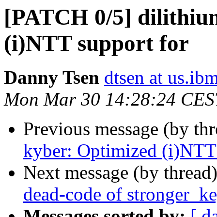
[PATCH 0/5] dilithiu
(i)NTT support for
Danny Tsen
dtsen at us.ib
Mon Mar 30 14:28:24 CES
Previous message (by th
kyber: Optimized (i)NTT 
Next message (by thread
dead-code of stronger_k
Messages sorted by:
[ d