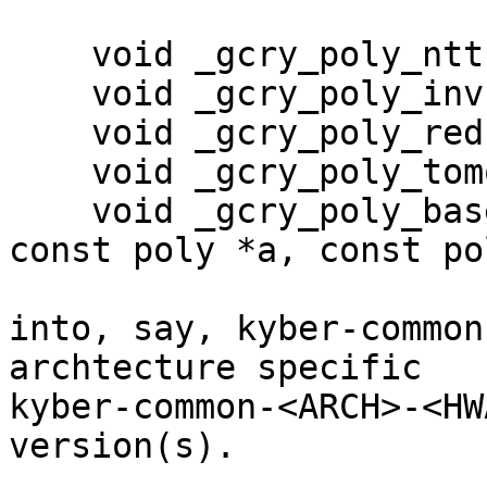
    void _gcry_poly_ntt(poly *r);

    void _gcry_poly_invntt_tomont(poly *r);

    void _gcry_poly_reduce(poly *r)

    void _gcry_poly_tomont(poly *r);

    void _gcry_poly_basemul_montgomery(poly *r, 
const poly *a, const po
into, say, kyber-common
archtecture specific

kyber-common-<ARCH>-<HW
version(s).
