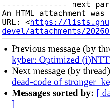
-------------- next par
An HTML attachment was 
URL: <
https://lists.gnu
devel/attachments/20260
Previous message (by th
kyber: Optimized (i)NTT 
Next message (by thread
dead-code of stronger_k
Messages sorted by:
[ d
]