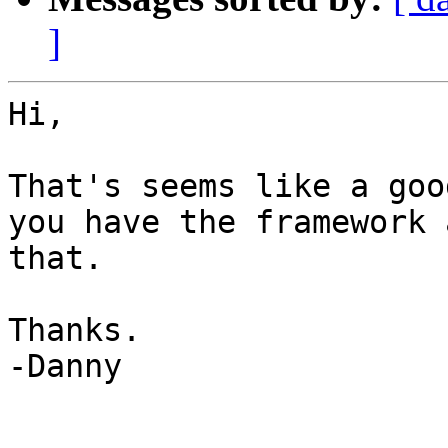
]
Hi,

That's seems like a goo
you have the framework 
that.

Thanks.

-Danny

_______________________