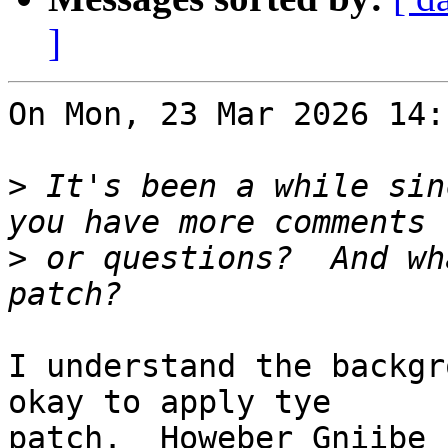
]
On Mon, 23 Mar 2026 14:
>
 It's been a while sin
>
 or questions?  And wh
I understand the backgr
okay to apply tye

patch.  Howeber Gniibe 