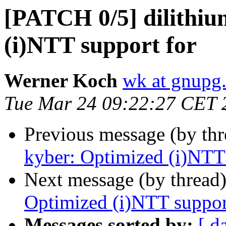
[PATCH 0/5] dilithiu
(i)NTT support for
Werner Koch
wk at gnupg
Tue Mar 24 09:22:27 CET 
Previous message (by th
kyber: Optimized (i)NTT 
Next message (by thread
Optimized (i)NTT suppor
Messages sorted by:
[ d