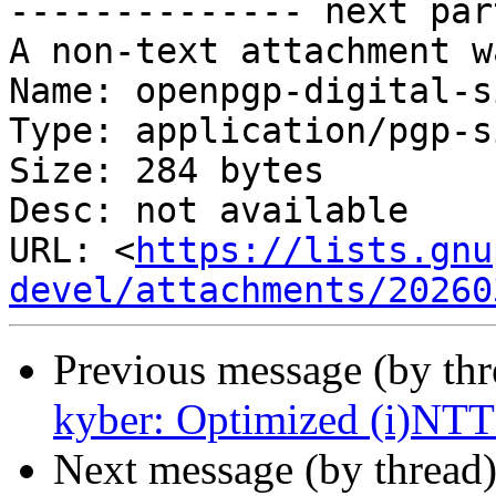
-------------- next par
A non-text attachment w
Name: openpgp-digital-s
Type: application/pgp-s
Size: 284 bytes

Desc: not available

URL: <
https://lists.gnu
devel/attachments/20260
Previous message (by th
kyber: Optimized (i)NTT 
Next message (by thread