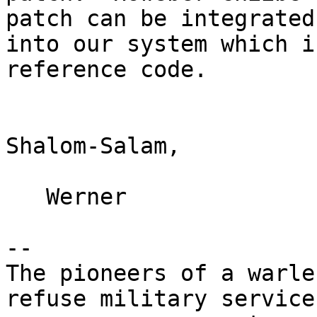
patch can be integrated

into our system which i
reference code.

Shalom-Salam,

   Werner

-- 

The pioneers of a warle
refuse military service