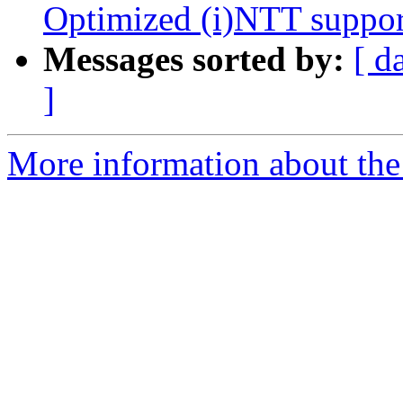
Optimized (i)NTT suppor
Messages sorted by:
[ d
]
More information about the 