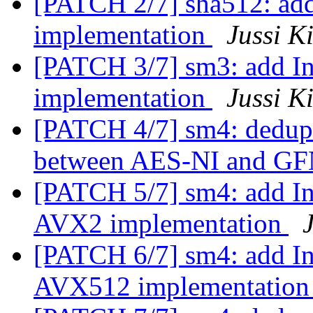
[PATCH 2/7] sha512: add
implementation
Jussi K
[PATCH 3/7] sm3: add In
implementation
Jussi K
[PATCH 4/7] sm4: dedup
between AES-NI and G
[PATCH 5/7] sm4: add Int
AVX2 implementation
[PATCH 6/7] sm4: add Int
AVX512 implementatio