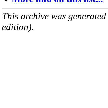
This archive was generated
edition).