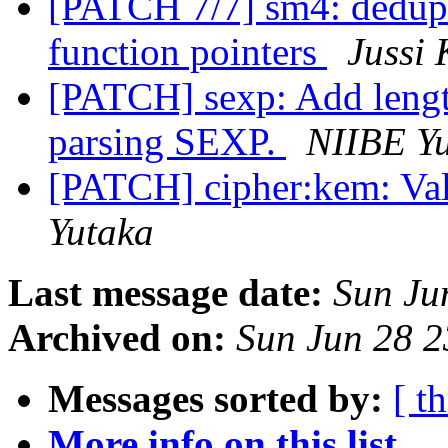
[PATCH 7/7] sm4: dedupl
function pointers
Jussi 
[PATCH] sexp: Add len
parsing SEXP.
NIIBE Y
[PATCH] cipher:kem: Val
Yutaka
Last message date:
Sun Ju
Archived on:
Sun Jun 28 
Messages sorted by:
[ t
More info on this list...