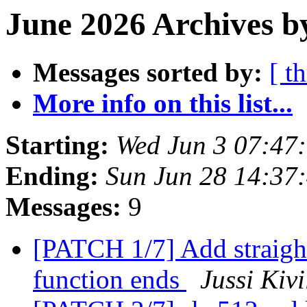
June 2026 Archives b
Messages sorted by:
[ t
More info on this list...
Starting:
Wed Jun 3 07:47
Ending:
Sun Jun 28 14:37
Messages:
9
[PATCH 1/7] Add straight
function ends
Jussi Kiv