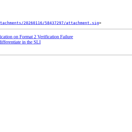
tachments/20260116/58437297/attachment.sig
cation on Format 2 Verification Failure
ferentiate in the SLI