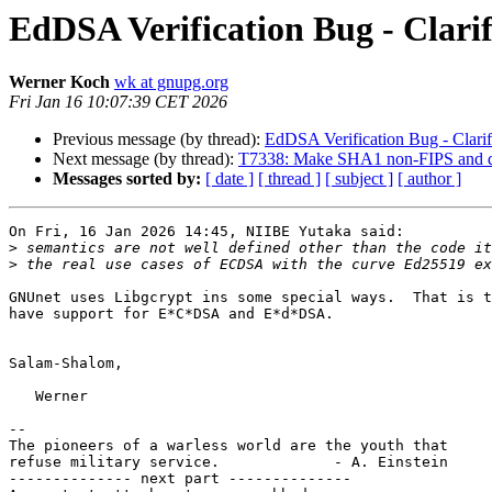
EdDSA Verification Bug - Clarif
Werner Koch
wk at gnupg.org
Fri Jan 16 10:07:39 CET 2026
Previous message (by thread):
EdDSA Verification Bug - Clarifi
Next message (by thread):
T7338: Make SHA1 non-FIPS and dif
Messages sorted by:
[ date ]
[ thread ]
[ subject ]
[ author ]
On Fri, 16 Jan 2026 14:45, NIIBE Yutaka said:

>
>
GNUnet uses Libgcrypt ins some special ways.  That is t
have support for E*C*DSA and E*d*DSA.

Salam-Shalom,

   Werner

-- 

The pioneers of a warless world are the youth that

refuse military service.             - A. Einstein

-------------- next part --------------
