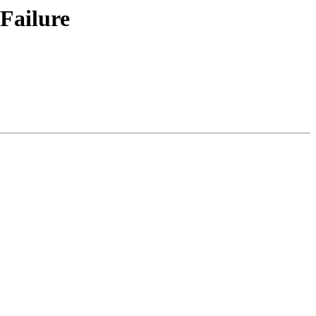
 Failure