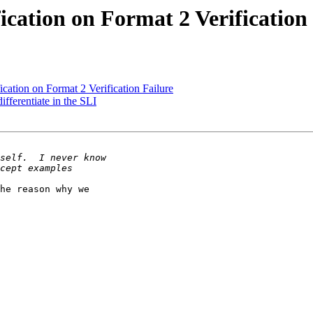
ication on Format 2 Verification
cation on Format 2 Verification Failure
ferentiate in the SLI
he reason why we
