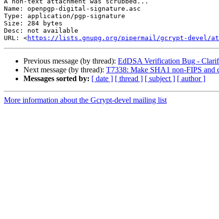
A non-text attachment was scrubbed...

Name: openpgp-digital-signature.asc

Type: application/pgp-signature

Size: 284 bytes

Desc: not available

URL: <
https://lists.gnupg.org/pipermail/gcrypt-devel/at
Previous message (by thread):
EdDSA Verification Bug - Clarifi
Next message (by thread):
T7338: Make SHA1 non-FIPS and dif
Messages sorted by:
[ date ]
[ thread ]
[ subject ]
[ author ]
More information about the Gcrypt-devel mailing list