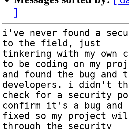
]
i've never found a secu
to the field, just

tinkering with my own c
to be coding on my proje
and found the bug and t
developers. i didn't th
check for a security po
confirm it's a bug and 
fixed so my project wil
through the security
