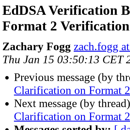
EdDSA Verification Bu
Format 2 Verification
Zachary Fogg
zach.fogg a
Thu Jan 15 03:50:13 CET 
Previous message (by th
Clarification on Format 2
Next message (by thread
Clarification on Format 2
Messages sorted by:
[ d