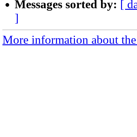
Messages sorted by:
[ d
]
More information about the 