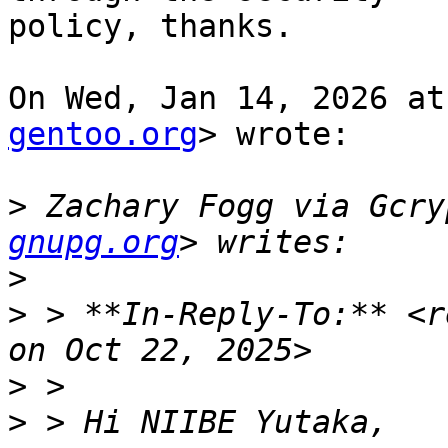
policy, thanks.

On Wed, Jan 14, 2026 at
gentoo.org
> wrote:

>
 Zachary Fogg via Gcry
gnupg.org
>
>
 > **In-Reply-To:** <r
>
>