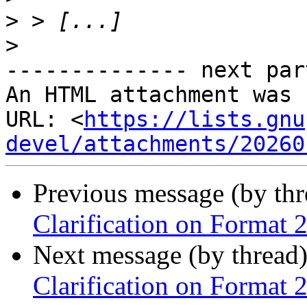
>
>
-------------- next par
An HTML attachment was 
URL: <
https://lists.gnu
devel/attachments/20260
Previous message (by th
Clarification on Format 2
Next message (by thread
Clarification on Format 2