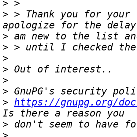
>
>
 > Thank you for your 
>
>
>
>
>
>
>
https://gnupg.org/doc
>
>