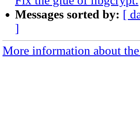
Fix the glue of libgcrypt.
Messages sorted by:
[ d
]
More information about the 