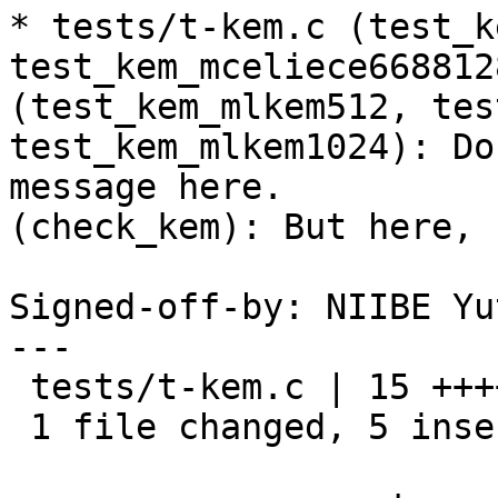
* tests/t-kem.c (test_k
test_kem_mceliece6688128
(test_kem_mlkem512, tes
test_kem_mlkem1024): Do
message here.

(check_kem): But here, 
Signed-off-by: NIIBE Yu
---

 tests/t-kem.c | 15 +++++----------

 1 file changed, 5 insertions(+), 10 deletions(-)
