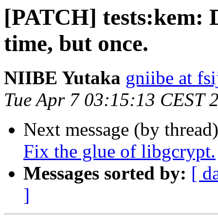
[PATCH] tests:kem: D
time, but once.
NIIBE Yutaka
gniibe at fsi
Tue Apr 7 03:15:13 CEST 
Next message (by thread
Fix the glue of libgcrypt.
Messages sorted by:
[ d
]