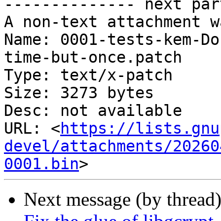
-------------- next par
A non-text attachment w
Name: 0001-tests-kem-Do
time-but-once.patch

Type: text/x-patch

Size: 3273 bytes

Desc: not available

URL: <
https://lists.gnu
devel/attachments/20260
0001.bin
Next message (by thread