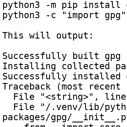
python3 -m pip install g
python3 -c "import gpg"

This will output:

Successfully built gpg

Installing collected pa
Successfully installed 
Traceback (most recent 
  File "<string>", line 1, in <module>

  File "/.venv/lib/python3.10/site-
packages/gpg/__init__.p