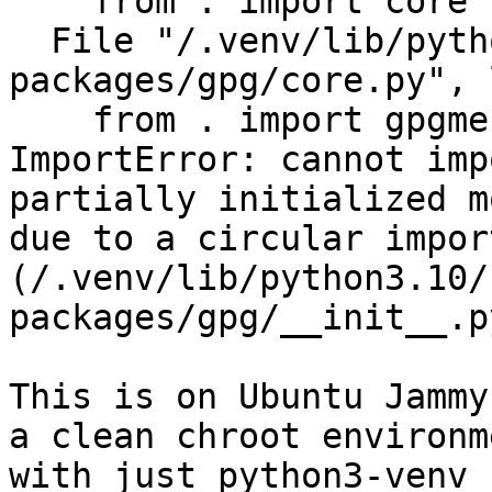
    from . import core

  File "/.venv/lib/python3.10/site-
packages/gpg/core.py", 
    from . import gpgme

ImportError: cannot imp
partially initialized m
due to a circular import
(/.venv/lib/python3.10/
packages/gpg/__init__.py
This is on Ubuntu Jammy
a clean chroot environme
with just python3-venv 