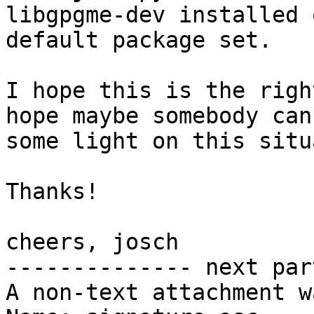
libgpgme-dev installed 
default package set.

I hope this is the righ
hope maybe somebody can
some light on this situ
Thanks!

cheers, josch

-------------- next par
A non-text attachment w