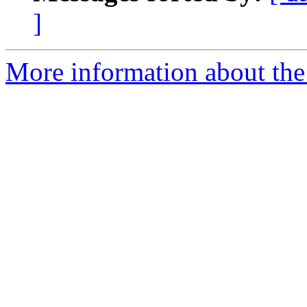
]
More information about the 