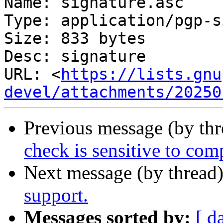
Name: signature.asc

Type: application/pgp-s
Size: 833 bytes

Desc: signature

URL: <
https://lists.gnu
devel/attachments/20250
Previous message (by th
check is sensitive to comp
Next message (by thread
support.
Messages sorted by:
[ d