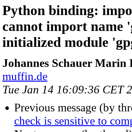
Python binding: impo
cannot import name '
initialized module 'gp
Johannes Schauer Marin 
muffin.de
Tue Jan 14 16:09:36 CET 
Previous message (by th
check is sensitive to comp