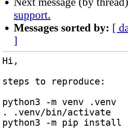
Next message (by thread
support.
Messages sorted by:
[ d
]
Hi,

steps to reproduce:

python3 -m venv .venv

. .venv/bin/activate

python3 -m pip install 