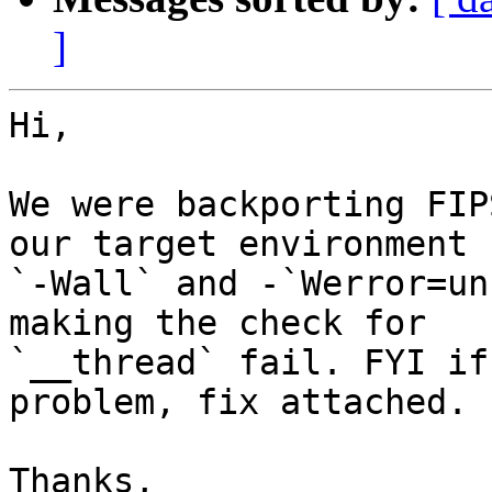
]
Hi,

We were backporting FIP
our target environment

`-Wall` and -`Werror=un
making the check for

`__thread` fail. FYI if
problem, fix attached.

Thanks,
