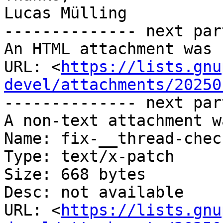
Lucas Mülling

-------------- next par
An HTML attachment was 
URL: <
https://lists.gnu
devel/attachments/20250
-------------- next par
A non-text attachment w
Name: fix-__thread-chec
Type: text/x-patch

Size: 668 bytes

Desc: not available

URL: <
https://lists.gnu