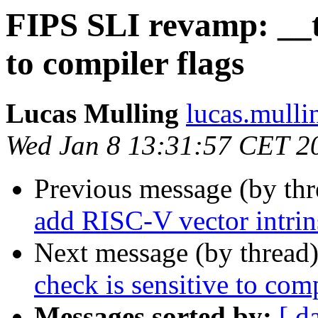
FIPS SLI revamp: __th
to compiler flags
Lucas Mulling
lucas.mulli
Wed Jan 8 13:31:57 CET 2
Previous message (by th
add RISC-V vector intrin
Next message (by thread
check is sensitive to comp
Messages sorted by:
[ d