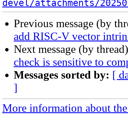
devel/attachments/20250
Previous message (by th
add RISC-V vector intrin
Next message (by thread
check is sensitive to comp
Messages sorted by:
[ d
]
More information about the 