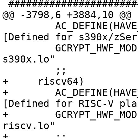
 #######################################

@@ -3798,6 +3884,10 @@ 
         AC_DEFINE(HAVE_CPU_ARCH_S390X, 1, 
[Defined for s390x/zSer
         GCRYPT_HWF_MODULES="libgcrypt_la-hwf-
s390x.lo"

         ;;

+     riscv64)

+        AC_DEFINE(HAVE
[Defined for RISC-V pla
+        GCRYPT_HWF_MOD
riscv.lo"

+        ;;
