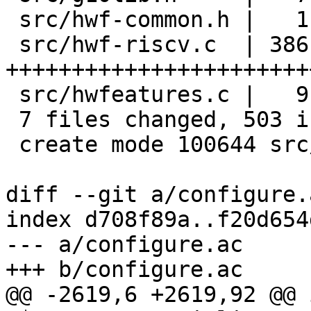
 src/hwf-common.h |   1 +

 src/hwf-riscv.c  | 386 
+++++++++++++++++++++++
 src/hwfeatures.c |   9 ++

 7 files changed, 503 insertions(+), 1 deletion(-)

 create mode 100644 src/hwf-riscv.c

diff --git a/configure.
index d708f89a..f20d654
--- a/configure.ac

+++ b/configure.ac

@@ -2619,6 +2619,92 @@ 