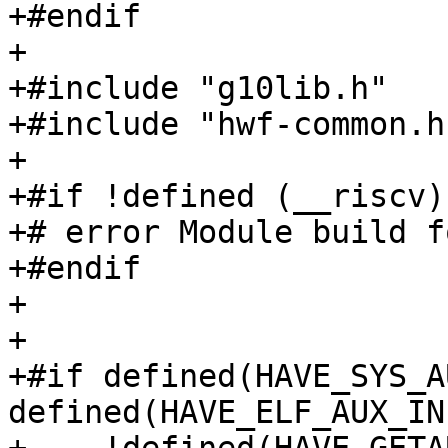
+#endif

+

+#include "g10lib.h"

+#include "hwf-common.h"
+

+#if !defined (__riscv)

+# error Module build f
+#endif

+

+

+#if defined(HAVE_SYS_A
defined(HAVE_ELF_AUX_IN