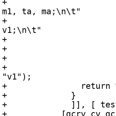
+			      "vsetvli %0, %1, e8, 
m1, ta, ma;\n\t"

+			      "vxor.vv v1, v1, 
v1;\n\t"

+			      ".option pop;\n\t"

+			      : "=r" (vlmax)

+			      : "r" (~0)

+			      : "vl", "vtype", 
"v1");

+		return vlmax;

+	      }

+	      ]], [ testfunc(); ])],

+	    [gcry_cv_gcc_inline_asm_riscv_v=yes])
