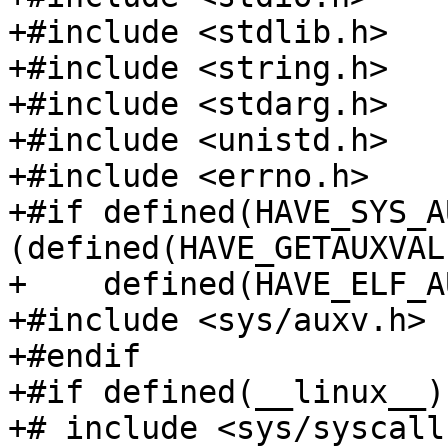
+#include <stdlib.h>

+#include <string.h>

+#include <stdarg.h>

+#include <unistd.h>

+#include <errno.h>

+#if defined(HAVE_SYS_A
(defined(HAVE_GETAUXVAL
+    defined(HAVE_ELF_A
+#include <sys/auxv.h>

+#endif

+#if defined(__linux__)
+# include <sys/syscall.