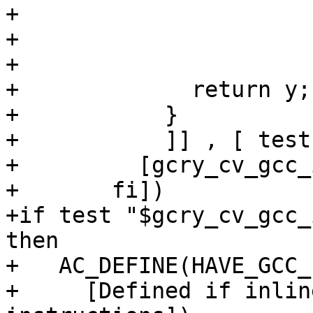
+			    ".option pop;\n\t"

+			    : "=r" (y)

+			    : "r" (y), "r" (y));

+	      return y;

+	    }

+	    ]] , [ testfunc(0); ])],

+	  [gcry_cv_gcc_inline_asm_riscv=yes])

+	fi])

+if test "$gcry_cv_gcc_
then

+   AC_DEFINE(HAVE_GCC_
+     [Defined if inlin