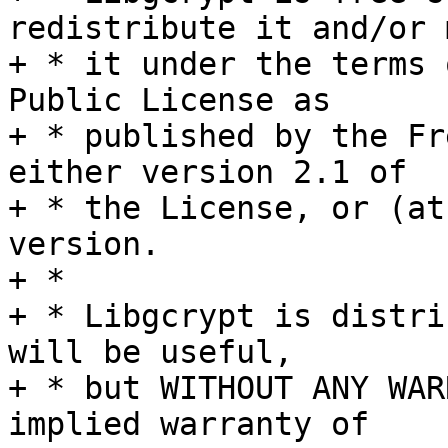
redistribute it and/or 
+ * it under the terms 
Public License as

+ * published by the Fr
either version 2.1 of

+ * the License, or (at
version.

+ *

+ * Libgcrypt is distri
will be useful,

+ * but WITHOUT ANY WAR
implied warranty of
