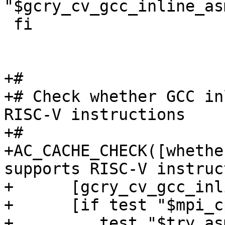
"$gcry_cv_gcc_inline_as
 fi

+#

+# Check whether GCC in
RISC-V instructions

+#

+AC_CACHE_CHECK([whethe
supports RISC-V instruc
+      [gcry_cv_gcc_inl
+      [if test "$mpi_c
+	  test "$try_asm_modules" != "yes" ; then
