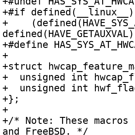
+#undef HAS_SYS_AT_HWCAP
+#if defined(__linux__)
+    (defined(HAVE_SYS_
defined(HAVE_GETAUXVAL))
+#define HAS_SYS_AT_HWCA
+

+struct hwcap_feature_m
+  unsigned int hwcap_fl
+  unsigned int hwf_flag
+};

+

+/* Note: These macros 
and FreeBSD. */
