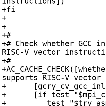
instructions])

+fi

+

+

+#

+# Check whether GCC in
RISC-V vector instructio
+#

+AC_CACHE_CHECK([whethe
supports RISC-V vector 
+      [gcry_cv_gcc_inl
+      [if test "$mpi_c
+	  test "$try_asm_modules" != "yes" ; then
