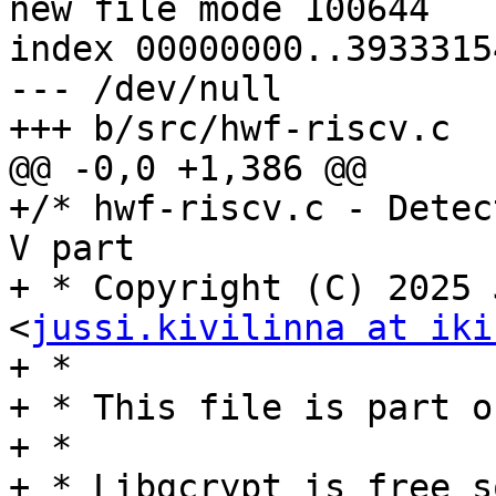
new file mode 100644

index 00000000..39333154
--- /dev/null

+++ b/src/hwf-riscv.c

@@ -0,0 +1,386 @@

+/* hwf-riscv.c - Detec
V part

+ * Copyright (C) 2025 
<
jussi.kivilinna at iki
+ *

+ * This file is part o
+ *

+ * Libgcrypt is free s