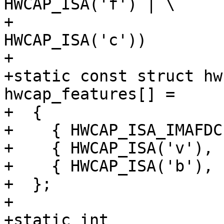
HWCAP_ISA('f') | \

+			  HWCAP_ISA('d') | 
HWCAP_ISA('c'))

+

+static const struct hw
hwcap_features[] =

+  {

+    { HWCAP_ISA_IMAFDC
+    { HWCAP_ISA('v'), 
+    { HWCAP_ISA('b'), 
+  };

+

+static int
