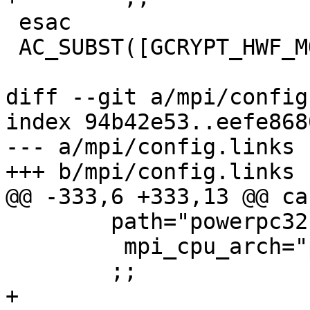
 esac

 AC_SUBST([GCRYPT_HWF_MODULES])

diff --git a/mpi/config
index 94b42e53..eefe868
--- a/mpi/config.links

+++ b/mpi/config.links

@@ -333,6 +333,13 @@ ca
 	path="powerpc32"

         mpi_cpu_arch="ppc"

 	;;

+
