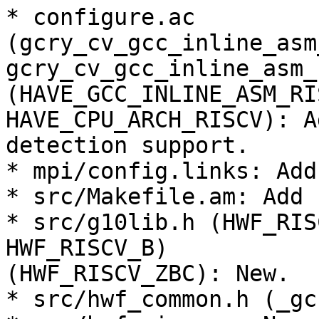
* configure.ac

(gcry_cv_gcc_inline_asm
gcry_cv_gcc_inline_asm_
(HAVE_GCC_INLINE_ASM_RI
HAVE_CPU_ARCH_RISCV): A
detection support.

* mpi/config.links: Add
* src/Makefile.am: Add 
* src/g10lib.h (HWF_RIS
HWF_RISCV_B)

(HWF_RISCV_ZBC): New.

* src/hwf_common.h (_gc