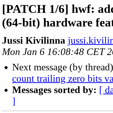
[PATCH 1/6] hwf: add
(64-bit) hardware fea
Jussi Kivilinna
jussi.kivili
Mon Jan 6 16:08:48 CET 
Next message (by thread
count trailing zero bits 
Messages sorted by:
[ d
]