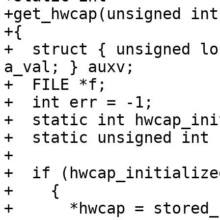
+get_hwcap(unsigned int
+{

+  struct { unsigned lo
a_val; } auxv;

+  FILE *f;

+  int err = -1;

+  static int hwcap_ini
+  static unsigned int 
+

+  if (hwcap_initialized
+    {

+      *hwcap = stored_