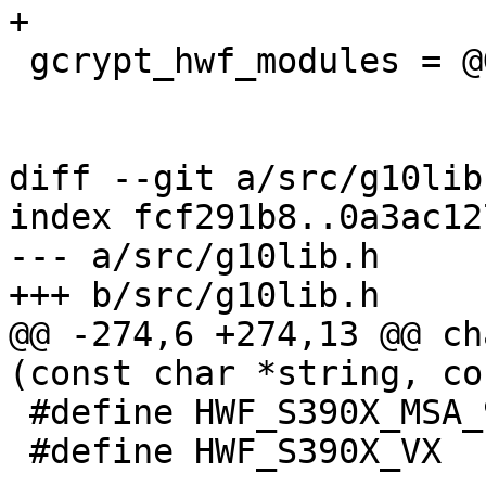
+

 gcrypt_hwf_modules = @GCRYPT_HWF_MODULES@

diff --git a/src/g10lib
index fcf291b8..0a3ac12
--- a/src/g10lib.h

+++ b/src/g10lib.h

@@ -274,6 +274,13 @@ ch
(const char *string, co
 #define HWF_S390X_MSA_9         (1 << 3)

 #define HWF_S390X_VX            (1 << 4)
