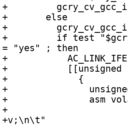
+	  gcry_cv_gcc_inline_asm_riscv_v="n/a"

+	else

+	  gcry_cv_gcc_inline_asm_riscv_v=no

+	  if test "$gcry_cv_gcc_inline_asm_riscv" 
= "yes" ; then

+	    AC_LINK_IFELSE([AC_LANG_PROGRAM(

+	    [[unsigned int testfunc(void)

+	      {

+		unsigned int vlmax;

+		asm volatile (".option push;\n\t"

+			      ".option arch, 
+v;\n\t"
