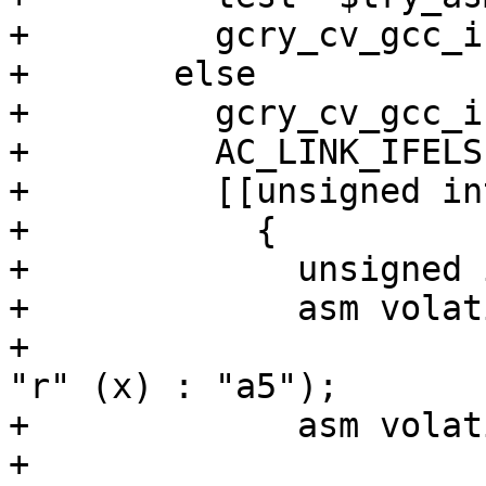
+	  gcry_cv_gcc_inline_asm_riscv="n/a"

+	else

+	  gcry_cv_gcc_inline_asm_riscv=no

+	  AC_LINK_IFELSE([AC_LANG_PROGRAM(

+	  [[unsigned int testfunc(unsigned int x)

+	    {

+	      unsigned int y;

+	      asm volatile ("add %0, %1, %2" :

+			    "=r" (y) : "r" (1), 
"r" (x) : "a5");

+	      asm volatile (".option push;\n\t"

+			    ".option arch, 