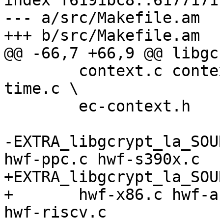
index f6191bc8..6177171
--- a/src/Makefile.am

+++ b/src/Makefile.am

@@ -66,7 +66,9 @@ libgc
 	context.c context.h const-time.h const-
time.c \

 	ec-context.h

-EXTRA_libgcrypt_la_SOU
hwf-ppc.c hwf-s390x.c

+EXTRA_libgcrypt_la_SOU
+	hwf-x86.c hwf-arm.c hwf-ppc.c hwf-s390x.c 
hwf-riscv.c
