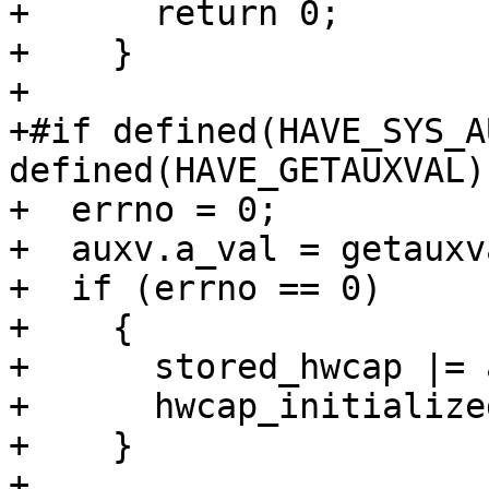
+      return 0;

+    }

+

+#if defined(HAVE_SYS_A
defined(HAVE_GETAUXVAL)

+  errno = 0;

+  auxv.a_val = getauxv
+  if (errno == 0)

+    {

+      stored_hwcap |= 
+      hwcap_initialize
+    }

+
