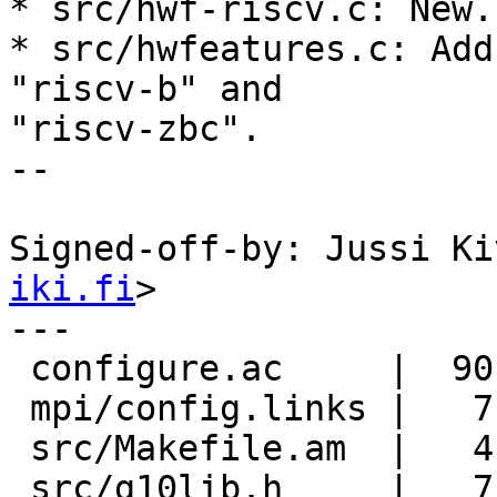
* src/hwf-riscv.c: New.

* src/hwfeatures.c: Add
"riscv-b" and

"riscv-zbc".

--

Signed-off-by: Jussi Ki
iki.fi
>

---

 configure.ac     |  90 +++++++++++

 mpi/config.links |   7 +

 src/Makefile.am  |   4 +-

 src/g10lib.h     |   7 +
