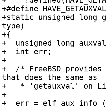
+    !defined(HAVE_GETA
+#define HAVE_GETAUXVAL

+static unsigned long g
type)

+{

+  unsigned long auxval
+  int err;

+

+  /* FreeBSD provides 
that does the same as

+   * 'getauxval' on Li
+

+  err = elf_aux_info (