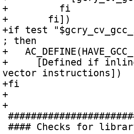
+	  fi

+	fi])

+if test "$gcry_cv_gcc_
; then

+   AC_DEFINE(HAVE_GCC_
+     [Defined if inlin
vector instructions])

+fi

+

+

 #######################################

 #### Checks for library functions. ####
