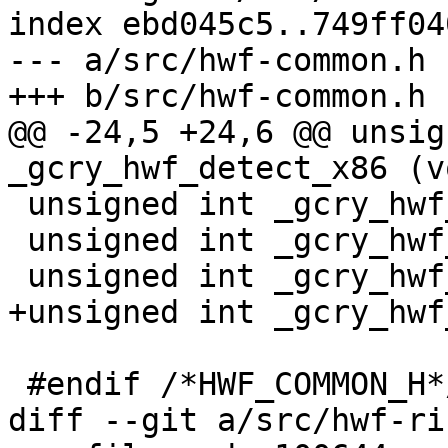
index ebd045c5..749ff04
--- a/src/hwf-common.h

+++ b/src/hwf-common.h

@@ -24,5 +24,6 @@ unsig
_gcry_hwf_detect_x86 (v
 unsigned int _gcry_hwf_detect_arm (void);

 unsigned int _gcry_hwf_detect_ppc (void);

 unsigned int _gcry_hwf_detect_s390x (void);

+unsigned int _gcry_hwf
 #endif /*HWF_COMMON_H*/

diff --git a/src/hwf-ri