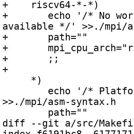
+    riscv64-*-*)

+       echo '/* No wor
available */' >>./mpi/a
+       path=""

+       mpi_cpu_arch="r
+       ;;

+

     *)

 	echo '/* Platform not known */' 
>>./mpi/asm-syntax.h

 	path=""

diff --git a/src/Makefi