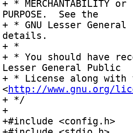
+ * MERCHANTABILITY or 
PURPOSE.  See the

+ * GNU Lesser General 
details.

+ *

+ * You should have rec
Lesser General Public

+ * License along with 
<
http://www.gnu.org/lic
+ */

+

+#include <config.h>

+#include <stdio.h>
