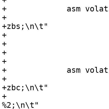
+			    : "r" (y));

+	      asm volatile (".option push;\n\t"

+			    ".option arch, 
+zbs;\n\t"

+			    "bexti %0, %1, 1;\n\t"

+			    ".option pop;\n\t"

+			    : "=r" (y)

+			    : "r" (y));

+	      asm volatile (".option push;\n\t"

+			    ".option arch, 
+zbc;\n\t"

+			    "clmulr %0, %1, 
%2;\n\t"
