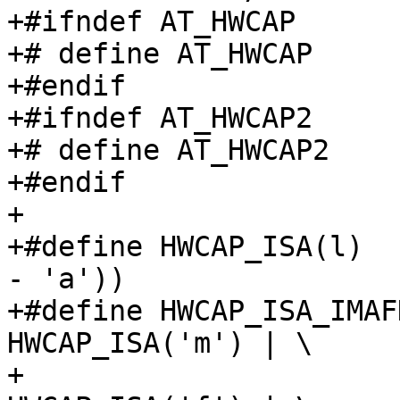
+#ifndef AT_HWCAP

+# define AT_HWCAP     
+#endif

+#ifndef AT_HWCAP2

+# define AT_HWCAP2    
+#endif

+

+#define HWCAP_ISA(l)  
- 'a'))

+#define HWCAP_ISA_IMAF
HWCAP_ISA('m') | \

+			  HWCAP_ISA('a') | 