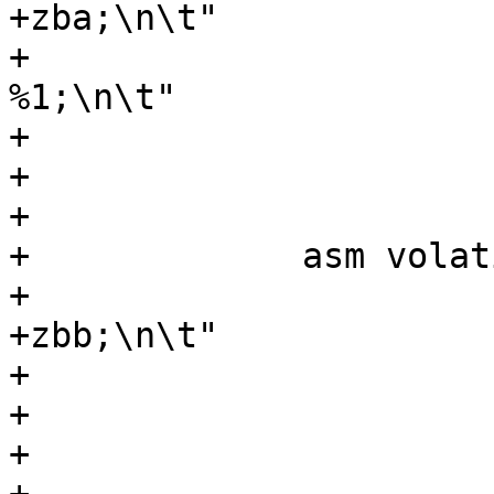
+zba;\n\t"

+			    "sh3add %0, %1, 
%1;\n\t"

+			    ".option pop;\n\t"

+			    : "=r" (y)

+			    : "r" (y));

+	      asm volatile (".option push;\n\t"

+			    ".option arch, 
+zbb;\n\t"

+			    "cpop %0, %1;\n\t"

+			    ".option pop;\n\t"

+			    : "=r" (y)
