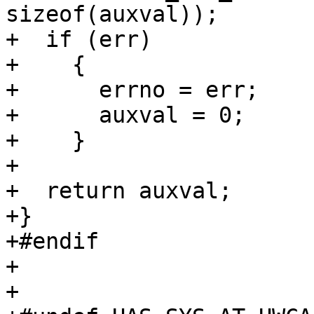
sizeof(auxval));

+  if (err)

+    {

+      errno = err;

+      auxval = 0;

+    }

+

+  return auxval;

+}

+#endif

+

+
