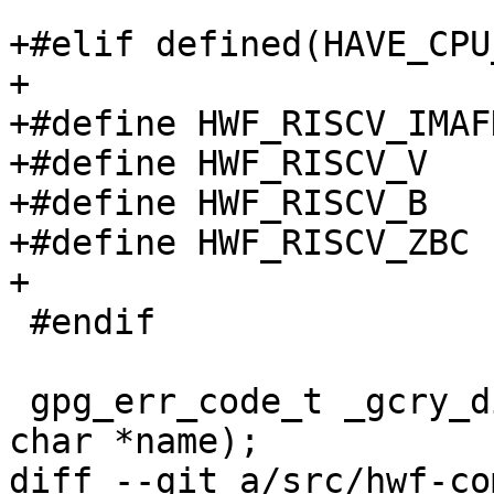
+#elif defined(HAVE_CPU
+

+#define HWF_RISCV_IMAF
+#define HWF_RISCV_V   
+#define HWF_RISCV_B   
+#define HWF_RISCV_ZBC 
+

 #endif

 gpg_err_code_t _gcry_disable_hw_feature (const 
char *name);

diff --git a/src/hwf-co