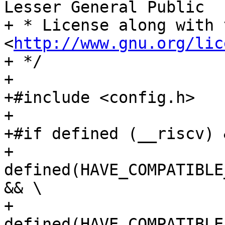
Lesser General Public

+ * License along with 
<
http://www.gnu.org/lic