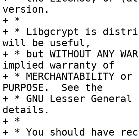
version.

+ *

+ * Libgcrypt is distri
will be useful,

+ * but WITHOUT ANY WAR
implied warranty of

+ * MERCHANTABILITY or 
PURPOSE.  See the

+ * GNU Lesser General 
details.

+ *

+ * You should have rec