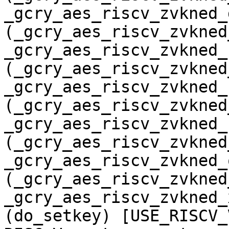
_gcry_aes_riscv_zvkned_
(_gcry_aes_riscv_zvkned
_gcry_aes_riscv_zvkned_
(_gcry_aes_riscv_zvkned
_gcry_aes_riscv_zvkned_
(_gcry_aes_riscv_zvkned
_gcry_aes_riscv_zvkned_
(_gcry_aes_riscv_zvkned
_gcry_aes_riscv_zvkned_
(_gcry_aes_riscv_zvkned
_gcry_aes_riscv_zvkned_
(do_setkey) [USE_RISCV_