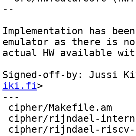
--

Implementation has been
emulator as there is no

actual HW available wit
Signed-off-by: Jussi Ki
iki.fi
>

---

 cipher/Makefile.am             |    7 +

 cipher/rijndael-internal.h     |    9 +

 cipher/rijndael-riscv-zvkned.c | 1608 