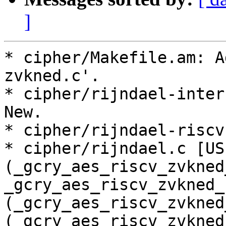
]
* cipher/Makefile.am: A
zvkned.c'.

* cipher/rijndael-inter
New.

* cipher/rijndael-riscv
* cipher/rijndael.c [US
(_gcry_aes_riscv_zvkned
_gcry_aes_riscv_zvkned_
(_gcry_aes_riscv_zvkned
(_gcry_aes_riscv_zvkned