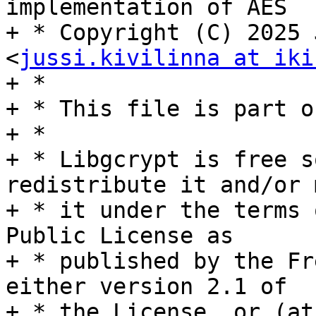
implementation of AES

+ * Copyright (C) 2025 
<
jussi.kivilinna at iki
+ *

+ * This file is part o
+ *

+ * Libgcrypt is free s
redistribute it and/or 
+ * it under the terms 
Public License as

+ * published by the Fr
either version 2.1 of

+ * the License, or (at