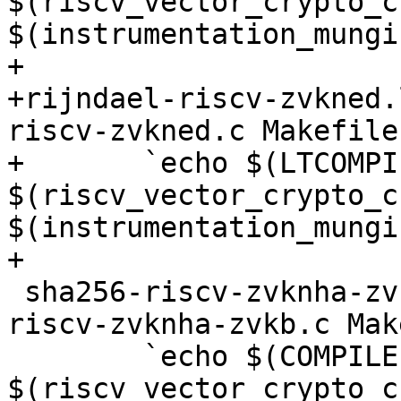
$(riscv_vector_crypto_c
$(instrumentation_mungi
+

+rijndael-riscv-zvkned.
riscv-zvkned.c Makefile

+	`echo $(LTCOMPILE) 
$(riscv_vector_crypto_c
$(instrumentation_mungi
+

 sha256-riscv-zvknha-zvkb.o: $(srcdir)/sha256-
riscv-zvknha-zvkb.c Mak
 	`echo $(COMPILE) 
$(riscv_vector_crypto_c