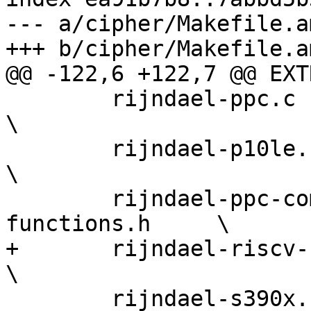
--- a/cipher/Makefile.am
+++ b/cipher/Makefile.am
@@ -122,6 +122,7 @@ EXT
 	rijndael-ppc.c rijndael-ppc9le.c                   
\

 	rijndael-p10le.c rijndael-gcm-p10le.s              
\

 	rijndael-ppc-common.h rijndael-ppc-
functions.h     \

+	rijndael-riscv-zvkned.c                            
\

 	rijndael-s390x.c                                   