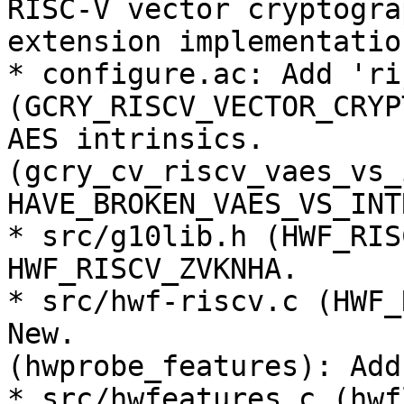
RISC-V vector cryptograp
extension implementation
* configure.ac: Add 'ri
(GCRY_RISCV_VECTOR_CRYP
AES intrinsics.

(gcry_cv_riscv_vaes_vs_
HAVE_BROKEN_VAES_VS_INT
* src/g10lib.h (HWF_RIS
HWF_RISCV_ZVKNHA.

* src/hwf-riscv.c (HWF_
New.

(hwprobe_features): Add
* src/hwfeatures.c (hwf