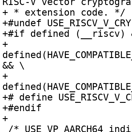
RISC-V vector cryptograp
+ * extension code. */

+#undef USE_RISCV_V_CRYP
+#if defined (__riscv) &
+    
defined(HAVE_COMPATIBLE
&& \

+    
defined(HAVE_COMPATIBLE
+# define USE_RISCV_V_C
+#endif

+

 /* USE_VP_AARCH64 indicates whether to enable 