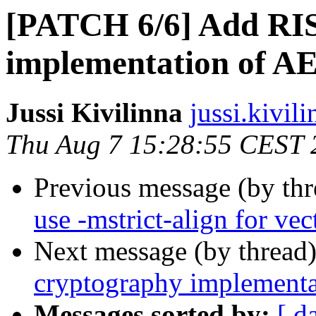
[PATCH 6/6] Add RIS
implementation of A
Jussi Kivilinna
jussi.kivili
Thu Aug 7 15:28:55 CEST 
Previous message (by th
use -mstrict-align for ve
Next message (by thread
cryptography implement
Messages sorted by:
[ d