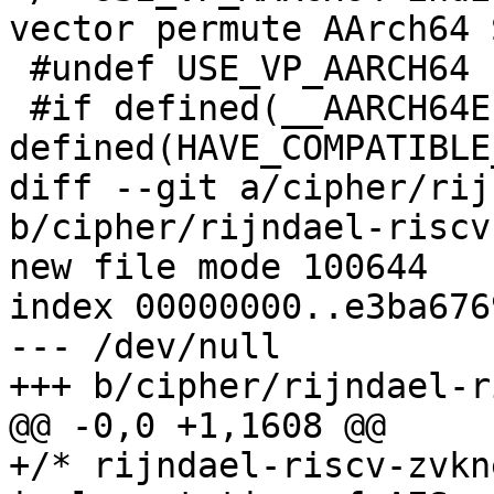
vector permute AArch64 
 #undef USE_VP_AARCH64

 #if defined(__AARCH64EL__) && 
defined(HAVE_COMPATIBLE
diff --git a/cipher/rij
b/cipher/rijndael-riscv
new file mode 100644

index 00000000..e3ba6769
--- /dev/null

+++ b/cipher/rijndael-r
@@ -0,0 +1,1608 @@

+/* rijndael-riscv-zvkn