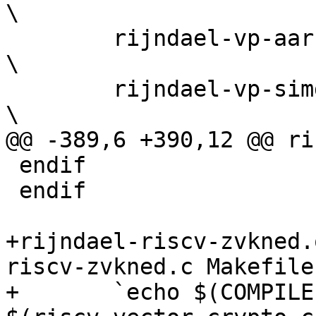
\

 	rijndael-vp-aarch64.c rijndael-vp-riscv.c          
\

 	rijndael-vp-simd128.h                              
\

@@ -389,6 +390,12 @@ ri
 endif

 endif

+rijndael-riscv-zvkned.
riscv-zvkned.c Makefile

+	`echo $(COMPILE) 