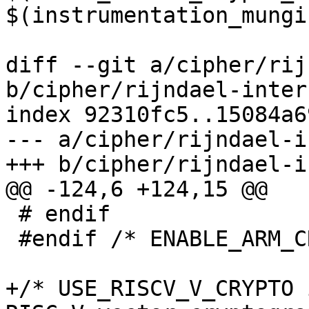
$(instrumentation_mungi
diff --git a/cipher/rij
b/cipher/rijndael-inter
index 92310fc5..15084a6
--- a/cipher/rijndael-i
+++ b/cipher/rijndael-i
@@ -124,6 +124,15 @@

 # endif

 #endif /* ENABLE_ARM_CRYPTO_SUPPORT */

+/* USE_RISCV_V_CRYPTO 