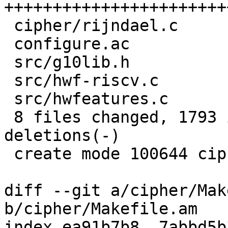
+++++++++++++++++++++++
 cipher/rijndael.c              |   90 +-

 configure.ac                   |   76 ++

 src/g10lib.h                   |    5 +-

 src/hwf-riscv.c                |    2 +

 src/hwfeatures.c               |    1 +

 8 files changed, 1793 insertions(+), 5 
deletions(-)

 create mode 100644 cipher/rijndael-riscv-zvkned.c

diff --git a/cipher/Mak
b/cipher/Makefile.am

index ea91b7b8..7abbd5b