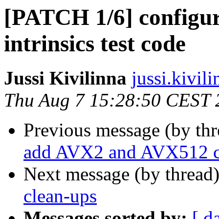
[PATCH 1/6] configur
intrinsics test code
Jussi Kivilinna
jussi.kivili
Thu Aug 7 15:28:50 CEST 
Previous message (by th
add AVX2 and AVX512 c
Next message (by thread
clean-ups
Messages sorted by:
[ d