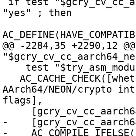
 if test "$gcry_cv_cc_aarch64_neon_intrinsics" = 
"yes" ; then

AC_DEFINE(HAVE_COMPATIB
@@ -2284,35 +2290,12 @@
"$gcry_cv_cc_aarch64_ne
    test "$try_asm_modules" = "yes" ; then

   AC_CACHE_CHECK([whether compiler supports 
AArch64/NEON/crypto int
flags],

     [gcry_cv_cc_aarch64_neon_intrinsics_cflags],

-    [gcry_cv_cc_aarch6
-    AC_COMPILE_IFELSE(