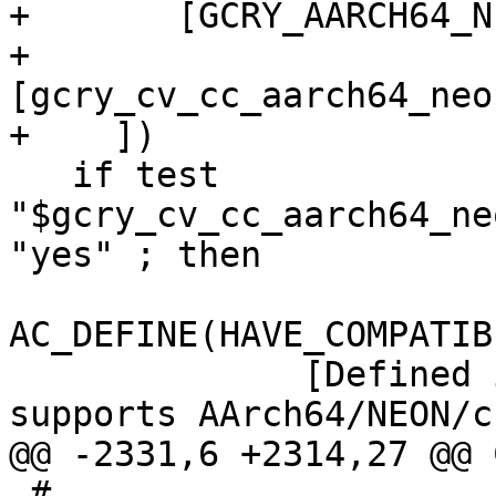
+	[GCRY_AARCH64_NEON_INTRINSICS_TEST],

+	
[gcry_cv_cc_aarch64_neo
+    ])

   if test 
"$gcry_cv_cc_aarch64_ne
"yes" ; then

AC_DEFINE(HAVE_COMPATIB
 	      [Defined if underlying compiler 
supports AArch64/NEON/c
@@ -2331,6 +2314,27 @@ 
 #
