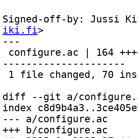
Signed-off-by: Jussi Ki
iki.fi
>

---

 configure.ac | 164 ++++++++++++++++++++++--------
---------------------

 1 file changed, 70 insertions(+), 94 deletions(-)

diff --git a/configure.
index c8d9b4a3..3ce405e
--- a/configure.ac

+++ b/configure.ac
