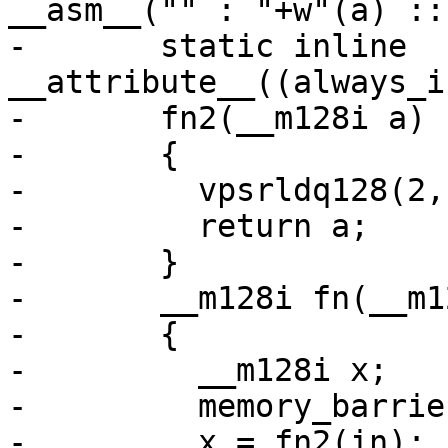
__asm__("" : "+w"(a) ::
-	static inline 
__attribute__((always_i
-	fn2(__m128i a)

-	{

-	  vpsrldq128(2, a, a);

-	  return a;

-	}

-	__m128i fn(__m128i in)

-	{

-	  __m128i x;

-	  memory_barrier_with_vec(in);

-	  x = fn2(in);
