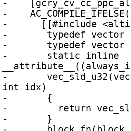
-    [gcry_cv_cc_ppc_al
-    AC_COMPILE_IFELSE(
-      [[#include <alti
-	typedef vector unsigned char block;

-	typedef vector unsigned int vecu32;

-	static inline 
__attribute__((always_i
-	vec_sld_u32(vecu32 a, vecu32 b, unsigned 
int idx)

-	{

-	  return vec_sld (a, b, (4 * idx) & 15);

-	}

-	block fn(block in)
