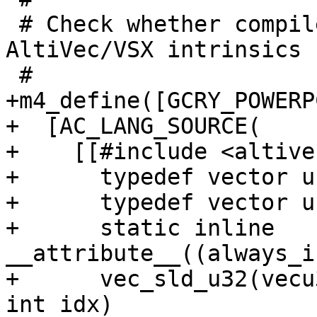
 # Check whether compiler supports PowerPC 
AltiVec/VSX intrinsics

 #

+m4_define([GCRY_POWERP
+  [AC_LANG_SOURCE(

+    [[#include <altivec
+      typedef vector u
+      typedef vector u
+      static inline 
__attribute__((always_i
+      vec_sld_u32(vecu
int idx)
