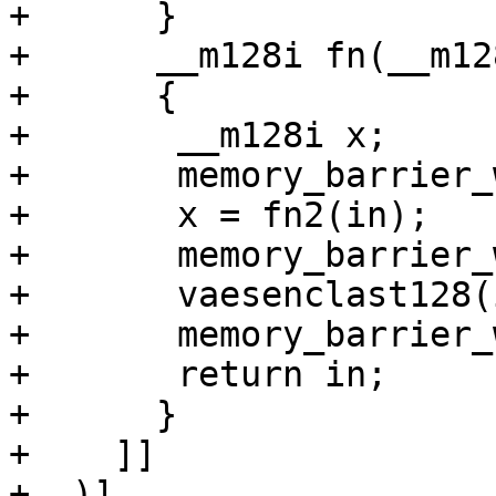
+      }

+      __m128i fn(__m12
+      {

+	__m128i x;

+	memory_barrier_with_vec(in);

+	x = fn2(in);

+	memory_barrier_with_vec(x);

+	vaesenclast128(in, x, in);

+	memory_barrier_with_vec(in);

+	return in;

+      }

+    ]]

+  )]
