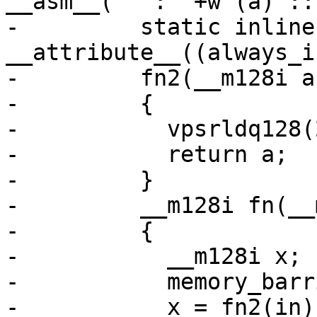
__asm__("" : "+w"(a) ::
-	  static inline 
__attribute__((always_i
-	  fn2(__m128i a)

-	  {

-	    vpsrldq128(2, a, a);

-	    return a;

-	  }

-	  __m128i fn(__m128i in)

-	  {

-	    __m128i x;

-	    memory_barrier_with_vec(in);

-	    x = fn2(in);
