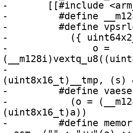
-	[[#include <arm_neon.h>

-	  #define __m128i uint64x2_t

-	  #define vpsrldq128(s, a, o) \

-	    ({ uint64x2_t __tmp = { 0, 0 }; \

-		o = 
(__m128i)vextq_u8((uint
-				      
(uint8x16_t)__tmp, (s) 
-	  #define vaesenclast128(a, b, o) \

-	    (o = (__m128i)vaeseq_u8((uint8x16_t)b, 
(uint8x16_t)a))

-	  #define memory_barrier_with_vec(a) 