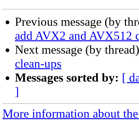
Previous message (by th
add AVX2 and AVX512 c
Next message (by thread
clean-ups
Messages sorted by:
[ d
]
More information about the 