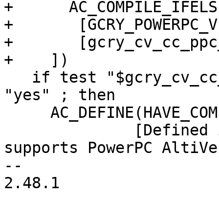
+      AC_COMPILE_IFELSE
+	[GCRY_POWERPC_VECTOR_INTRINSICS_TEST],

+	[gcry_cv_cc_ppc_altivec_cflags=yes])

+    ])

   if test "$gcry_cv_cc_ppc_altivec_cflags" = 
"yes" ; then

     AC_DEFINE(HAVE_COMPATIBLE_CC_PPC_ALTIVEC,1,

 	      [Defined if underlying compiler 
supports PowerPC AltiVe
-- 

2.48.1
