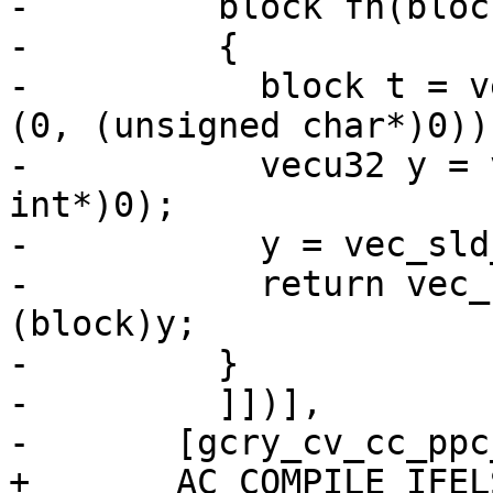
-	  block fn(block in)

-	  {

-	    block t = vec_perm (in, in, vec_vsx_ld 
(0, (unsigned char*)0));
-	    vecu32 y = vec_vsx_ld (0, (unsigned 
int*)0);

-	    y = vec_sld_u32 (y, y, 3);

-	    return vec_cipher_be (t, in) ^ 
(block)y;

-	  }

-	  ]])],

-	[gcry_cv_cc_ppc_altivec=yes])

+	AC_COMPILE_IFELSE(
