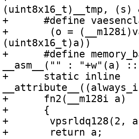
(uint8x16_t)__tmp, (s) 
+      #define vaesencl
+	(o = (__m128i)vaeseq_u8((uint8x16_t)b, 
(uint8x16_t)a))

+      #define memory_b
__asm__("" : "+w"(a) ::
+      static inline 
__attribute__((always_i
+      fn2(__m128i a)

+      {

+	vpsrldq128(2, a, a);

+	return a;
