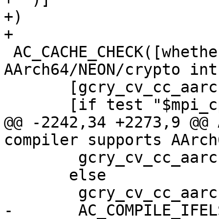
+)

+

 AC_CACHE_CHECK([whether compiler supports 
AArch64/NEON/crypto int
       [gcry_cv_cc_aarch64_neon_intrinsics],

       [if test "$mpi_cpu_arch" != "aarch64" ||

@@ -2242,34 +2273,9 @@ 
compiler supports AArch
 	gcry_cv_cc_aarch64_neon_intrinsics="n/a"

       else

 	gcry_cv_cc_aarch64_neon_intrinsics=no

-	AC_COMPILE_IFELSE([AC_LANG_SOURCE(
