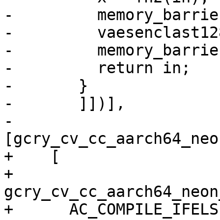
-	  memory_barrier_with_vec(x);

-	  vaesenclast128(in, x, in);

-	  memory_barrier_with_vec(in);

-	  return in;

-	}

-	]])],

-      
[gcry_cv_cc_aarch64_neo
+    [

+      
gcry_cv_cc_aarch64_neon
+      AC_COMPILE_IFELSE