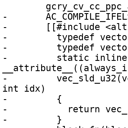
 	gcry_cv_cc_ppc_altivec=no

-	AC_COMPILE_IFELSE([AC_LANG_SOURCE(

-	[[#include <altivec.h>

-	  typedef vector unsigned char block;

-	  typedef vector unsigned int vecu32;

-	  static inline 
__attribute__((always_i
-	  vec_sld_u32(vecu32 a, vecu32 b, unsigned 
int idx)

-	  {

-	    return vec_sld (a, b, (4 * idx) & 15);

-	  }
