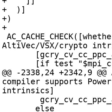
+    ]]

+  )]

+)

+

 AC_CACHE_CHECK([whether compiler supports PowerPC 
AltiVec/VSX/crypto intr
       [gcry_cv_cc_ppc_altivec],

       [if test "$mpi_cpu_arch" != "ppc" ||

@@ -2338,24 +2342,9 @@ 
compiler supports Power
intrinsics]

 	gcry_cv_cc_ppc_altivec="n/a"

       else
