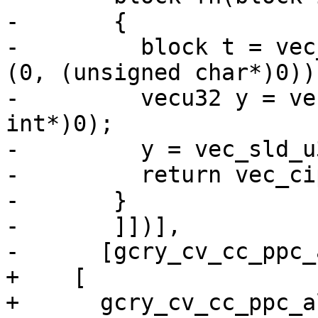
-	{

-	  block t = vec_perm (in, in, vec_vsx_ld 
(0, (unsigned char*)0));
-	  vecu32 y = vec_vsx_ld (0, (unsigned 
int*)0);

-	  y = vec_sld_u32 (y, y, 3);

-	  return vec_cipher_be (t, in) ^ (block)y;

-	}

-	]])],

-      [gcry_cv_cc_ppc_
+    [

+      gcry_cv_cc_ppc_a