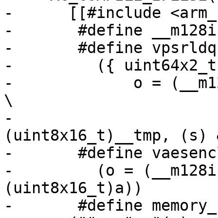
-      [[#include <arm_
-	#define __m128i uint64x2_t

-	#define vpsrldq128(s, a, o) \

-	  ({ uint64x2_t __tmp = { 0, 0 }; \

-	      o = (__m128i)vextq_u8((uint8x16_t)a, 
\

-				    
(uint8x16_t)__tmp, (s) 
-	#define vaesenclast128(a, b, o) \

-	  (o = (__m128i)vaeseq_u8((uint8x16_t)b, 
(uint8x16_t)a))

-	#define memory_barrier_with_vec(a) 