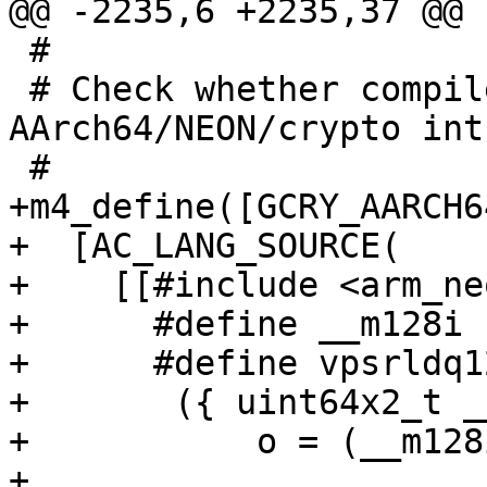
@@ -2235,6 +2235,37 @@ f
 #

 # Check whether compiler supports 
AArch64/NEON/crypto int
 #

+m4_define([GCRY_AARCH6
+  [AC_LANG_SOURCE(

+    [[#include <arm_ne
+      #define __m128i 
+      #define vpsrldq1
+	({ uint64x2_t __tmp = { 0, 0 }; \

+	    o = (__m128i)vextq_u8((uint8x16_t)a, \

+				  