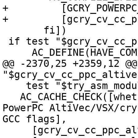
+	  [GCRY_POWERPC_VECTOR_INTRINSICS_TEST],

+	  [gcry_cv_cc_ppc_altivec=yes])

       fi])

 if test "$gcry_cv_cc_ppc_altivec" = "yes" ; then

     AC_DEFINE(HAVE_COMPATIBLE_CC_PPC_ALTIVEC,1,

@@ -2370,25 +2359,12 @@
"$gcry_cv_cc_ppc_altive
    test "$try_asm_modules" = "yes" ; then

   AC_CACHE_CHECK([whether compiler supports 
PowerPC AltiVec/VSX/cry
GCC flags],

     [gcry_cv_cc_ppc_altivec_cflags],
