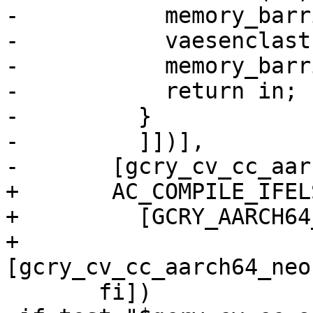
-	    memory_barrier_with_vec(x);

-	    vaesenclast128(in, x, in);

-	    memory_barrier_with_vec(in);

-	    return in;

-	  }

-	  ]])],

-	[gcry_cv_cc_aarch64_neon_intrinsics=yes])

+	AC_COMPILE_IFELSE(

+	  [GCRY_AARCH64_NEON_INTRINSICS_TEST],

+	  
[gcry_cv_cc_aarch64_neo
       fi])
