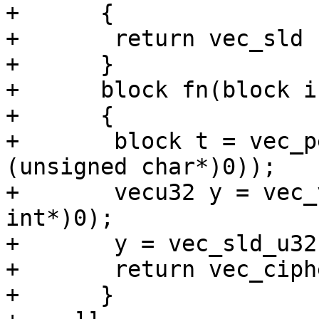
+      {

+	return vec_sld (a, b, (4 * idx) & 15);

+      }

+      block fn(block in
+      {

+	block t = vec_perm (in, in, vec_vsx_ld (0, 
(unsigned char*)0));

+	vecu32 y = vec_vsx_ld (0, (unsigned 
int*)0);

+	y = vec_sld_u32 (y, y, 3);

+	return vec_cipher_be (t, in) ^ (block)y;

+      }
