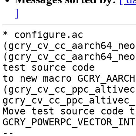
]
* configure.ac 
(gcry_cv_cc_aarch64_neo
(gcry_cv_cc_aarch64_neo
test source code

to new macro GCRY_AARCH
(gcry_cv_cc_ppc_altivec,
gcry_cv_cc_ppc_altivec_
Move test source code t
GCRY_POWERPC_VECTOR_INT
--
