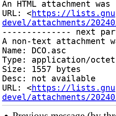
An HTML attachment was 
URL: <
https://lists.gnu
devel/attachments/20240
-------------- next par
A non-text attachment w
Name: DCO.asc

Type: application/octet
Size: 1557 bytes

Desc: not available

URL: <
https://lists.gnu
devel/attachments/20240
Previous message (by th