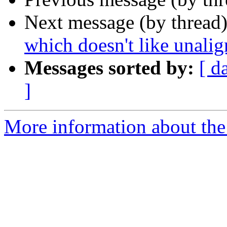
Next message (by thread
which doesn't like unalig
Messages sorted by:
[ d
]
More information about the 