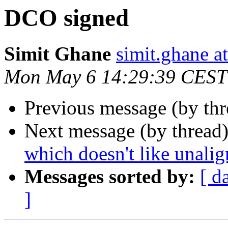
DCO signed
Simit Ghane
simit.ghane a
Mon May 6 14:29:39 CEST
Previous message (by th
Next message (by thread
which doesn't like unalig
Messages sorted by:
[ d
]