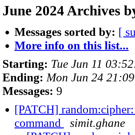
June 2024 Archives b
Messages sorted by:
[ s
More info on this list...
Starting:
Tue Jun 11 03:5
Ending:
Mon Jun 24 21:0
Messages:
9
[PATCH] random:cipher: h
command
simit.ghane