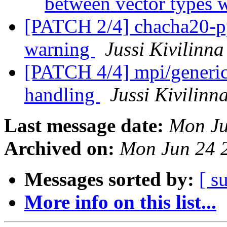
between vector types 
[PATCH 2/4] chacha20-pp
warning
Jussi Kivilinna
[PATCH 4/4] mpi/generic:
handling
Jussi Kivilinn
Last message date:
Mon Ju
Archived on:
Mon Jun 24 
Messages sorted by:
[ s
More info on this list...