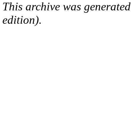
This archive was generated
edition).