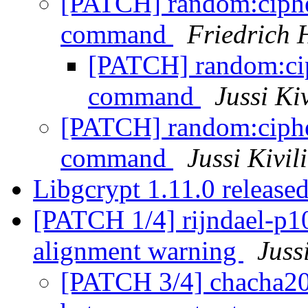
[PATCH] random:cipher
command
Friedrich
[PATCH] random:ciph
command
Jussi Ki
[PATCH] random:cipher
command
Jussi Kivil
Libgcrypt 1.11.0 release
[PATCH 1/4] rijndael-p10
alignment warning
Juss
[PATCH 3/4] chacha20-